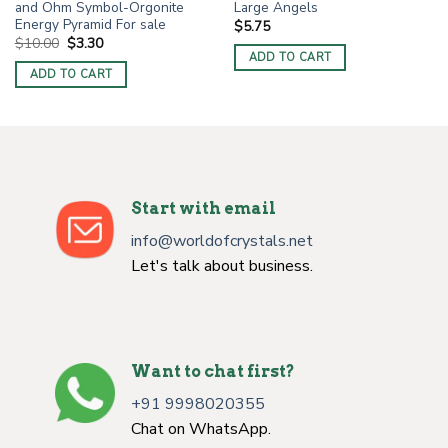
and Ohm Symbol-Orgonite
Large Angels
Energy Pyramid For sale
$
5.75
Original
Current
$
10.00
$
3.30
price
price
ADD TO CART
was:
is:
ADD TO CART
$10.00.
$3.30.
Start with email
info@worldofcrystals.net
Let's talk about business.
Want to chat first?
+91 9998020355
Chat on WhatsApp.