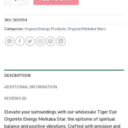
SKU:
SEO554
Categories:
Orgone Energy Products
,
Orgone Merkaba Stars
DESCRIPTION
ADDITIONAL INFORMATION
REVIEWS (0)
Elevate your surroundings with our wholesale Tiger Eye
Orgonite Energy Merkaba Star, the epitome of spiritual
balance and positive vibrations. Crafted with precision and