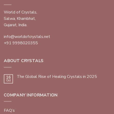
World of Crystals,
Salwa, Khambhat,
Gujarat, India.
info@worldofcrystals.net
+91 9998020355
ABOUT CRYSTALS
The Global Rise of Healing Crystals in 2025
16
Oct
COMPANY INFORMATION
FAQ’s