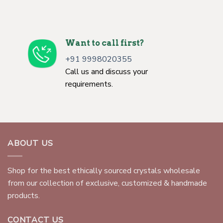
Want to call first?
+91 9998020355
Call us and discuss your
requirements.
ABOUT US
Shop for the best ethically sourced crystals wholesale
from our collection of exclusive, customized & handmade
products.
CONTACT US