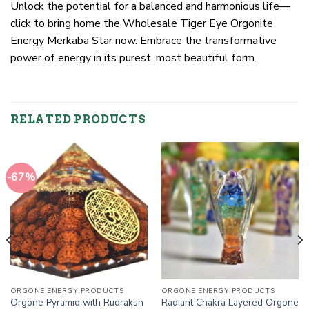
Unlock the potential for a balanced and harmonious life—
click to bring home the Wholesale Tiger Eye Orgonite
Energy Merkaba Star now. Embrace the transformative
power of energy in its purest, most beautiful form.
RELATED PRODUCTS
-67%
ORGONE ENERGY PRODUCTS
ORGONE ENERGY PRODUCTS
Orgone Pyramid with Rudraksh
Radiant Chakra Layered Orgone