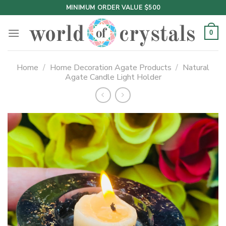
Skip
MINIMUM ORDER VALUE $500
to
content
0
Home
/
Home Decoration Agate Products
/
Natural
Agate Candle Light Holder