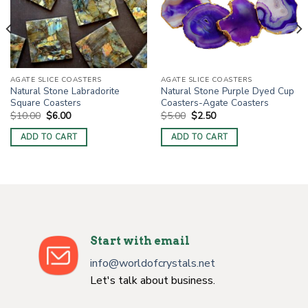
AGATE SLICE COASTERS
AGATE SLICE COASTERS
Natural Stone Labradorite
Natural Stone Purple Dyed Cup
Square Coasters
Coasters-Agate Coasters
Original
Current
Original
Current
$
10.00
$
6.00
$
5.00
$
2.50
price
price
price
price
was:
is:
was:
is:
ADD TO CART
ADD TO CART
$10.00.
$6.00.
$5.00.
$2.50.
Start with email
info@worldofcrystals.net
Let's talk about business.