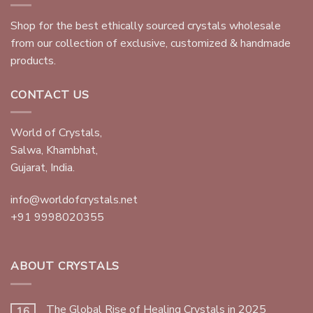
Shop for the best ethically sourced crystals wholesale
from our collection of exclusive, customized & handmade
products.
CONTACT US
World of Crystals,
Salwa, Khambhat,
Gujarat, India.
info@worldofcrystals.net
+91 9998020355
ABOUT CRYSTALS
The Global Rise of Healing Crystals in 2025
16