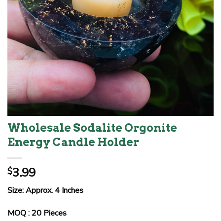
Wholesale Sodalite Orgonite
Energy Candle Holder
3.99
$
Size: Approx. 4 Inches
MOQ : 20 Pieces