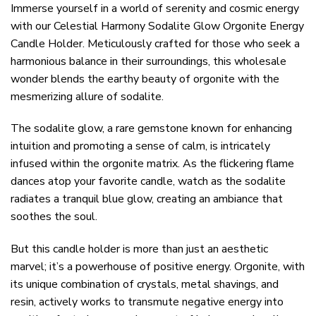
Immerse yourself in a world of serenity and cosmic energy
with our Celestial Harmony Sodalite Glow Orgonite Energy
Candle Holder. Meticulously crafted for those who seek a
harmonious balance in their surroundings, this wholesale
wonder blends the earthy beauty of orgonite with the
mesmerizing allure of sodalite.
The sodalite glow, a rare gemstone known for enhancing
intuition and promoting a sense of calm, is intricately
infused within the orgonite matrix. As the flickering flame
dances atop your favorite candle, watch as the sodalite
radiates a tranquil blue glow, creating an ambiance that
soothes the soul.
But this candle holder is more than just an aesthetic
marvel; it’s a powerhouse of positive energy. Orgonite, with
its unique combination of crystals, metal shavings, and
resin, actively works to transmute negative energy into