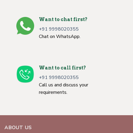
Want to chat first?
+91 9998020355
Chat on WhatsApp.
Want to call first?
+91 9998020355
Call us and discuss your
requirements.
ABOUT US