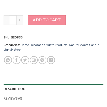
Wholesale Sodalite Orgonite Energy Candle Holder quantity
ADD TO CART
SKU:
SEO835
Categories:
Home Decoration Agate Products
,
Natural Agate Candle
Light Holder
DESCRIPTION
REVIEWS (0)