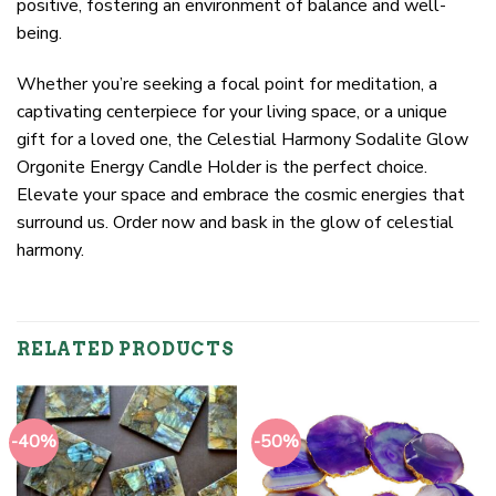
positive, fostering an environment of balance and well-
being.
Whether you’re seeking a focal point for meditation, a
captivating centerpiece for your living space, or a unique
gift for a loved one, the Celestial Harmony Sodalite Glow
Orgonite Energy Candle Holder is the perfect choice.
Elevate your space and embrace the cosmic energies that
surround us. Order now and bask in the glow of celestial
harmony.
RELATED PRODUCTS
-40%
-50%