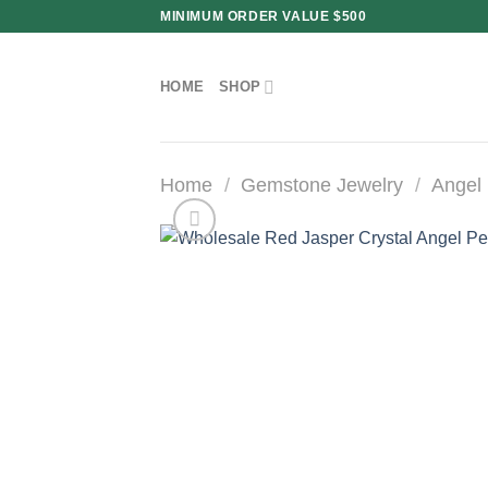
Skip
MINIMUM ORDER VALUE $500
to
content
HOME
SHOP
Home
/
Gemstone Jewelry
/
Angel