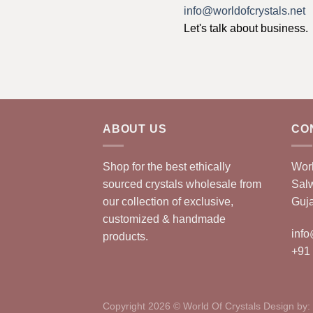
info@worldofcrystals.net
Let's talk about business.
ABOUT US
CO
Shop for the best ethically
Worl
sourced crystals wholesale from
Sal
our collection of exclusive,
Guja
customized & handmade
info
products.
+91
Copyright 2026 © World Of Crystals Design by: