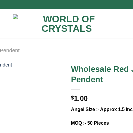
 Pendent
Wholesale Red 
Pendent
1.00
$
Angel Size :- Approx 1.5 I
MOQ :- 50 Pieces