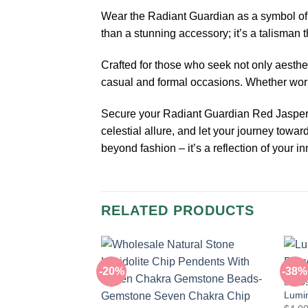
Wear the Radiant Guardian as a symbol of pr
than a stunning accessory; it’s a talisman
Crafted for those who seek not only aesthe
casual and formal occasions. Whether worn 
Secure your Radiant Guardian Red Jasper Se
celestial allure, and let your journey towa
beyond fashion – it’s a reflection of your i
RELATED PRODUCTS
-20%
-38%
BEAD
Lumin