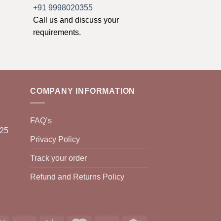
+91 9998020355
Call us and discuss your
requirements.
COMPANY INFORMATION
FAQ’s
025
Privacy Policy
Track your order
Refund and Returns Policy