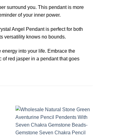
sper surround you. This pendant is more
eminder of your inner power.
ystal Angel Pendant is perfect for both
ts versatility knows no bounds.
 energy into your life. Embrace the
 of red jasper in a pendant that goes
-38%