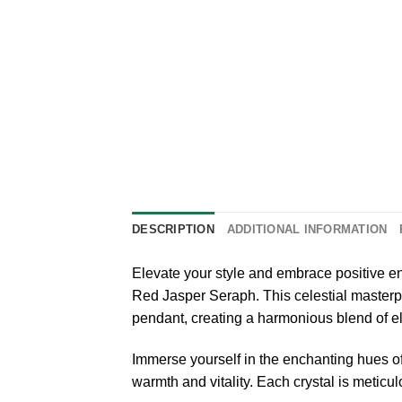
DESCRIPTION
ADDITIONAL INFORMATION
Elevate your style and embrace positive e
Red Jasper Seraph. This celestial masterpie
pendant, creating a harmonious blend of el
Immerse yourself in the enchanting hues o
warmth and vitality. Each crystal is meticu