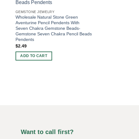
GEMSTONE JEWELRY
Wholesale Natural Stone Green
Aventurine Pencil Pendents With
Seven Chakra Gemstone Beads-
Gemstone Seven Chakra Pencil Beads
Pendents
$
2.49
BEADS BRACELETS
Natural Stone Snowf
ADD TO CART
Gemstone Bracelets 
Bracelets For Sale
Bracelets
Original
Current
$
4.00
$
2.50
price
price
was:
is:
ADD TO CART
$4.00.
$2.50.
Want to call first?