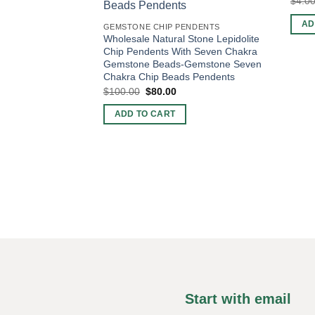
$
4.0
AD
GEMSTONE CHIP PENDENTS
Wholesale Natural Stone Lepidolite
Chip Pendents With Seven Chakra
Gemstone Beads-Gemstone Seven
Chakra Chip Beads Pendents
Original
Current
$
100.00
$
80.00
price
price
was:
is:
ADD TO CART
$100.00.
$80.00.
Start with email