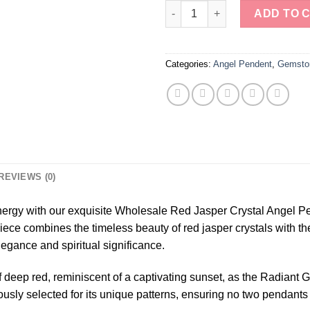
Wholesale Red Jasper Crystal 
ADD TO 
Categories:
Angel Pendent
,
Gemsto
REVIEWS (0)
nergy with our exquisite Wholesale Red Jasper Crystal Angel P
ce combines the timeless beauty of red jasper crystals with the 
egance and spiritual significance.
f deep red, reminiscent of a captivating sunset, as the Radian
lously selected for its unique patterns, ensuring no two pendants 