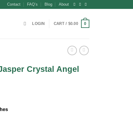
Contact
FAQ’s
Blog
About
0
LOGIN
CART /
$
0.00
Jasper Crystal Angel
nches