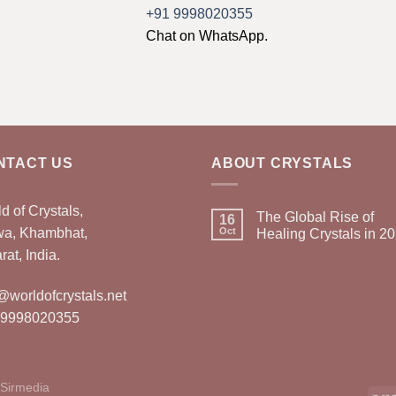
+91 9998020355
Chat on WhatsApp.
NTACT US
ABOUT CRYSTALS
d of Crystals,
The Global Rise of
16
wa, Khambhat,
Oct
Healing Crystals in 2
rat, India.
@worldofcrystals.net
 9998020355
Sirmedia