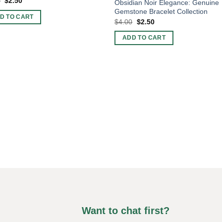
Original
Current
0
$
2.50
Obsidian Noir Elegance: Genuine
price
price
Gemstone Bracelet Collection
was:
is:
D TO CART
$4.00.
$2.50.
Original
Current
$
4.00
$
2.50
price
price
was:
is:
ADD TO CART
$4.00.
$2.50.
Want to chat first?