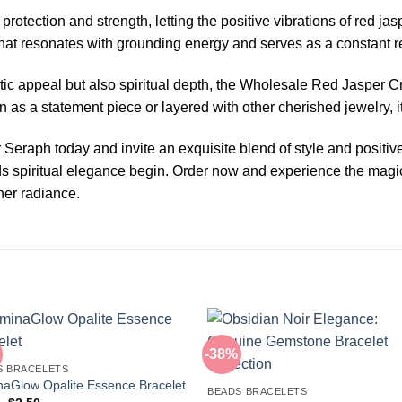
otection and strength, letting the positive vibrations of red ja
 that resonates with grounding energy and serves as a constant r
tic appeal but also spiritual depth, the Wholesale Red Jasper Cr
as a statement piece or layered with other cherished jewelry, i
raph today and invite an exquisite blend of style and positive
rds spiritual elegance begin. Order now and experience the magic
nner radiance.
-38%
S BRACELETS
aGlow Opalite Essence Bracelet
BEADS BRACELETS