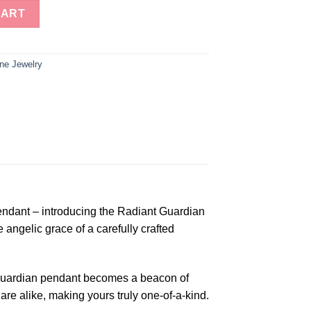
Angel Pendent quantity
CART
ne Jewelry
endant – introducing the Radiant Guardian
angelic grace of a carefully crafted
t Guardian pendant becomes a beacon of
are alike, making yours truly one-of-a-kind.