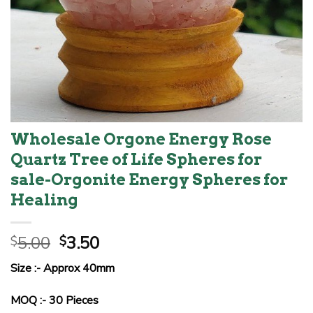
Wholesale Orgone Energy Rose
Quartz Tree of Life Spheres for
sale-Orgonite Energy Spheres for
Healing
Original
Current
5.00
3.50
$
$
price
price
Size :- Approx 40mm
was:
is:
$5.00.
$3.50.
MOQ :- 30 Pieces