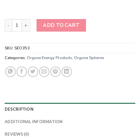
Wholesale Orgone Energy Rose Quartz Tree of Life Spheres for sa
ADD TO CART
SKU:
SEO353
Categories:
Orgone Energy Products
,
Orgone Spheres
DESCRIPTION
ADDITIONAL INFORMATION
REVIEWS (0)