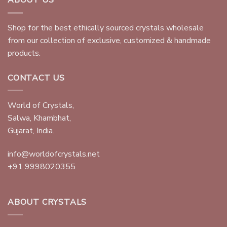
ABOUT US
Shop for the best ethically sourced crystals wholesale
from our collection of exclusive, customized & handmade
products.
CONTACT US
World of Crystals,
Salwa, Khambhat,
Gujarat, India.
info@worldofcrystals.net
+91 9998020355
ABOUT CRYSTALS