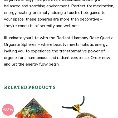
balanced and soothing environment. Perfect for meditation,
energy healing, or simply adding a touch of elegance to
your space, these spheres are more than decorative –
they’re conduits of serenity and wellness.
Illuminate your life with the Radiant Harmony Rose Quartz
Orgonite Spheres – where beauty meets holistic energy,
inviting you to experience the transformative power of
orgone for a harmonious and radiant existence. Order now
and let the energy flow begin.
RELATED PRODUCTS
-67%