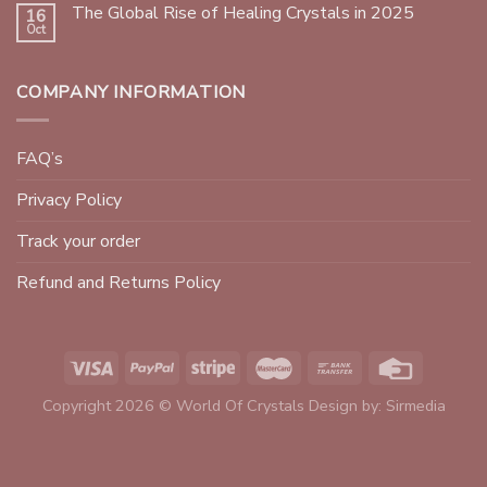
The Global Rise of Healing Crystals in 2025
16
Oct
COMPANY INFORMATION
FAQ’s
Privacy Policy
Track your order
Refund and Returns Policy
Copyright 2026 © World Of Crystals Design by:
Sirmedia