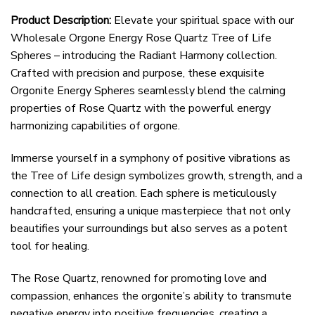
Product Description:
Elevate your spiritual space with our
Wholesale Orgone Energy Rose Quartz Tree of Life
Spheres – introducing the Radiant Harmony collection.
Crafted with precision and purpose, these exquisite
Orgonite Energy Spheres seamlessly blend the calming
properties of Rose Quartz with the powerful energy
harmonizing capabilities of orgone.
Immerse yourself in a symphony of positive vibrations as
the Tree of Life design symbolizes growth, strength, and a
connection to all creation. Each sphere is meticulously
handcrafted, ensuring a unique masterpiece that not only
beautifies your surroundings but also serves as a potent
tool for healing.
The Rose Quartz, renowned for promoting love and
compassion, enhances the orgonite’s ability to transmute
negative energy into positive frequencies, creating a