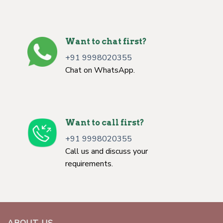
Want to chat first?
+91 9998020355
Chat on WhatsApp.
Want to call first?
+91 9998020355
Call us and discuss your
requirements.