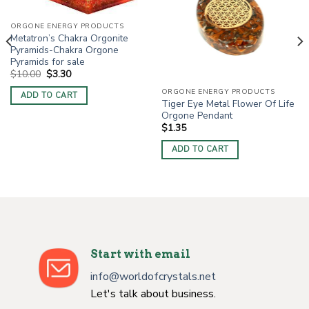
ORGONE ENERGY PRODUCTS
Metatron’s Chakra Orgonite
Pyramids-Chakra Orgone
Pyramids for sale
Original
Current
$
10.00
$
3.30
price
price
was:
is:
ORGONE ENERGY PRODUCTS
ADD TO CART
$10.00.
$3.30.
Tiger Eye Metal Flower Of Life
Orgone Pendant
$
1.35
ADD TO CART
Start with email
info@worldofcrystals.net
Let's talk about business.