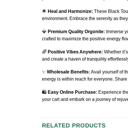
🌟
Heal and Harmonize:
These Black Tourm
environment. Embrace the serenity as they 
💎
Premium Quality Orgonite:
Immerse you
crafted to maximize the positive energy fl
🌈
Positive Vibes Anywhere:
Whether it’s
and create a haven of tranquility effortlessl
✨
Wholesale Benefits:
Avail yourself of 
energy is within reach for everyone. Share t
🛍️
Easy Online Purchase:
Experience the
your cart and embark on a journey of rejuv
RELATED PRODUCTS