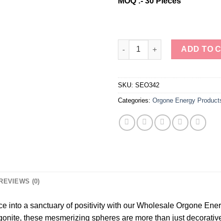
MOQ :- 30 Pieces
Wholesale Orgone Energy Black
ADD TO 
SKU:
SEO342
Categories:
Orgone Energy Product
REVIEWS (0)
e into a sanctuary of positivity with our Wholesale Orgone Ene
gonite, these mesmerizing spheres are more than just decorative 