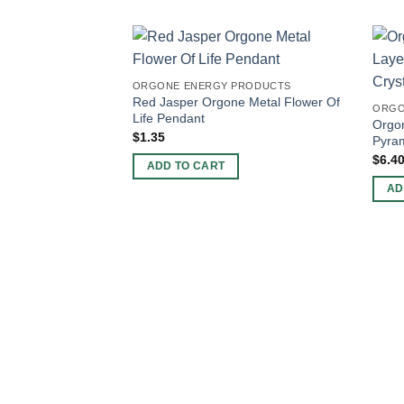
ORGONE ENERGY PRODUCTS
Red Jasper Orgone Metal Flower Of
ORGO
Life Pendant
Orgon
$
1.35
Pyram
$
6.4
ADD TO CART
AD