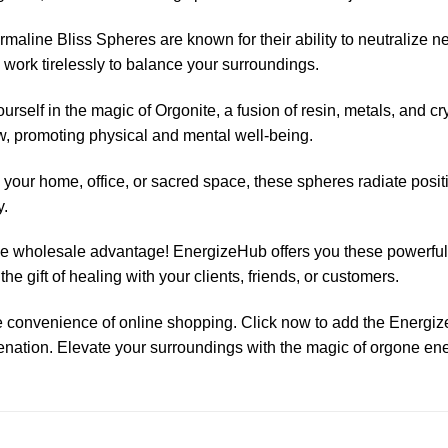
aline Bliss Spheres are known for their ability to neutralize 
work tirelessly to balance your surroundings.
rself in the magic of Orgonite, a fusion of resin, metals, and c
ow, promoting physical and mental well-being.
 your home, office, or sacred space, these spheres radiate posit
y.
the wholesale advantage! EnergizeHub offers you these powerful 
he gift of healing with your clients, friends, or customers.
 convenience of online shopping. Click now to add the Energi
enation. Elevate your surroundings with the magic of orgone en