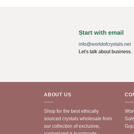
Start with email
info@worldofcrystals.net
Let's talk about business.
ABOUT US
CO
Shop for the best ethically
Worl
sourced crystals wholesale from
Sal
our collection of exclusive,
Guja
customized & handmade