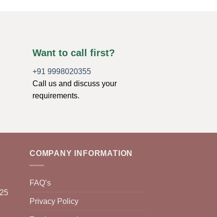
Want to call first?
+91 9998020355
Call us and discuss your
requirements.
COMPANY INFORMATION
FAQ’s
025
Privacy Policy