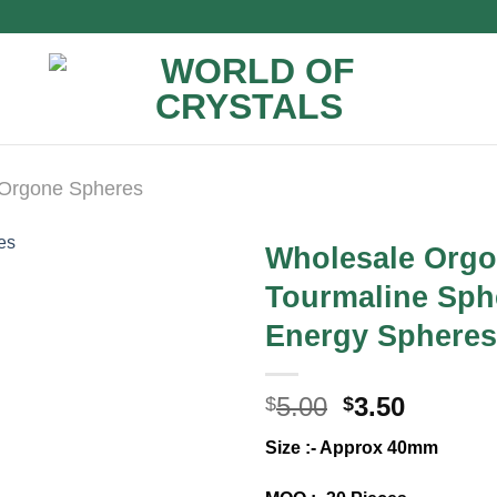
Orgone Spheres
Wholesale Orgo
Tourmaline Sphe
Energy Spheres 
Original
Curren
5.00
3.50
$
$
price
price
Size :- Approx 40mm
was:
is:
$5.00.
$3.50.