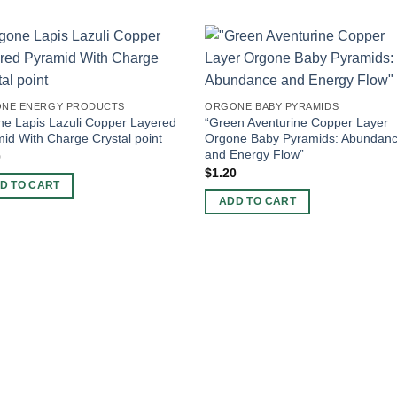
NE ENERGY PRODUCTS
ORGONE BABY PYRAMIDS
e Lapis Lazuli Copper Layered
“Green Aventurine Copper Layer
id With Charge Crystal point
Orgone Baby Pyramids: Abundan
and Energy Flow”
0
$
1.20
D TO CART
ADD TO CART