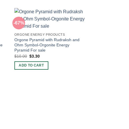
-67%
-20%
ORGONE ENERGY PRODUCTS
Orgone Pyramid with Rudraksh and
ce
Ohm Symbol-Orgonite Energy
Pyramid For sale
Original
Current
$
10.00
$
3.30
price
price
was:
is:
ADD TO CART
$10.00.
$3.30.
ORGONE CHARGING 
Wholesale Seven Ch
Energy Crystal Charg
Original
Current
$
5.00
$
4.00
price
price
was:
is:
ADD TO CART
$5.00.
$4.00.