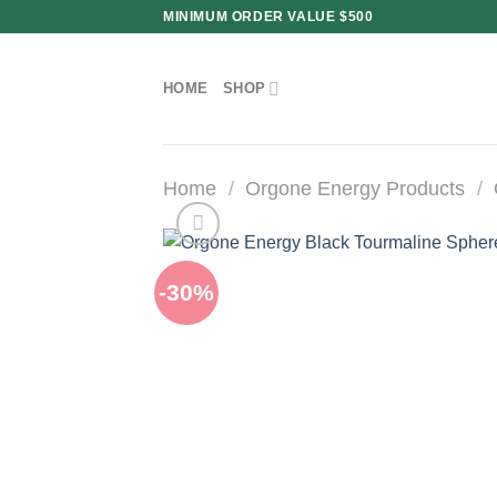
Skip
MINIMUM ORDER VALUE $500
to
content
HOME
SHOP
Home
/
Orgone Energy Products
/
-30%