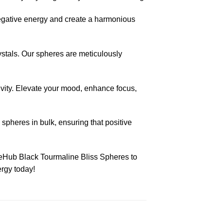
negative energy and create a harmonious
rystals. Our spheres are meticulously
ivity. Elevate your mood, enhance focus,
spheres in bulk, ensuring that positive
zeHub Black Tourmaline Bliss Spheres to
ergy today!