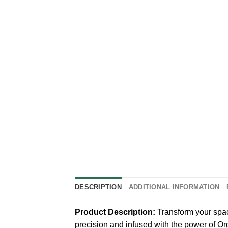
DESCRIPTION
ADDITIONAL INFORMATION
Product Description:
Transform your spac
precision and infused with the power of Or