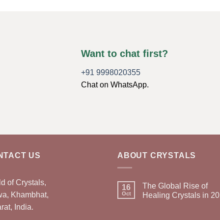
Want to chat first?
+91 9998020355
Chat on WhatsApp.
NTACT US
ABOUT CRYSTALS
d of Crystals,
The Global Rise of
16
wa, Khambhat,
Oct
Healing Crystals in 2
rat, India.