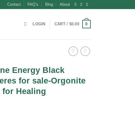
Contact
FAQ’s
Blog
About
0
LOGIN
CART /
$
0.00
ne Energy Black
res for sale-Orgonite
for Healing
t