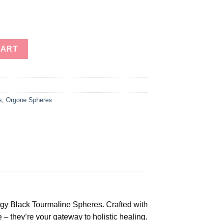
 Tourmaline Spheres for sale-Orgonite Energy Spheres for Heali
CART
s
,
Orgone Spheres
rgy Black Tourmaline Spheres. Crafted with
– they’re your gateway to holistic healing.