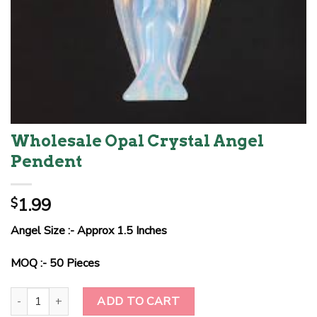
Wholesale Opal Crystal Angel
Pendent
1.99
$
Angel Size :- Approx 1.5 Inches
MOQ :- 50 Pieces
Wholesale Opal Crystal Angel Pendent quantity
ADD TO CART