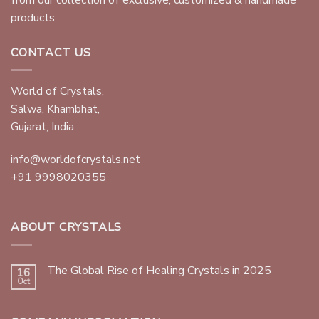
products.
CONTACT US
World of Crystals,
Salwa, Khambhat,
Gujarat, India.
info@worldofcrystals.net
+91 9998020355
ABOUT CRYSTALS
The Global Rise of Healing Crystals in 2025
16
Oct