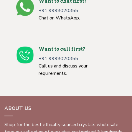
Want to chat first?
+91 9998020355
Chat on WhatsApp.
Want to call first?
+91 9998020355
Call us and discuss your
requirements.
ABOUT US
Shop for the best ethically sourced crystals wholesale
from our collection of exclusive, customized & handmade