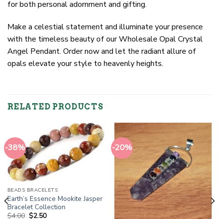
for both personal adornment and gifting.
Make a celestial statement and illuminate your presence
with the timeless beauty of our Wholesale Opal Crystal
Angel Pendant. Order now and let the radiant allure of
opals elevate your style to heavenly heights.
RELATED PRODUCTS
-38%
-20%
BEADS BRACELETS
Earth’s Essence Mookite Jasper
Bracelet Collection
Original
Current
$
4.00
$
2.50