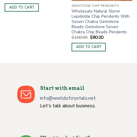
price
price
was:
is:
GEMSTONE CHIP PENDENTS
ADD TO CART
$4.00.
$2.50.
Wholesale Natural Stone
Lepidolite Chip Pendents With
Seven Chakra Gemstone
Beads-Gemstone Seven
Chakra Chip Beads Pendents
Original
Current
$
100.00
$
80.00
price
price
was:
is:
ADD TO CART
$100.00.
$80.00.
Start with email
info@worldofcrystals.net
Let's talk about business.