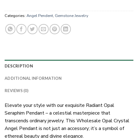
Categories:
Angel Pendent
,
Gemstone Jewelry
DESCRIPTION
ADDITIONAL INFORMATION
REVIEWS (0)
Elevate your style with our exquisite Radiant Opal
Seraphim Pendant – a celestial masterpiece that
transcends ordinary jewelry. This Wholesale Opal Crystal
Angel Pendant is not just an accessory; it’s a symbol of
ethereal beauty and divine elegance.