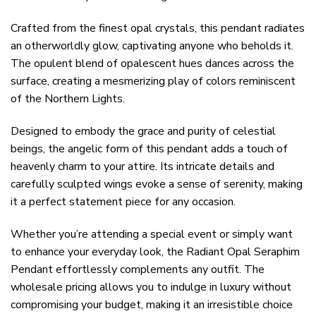
Crafted from the finest opal crystals, this pendant radiates
an otherworldly glow, captivating anyone who beholds it.
The opulent blend of opalescent hues dances across the
surface, creating a mesmerizing play of colors reminiscent
of the Northern Lights.
Designed to embody the grace and purity of celestial
beings, the angelic form of this pendant adds a touch of
heavenly charm to your attire. Its intricate details and
carefully sculpted wings evoke a sense of serenity, making
it a perfect statement piece for any occasion.
Whether you’re attending a special event or simply want
to enhance your everyday look, the Radiant Opal Seraphim
Pendant effortlessly complements any outfit. The
wholesale pricing allows you to indulge in luxury without
compromising your budget, making it an irresistible choice