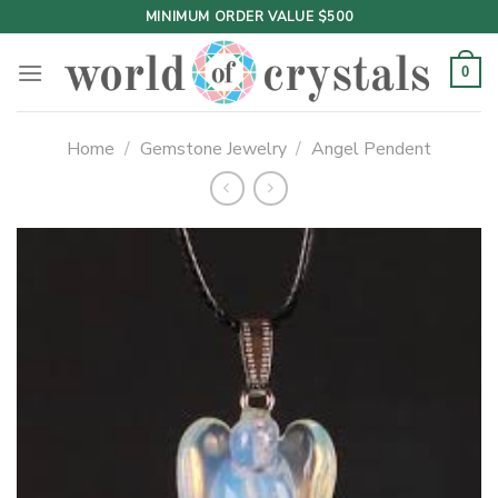
Skip
MINIMUM ORDER VALUE $500
to
content
0
Home
/
Gemstone Jewelry
/
Angel Pendent