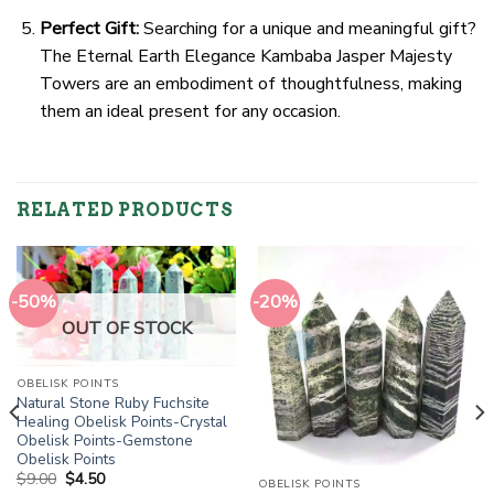
Perfect Gift:
Searching for a unique and meaningful gift?
The Eternal Earth Elegance Kambaba Jasper Majesty
Towers are an embodiment of thoughtfulness, making
them an ideal present for any occasion.
RELATED PRODUCTS
-50%
-20%
OUT OF STOCK
OBELISK POINTS
Natural Stone Ruby Fuchsite
Healing Obelisk Points-Crystal
Obelisk Points-Gemstone
Obelisk Points
Original
Current
$
9.00
$
4.50
OBELISK POINTS
price
price