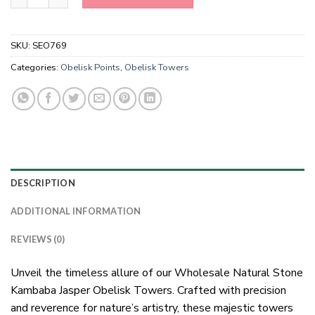
SKU:
SEO769
Categories:
Obelisk Points
,
Obelisk Towers
DESCRIPTION
ADDITIONAL INFORMATION
REVIEWS (0)
Unveil the timeless allure of our Wholesale Natural Stone
Kambaba Jasper Obelisk Towers. Crafted with precision
and reverence for nature’s artistry, these majestic towers