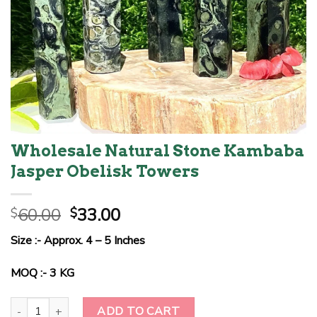
Wholesale Natural Stone Kambaba
Jasper Obelisk Towers
Original
Current
60.00
33.00
$
$
price
price
Size :- Approx. 4 – 5 Inches
was:
is:
$60.00.
$33.00.
MOQ :- 3 KG
Wholesale Natural Stone Kambaba Jasper Obelisk Towers quantit
ADD TO CART