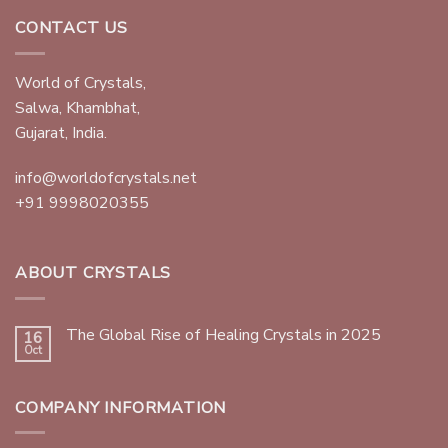
CONTACT US
World of Crystals,
Salwa, Khambhat,
Gujarat, India.
info@worldofcrystals.net
+91 9998020355
ABOUT CRYSTALS
The Global Rise of Healing Crystals in 2025
16
Oct
COMPANY INFORMATION