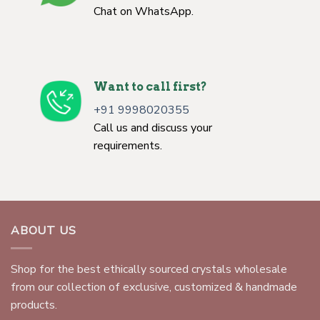
Chat on WhatsApp.
Want to call first?
+91 9998020355
Call us and discuss your
requirements.
ABOUT US
Shop for the best ethically sourced crystals wholesale
from our collection of exclusive, customized & handmade
products.