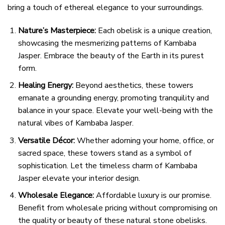
bring a touch of ethereal elegance to your surroundings.
Nature’s Masterpiece:
Each obelisk is a unique creation,
showcasing the mesmerizing patterns of Kambaba
Jasper. Embrace the beauty of the Earth in its purest
form.
Healing Energy:
Beyond aesthetics, these towers
emanate a grounding energy, promoting tranquility and
balance in your space. Elevate your well-being with the
natural vibes of Kambaba Jasper.
Versatile Décor:
Whether adorning your home, office, or
sacred space, these towers stand as a symbol of
sophistication. Let the timeless charm of Kambaba
Jasper elevate your interior design.
Wholesale Elegance:
Affordable luxury is our promise.
Benefit from wholesale pricing without compromising on
the quality or beauty of these natural stone obelisks.