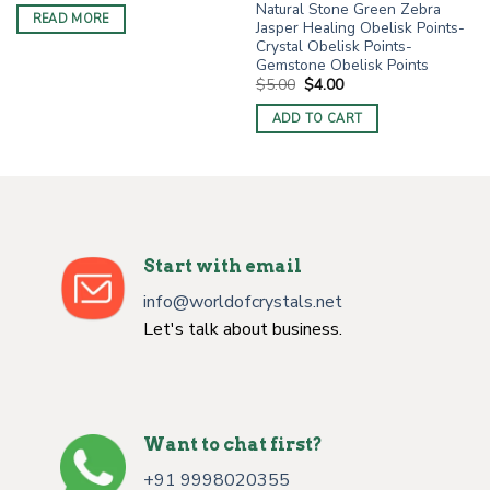
Natural Stone Green Zebra
was:
is:
READ MORE
$9.00.
$4.50.
Jasper Healing Obelisk Points-
Crystal Obelisk Points-
Gemstone Obelisk Points
Original
Current
$
5.00
$
4.00
price
price
was:
is:
ADD TO CART
$5.00.
$4.00.
Start with email
info@worldofcrystals.net
Let's talk about business.
Want to chat first?
+91 9998020355