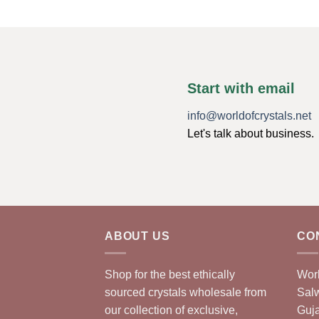
Start with email
info@worldofcrystals.net
Let's talk about business.
ABOUT US
CO
Shop for the best ethically
Worl
sourced crystals wholesale from
Sal
our collection of exclusive,
Guja