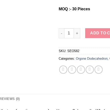
was:
is:
$5.00.
$4.00.
MOQ :- 30 Pieces
Wholesale Natural Stone Clea
ADD TO 
SKU:
SEO582
Categories:
Orgone Dodecahedron
,
REVIEWS (0)