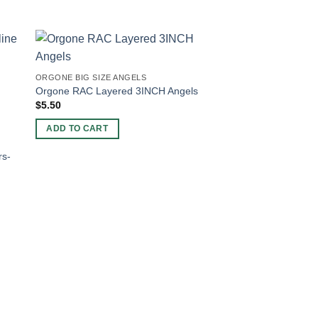
-20%
ORGONE BIG SIZE ANGELS
Orgone RAC Layered 3INCH Angels
$
5.50
ADD TO CART
rs-
ORGONE CHARGING 
Wholesale Amethyst 
Charging Plate For S
Original
Current
$
5.00
$
4.00
price
price
was:
is:
ADD TO CART
$5.00.
$4.00.