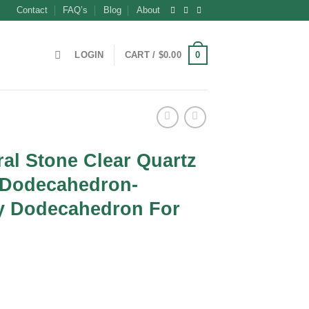
Contact
FAQ’s
Blog
About
0
LOGIN
CART /
$
0.00
al Stone Clear Quartz
 Dodecahedron-
y Dodecahedron For
t