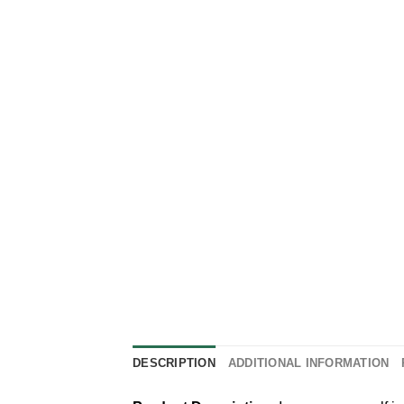
DESCRIPTION
ADDITIONAL INFORMATION