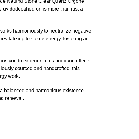
ale Natural Stone Clear Quartz Orgone
nergy dodecahedron is more than just a
 works harmoniously to neutralize negative
evitalizing life force energy, fostering an
s you to experience its profound effects.
culously sourced and handcrafted, this
ergy work.
to a balanced and harmonious existence.
nd renewal.