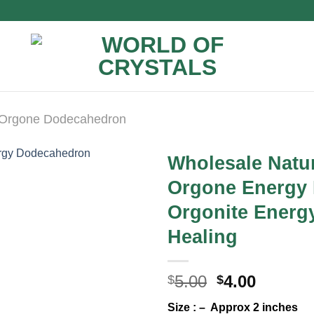
Orgone Dodecahedron
Wholesale Natur
Orgone Energy
Orgonite Energ
Healing
Original
Curren
5.00
4.00
$
$
price
price
Size : – Approx 2 inches