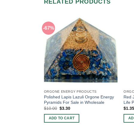
RELATED PRODUCTS
-67%
ORGONE ENERGY PRODUCTS
ORGO
Polished Lapis Lazuli Orgone Energy
Red J
Pyramids For Sale in Wholesale
Life 
Original
Current
$
10.00
$
3.30
$
1.3
price
price
was:
is:
ADD TO CART
AD
$10.00.
$3.30.