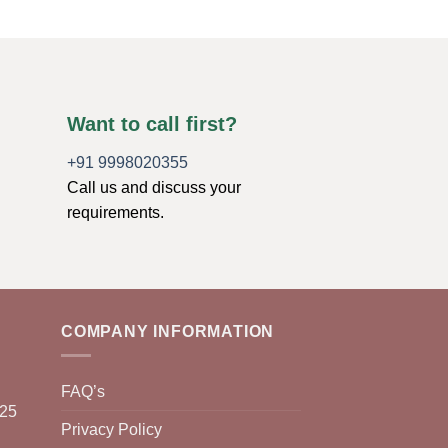
Want to call first?
+91 9998020355
Call us and discuss your
requirements.
COMPANY INFORMATION
FAQ’s
025
Privacy Policy