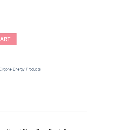
r Quartz Orgone Energy Dodecahedron-Orgonite Energy Dodecahed
CART
Orgone Energy Products