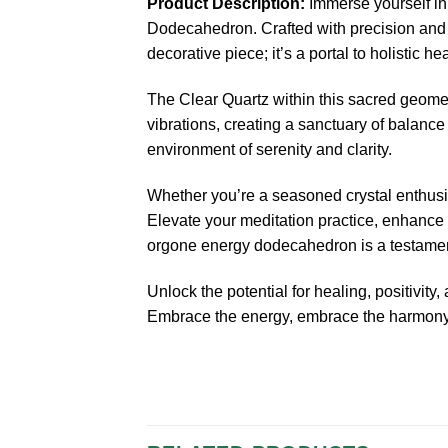
Product Description:
Immerse yourself in
Dodecahedron. Crafted with precision and i
decorative piece; it’s a portal to holistic he
The Clear Quartz within this sacred geomet
vibrations, creating a sanctuary of balance 
environment of serenity and clarity.
Whether you’re a seasoned crystal enthusi
Elevate your meditation practice, enhance y
orgone energy dodecahedron is a testament 
Unlock the potential for healing, positivi
Embrace the energy, embrace the harmony.