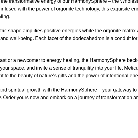
 the transformative energy of our HarmonySphere – the Wholes
nfused with the power of orgonite technology, this exquisite e
aling.
ric shape amplifies positive energies while the orgonite matrix
and well-being. Each facet of the dodecahedron is a conduit for r
ast or a newcomer to energy healing, the HarmonySphere beckon
our space, and invite a sense of tranquility into your life. Meti
to the beauty of nature’s gifts and the power of intentional en
ty, and spiritual growth with the HarmonySphere – your gateway 
 Order yours now and embark on a journey of transformation a