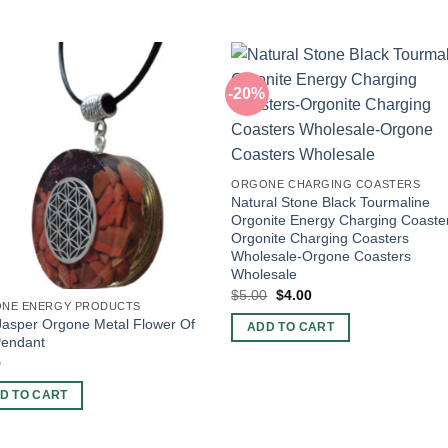
-20%
ORGONE CHARGING COASTERS
Natural Stone Black Tourmaline
Orgonite Energy Charging Coaste
Orgonite Charging Coasters
Wholesale-Orgone Coasters
Wholesale
Original
Current
$
5.00
$
4.00
price
price
NE ENERGY PRODUCTS
was:
is:
asper Orgone Metal Flower Of
ADD TO CART
$5.00.
$4.00.
Pendant
5
D TO CART