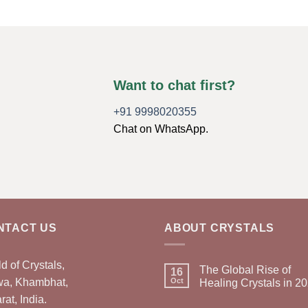
Want to chat first?
+91 9998020355
Chat on WhatsApp.
NTACT US
ABOUT CRYSTALS
d of Crystals,
The Global Rise of
16
wa, Khambhat,
Oct
Healing Crystals in 2
rat, India.