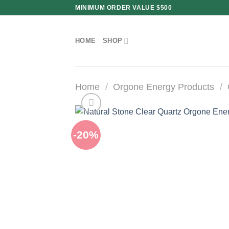
Skip
MINIMUM ORDER VALUE $500
to
content
HOME
SHOP
Home
/
Orgone Energy Products
/
-20%