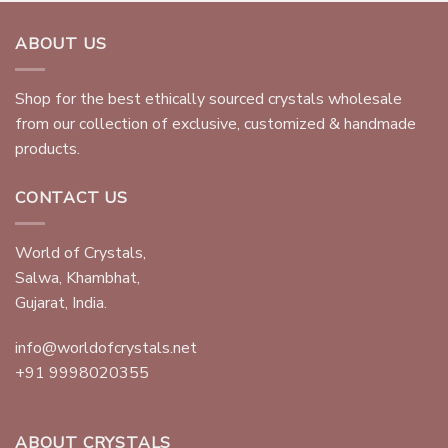
ABOUT US
Shop for the best ethically sourced crystals wholesale
from our collection of exclusive, customized & handmade
products.
CONTACT US
World of Crystals,
Salwa, Khambhat,
Gujarat, India.
info@worldofcrystals.net
+91 9998020355
ABOUT CRYSTALS