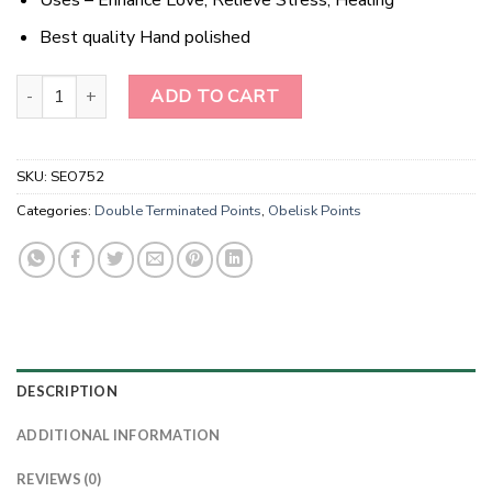
Best quality Hand polished
Wholesale Natural Scolecite Double Terminated Obelisk Point qua
ADD TO CART
SKU:
SEO752
Categories:
Double Terminated Points
,
Obelisk Points
DESCRIPTION
ADDITIONAL INFORMATION
REVIEWS (0)