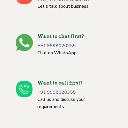
Let's talk about business.
Want to chat first?
+91 9998020355
Chat on WhatsApp.
Want to call first?
+91 9998020355
Call us and discuss your
requirements.