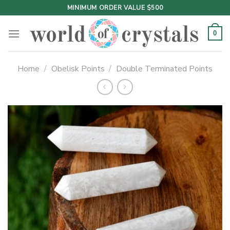
Skip
MINIMUM ORDER VALUE $500
to
content
0
Home
/
Obelisk Points
/
Double Terminated Points