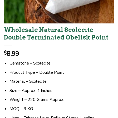
Wholesale Natural Scolecite
Double Terminated Obelisk Point
8.99
$
Gemstone – Scolecite
Product Type – Double Point
Material – Scolecite
Size – Approx .4 Inches
Weight – 220 Grams Approx.
MOQ – 3 KG
Uses – Enhance Love, Relieve Stress, Healing