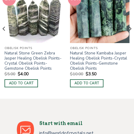
OBELISK POINTS
OBELISK POINTS
Natural Stone Green Zebra
Natural Stone Kambaba Jasper
Jasper Healing Obelisk Points-
Healing Obelisk Points-Crystal
Crystal Obelisk Points-
Obelisk Points-Gemstone
Gemstone Obelisk Points
Obelisk Points
Original
Current
Original
Current
$
5.00
$
4.00
$
10.00
$
3.50
price
price
price
price
was:
is:
was:
is:
ADD TO CART
ADD TO CART
$5.00.
$4.00.
$10.00.
$3.50.
Start with email
info@worldofcrystals.net