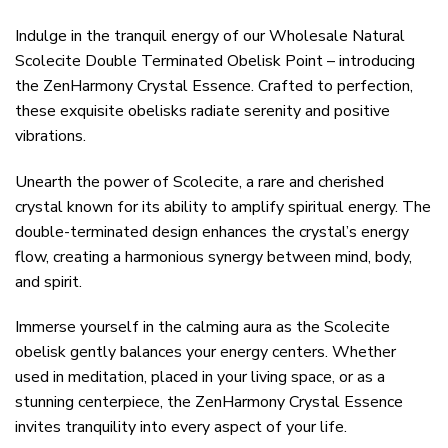
Indulge in the tranquil energy of our Wholesale Natural
Scolecite Double Terminated Obelisk Point – introducing
the ZenHarmony Crystal Essence. Crafted to perfection,
these exquisite obelisks radiate serenity and positive
vibrations.
Unearth the power of Scolecite, a rare and cherished
crystal known for its ability to amplify spiritual energy. The
double-terminated design enhances the crystal’s energy
flow, creating a harmonious synergy between mind, body,
and spirit.
Immerse yourself in the calming aura as the Scolecite
obelisk gently balances your energy centers. Whether
used in meditation, placed in your living space, or as a
stunning centerpiece, the ZenHarmony Crystal Essence
invites tranquility into every aspect of your life.