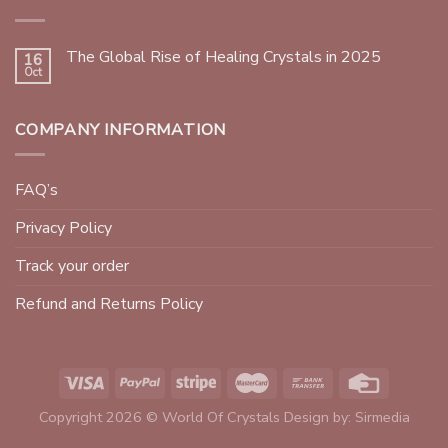
The Global Rise of Healing Crystals in 2025
16
Oct
COMPANY INFORMATION
FAQ’s
Privacy Policy
Track your order
Refund and Returns Policy
Copyright 2026 © World Of Crystals Design by:
Sirmedia