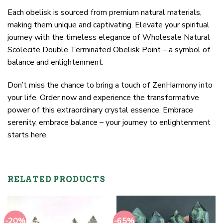
Each obelisk is sourced from premium natural materials,
making them unique and captivating. Elevate your spiritual
journey with the timeless elegance of Wholesale Natural
Scolecite Double Terminated Obelisk Point – a symbol of
balance and enlightenment.
Don’t miss the chance to bring a touch of ZenHarmony into
your life. Order now and experience the transformative
power of this extraordinary crystal essence. Embrace
serenity, embrace balance – your journey to enlightenment
starts here.
RELATED PRODUCTS
-20%
-65%