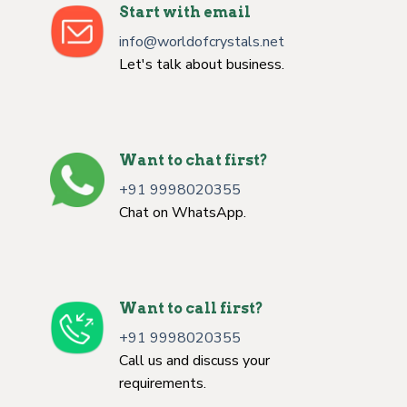
Start with email
info@worldofcrystals.net
Let's talk about business.
Want to chat first?
+91 9998020355
Chat on WhatsApp.
Want to call first?
+91 9998020355
Call us and discuss your
requirements.