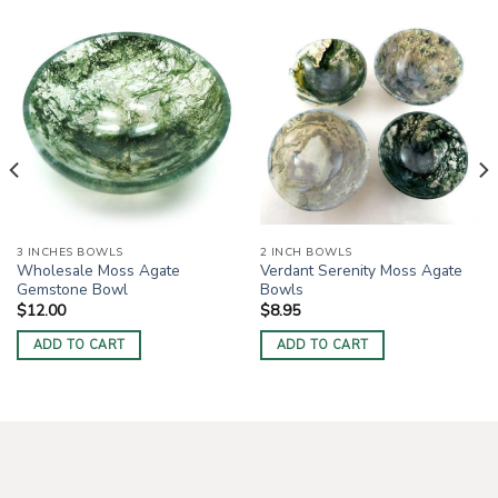
3 INCHES BOWLS
2 INCH BOWLS
Wholesale Moss Agate
Verdant Serenity Moss Agate
Gemstone Bowl
Bowls
$
12.00
$
8.95
ADD TO CART
ADD TO CART