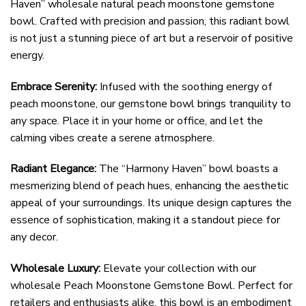
Haven” wholesale natural peach moonstone gemstone
bowl. Crafted with precision and passion, this radiant bowl
is not just a stunning piece of art but a reservoir of positive
energy.
Embrace Serenity:
Infused with the soothing energy of
peach moonstone, our gemstone bowl brings tranquility to
any space. Place it in your home or office, and let the
calming vibes create a serene atmosphere.
Radiant Elegance:
The “Harmony Haven” bowl boasts a
mesmerizing blend of peach hues, enhancing the aesthetic
appeal of your surroundings. Its unique design captures the
essence of sophistication, making it a standout piece for
any decor.
Wholesale Luxury:
Elevate your collection with our
wholesale Peach Moonstone Gemstone Bowl. Perfect for
retailers and enthusiasts alike, this bowl is an embodiment