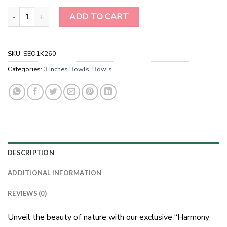
Wholesale Natural Peach Moonstone Gemstone Bowl quantity
ADD TO CART
SKU:
SEO1K260
Categories:
3 Inches Bowls
,
Bowls
DESCRIPTION
ADDITIONAL INFORMATION
REVIEWS (0)
Unveil the beauty of nature with our exclusive “Harmony