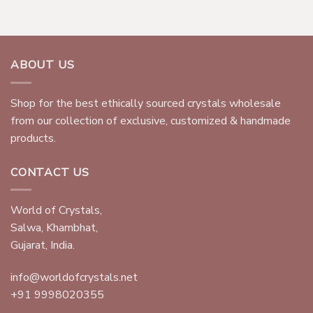
ABOUT US
Shop for the best ethically sourced crystals wholesale
from our collection of exclusive, customized & handmade
products.
CONTACT US
World of Crystals,
Salwa, Khambhat,
Gujarat, India.
info@worldofcrystals.net
+91 9998020355