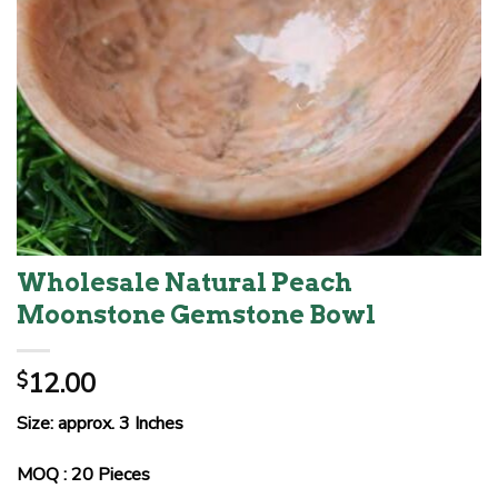
Wholesale Natural Peach
Moonstone Gemstone Bowl
12.00
$
Size: approx. 3 Inches
MOQ : 20 Pieces