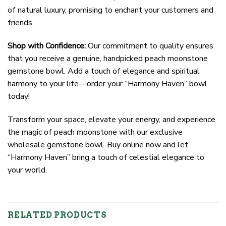
of natural luxury, promising to enchant your customers and
friends.
Shop with Confidence:
Our commitment to quality ensures
that you receive a genuine, handpicked peach moonstone
gemstone bowl. Add a touch of elegance and spiritual
harmony to your life—order your “Harmony Haven” bowl
today!
Transform your space, elevate your energy, and experience
the magic of peach moonstone with our exclusive
wholesale gemstone bowl. Buy online now and let
“Harmony Haven” bring a touch of celestial elegance to
your world.
RELATED PRODUCTS