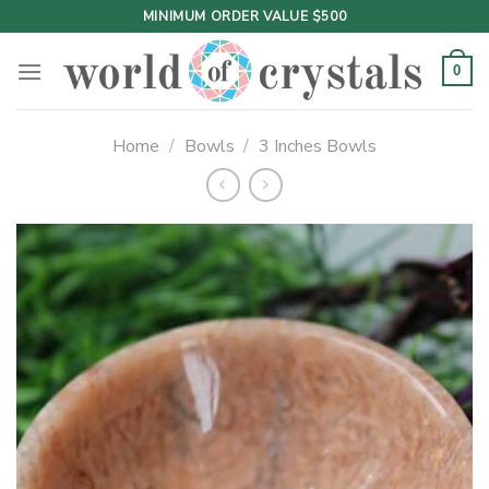
Skip
MINIMUM ORDER VALUE $500
to
content
0
Home
/
Bowls
/
3 Inches Bowls