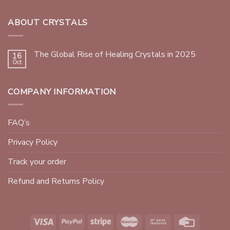
ABOUT CRYSTALS
The Global Rise of Healing Crystals in 2025
16
Oct
COMPANY INFORMATION
FAQ’s
Privacy Policy
Track your order
Refund and Returns Policy