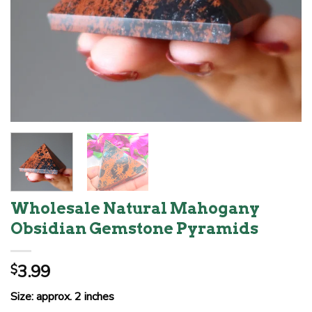
Wholesale Natural Mahogany
Obsidian Gemstone Pyramids
3.99
$
Size: approx. 2 inches