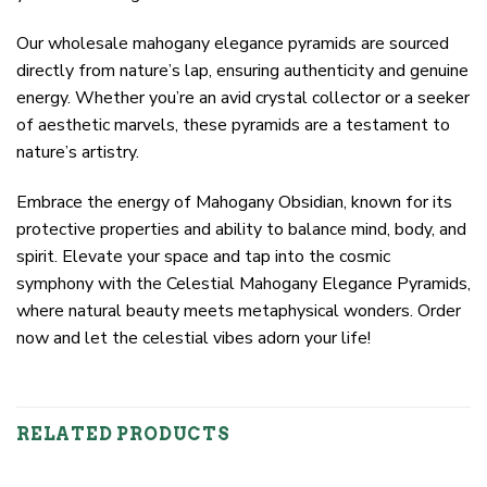
Our wholesale mahogany elegance pyramids are sourced
directly from nature’s lap, ensuring authenticity and genuine
energy. Whether you’re an avid crystal collector or a seeker
of aesthetic marvels, these pyramids are a testament to
nature’s artistry.
Embrace the energy of Mahogany Obsidian, known for its
protective properties and ability to balance mind, body, and
spirit. Elevate your space and tap into the cosmic
symphony with the Celestial Mahogany Elegance Pyramids,
where natural beauty meets metaphysical wonders. Order
now and let the celestial vibes adorn your life!
RELATED PRODUCTS