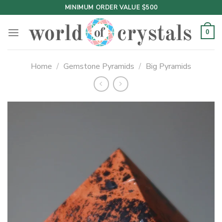
Skip
MINIMUM ORDER VALUE $500
to
content
0
Home
/
Gemstone Pyramids
/
Big Pyramids