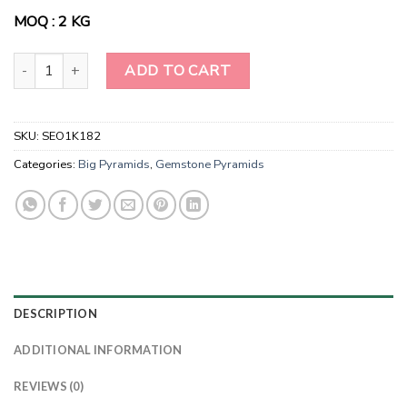
MOQ : 2 KG
Wholesale Natural Mahogany Obsidian Gemstone Pyramids quanti
ADD TO CART
SKU:
SEO1K182
Categories:
Big Pyramids
,
Gemstone Pyramids
DESCRIPTION
ADDITIONAL INFORMATION
REVIEWS (0)