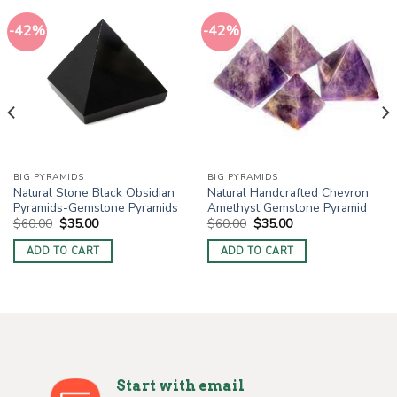
-42%
-42%
BIG PYRAMIDS
BIG PYRAMIDS
Natural Stone Black Obsidian
Natural Handcrafted Chevron
Pyramids-Gemstone Pyramids
Amethyst Gemstone Pyramid
Original
Current
Original
Current
$
60.00
$
35.00
$
60.00
$
35.00
price
price
price
price
was:
is:
was:
is:
ADD TO CART
ADD TO CART
$60.00.
$35.00.
$60.00.
$35.00.
Start with email