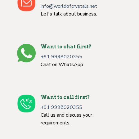
info@worldofcrystals.net
Let's talk about business.
Want to chat first?
+91 9998020355
Chat on WhatsApp.
Want to call first?
+91 9998020355
Call us and discuss your
requirements.