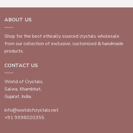
ABOUT US
Shop for the best ethically sourced crystals wholesale
from our collection of exclusive, customized & handmade
products.
CONTACT US
World of Crystals,
Salwa, Khambhat,
Gujarat, India.
info@worldofcrystals.net
+91 9998020355