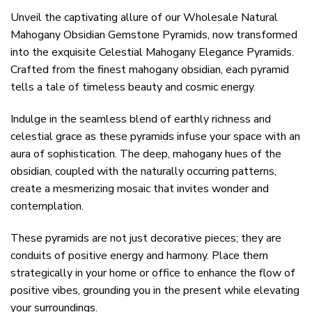
Unveil the captivating allure of our Wholesale Natural
Mahogany Obsidian Gemstone Pyramids, now transformed
into the exquisite Celestial Mahogany Elegance Pyramids.
Crafted from the finest mahogany obsidian, each pyramid
tells a tale of timeless beauty and cosmic energy.
Indulge in the seamless blend of earthly richness and
celestial grace as these pyramids infuse your space with an
aura of sophistication. The deep, mahogany hues of the
obsidian, coupled with the naturally occurring patterns,
create a mesmerizing mosaic that invites wonder and
contemplation.
These pyramids are not just decorative pieces; they are
conduits of positive energy and harmony. Place them
strategically in your home or office to enhance the flow of
positive vibes, grounding you in the present while elevating
your surroundings.