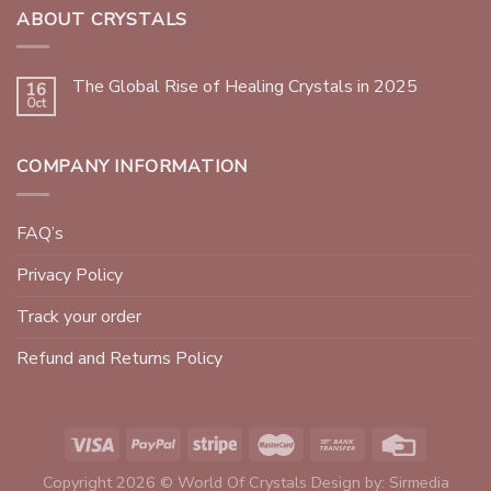
ABOUT CRYSTALS
The Global Rise of Healing Crystals in 2025
16
Oct
COMPANY INFORMATION
FAQ’s
Privacy Policy
Track your order
Refund and Returns Policy
Copyright 2026 © World Of Crystals Design by:
Sirmedia