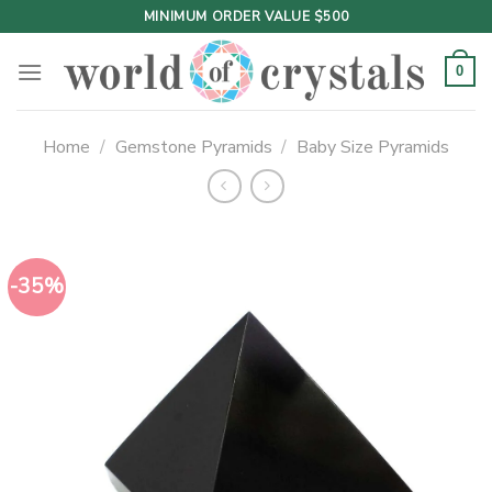
Skip
MINIMUM ORDER VALUE $500
to
content
0
Home
/
Gemstone Pyramids
/
Baby Size Pyramids
-35%