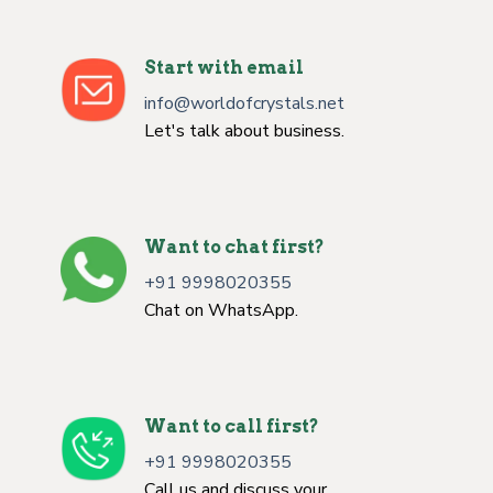
Start with email
info@worldofcrystals.net
Let's talk about business.
Want to chat first?
+91 9998020355
Chat on WhatsApp.
Want to call first?
+91 9998020355
Call us and discuss your