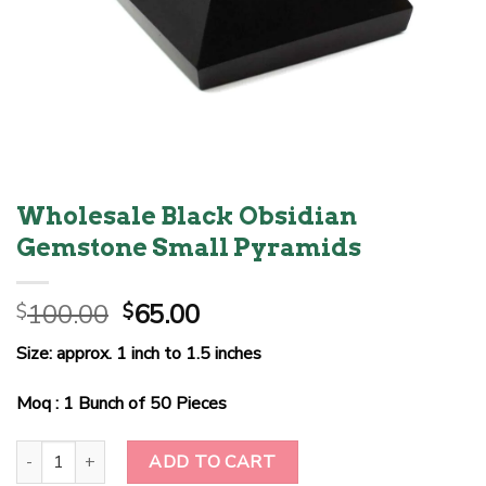
Wholesale Black Obsidian
Gemstone Small Pyramids
Original
Current
100.00
65.00
$
$
price
price
Size: approx. 1 inch to 1.5 inches
was:
is:
$100.00.
$65.00.
Moq : 1 Bunch of 50 Pieces
Wholesale Black Obsidian Gemstone Small Pyramids quantity
ADD TO CART