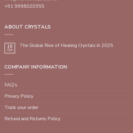
+91 9998020355
ABOUT CRYSTALS
The Global Rise of Healing Crystals in 2025
16
Oct
COMPANY INFORMATION
FAQ’s
Privacy Policy
Track your order
Refund and Returns Policy