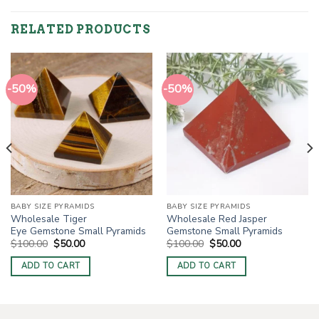
RELATED PRODUCTS
-50%
-50%
BABY SIZE PYRAMIDS
BABY SIZE PYRAMIDS
Wholesale Tiger
Wholesale Red Jasper
Eye Gemstone Small Pyramids
Gemstone Small Pyramids
Original
Current
Original
Current
$
100.00
$
50.00
$
100.00
$
50.00
price
price
price
price
was:
is:
was:
is:
ADD TO CART
ADD TO CART
$100.00.
$50.00.
$100.00.
$50.00.