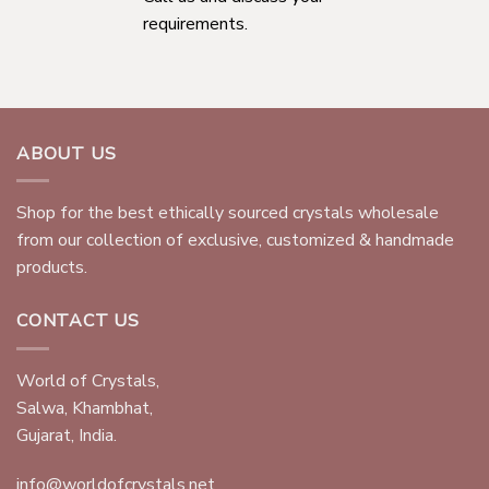
requirements.
ABOUT US
Shop for the best ethically sourced crystals wholesale
from our collection of exclusive, customized & handmade
products.
CONTACT US
World of Crystals,
Salwa, Khambhat,
Gujarat, India.
info@worldofcrystals.net