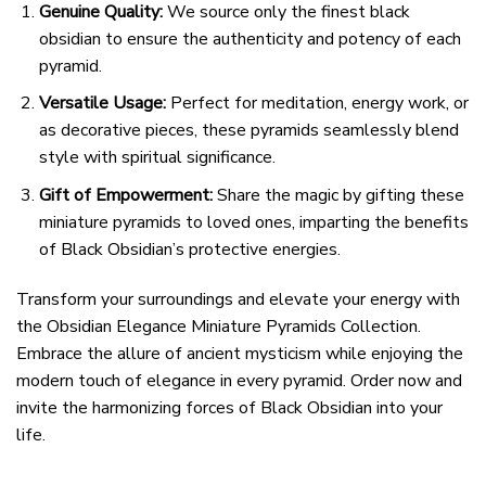
Genuine Quality:
We source only the finest black
obsidian to ensure the authenticity and potency of each
pyramid.
Versatile Usage:
Perfect for meditation, energy work, or
as decorative pieces, these pyramids seamlessly blend
style with spiritual significance.
Gift of Empowerment:
Share the magic by gifting these
miniature pyramids to loved ones, imparting the benefits
of Black Obsidian’s protective energies.
Transform your surroundings and elevate your energy with
the Obsidian Elegance Miniature Pyramids Collection.
Embrace the allure of ancient mysticism while enjoying the
modern touch of elegance in every pyramid. Order now and
invite the harmonizing forces of Black Obsidian into your
life.