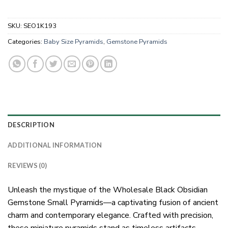
SKU:
SEO1K193
Categories:
Baby Size Pyramids
,
Gemstone Pyramids
DESCRIPTION
ADDITIONAL INFORMATION
REVIEWS (0)
Unleash the mystique of the Wholesale Black Obsidian
Gemstone Small Pyramids—a captivating fusion of ancient
charm and contemporary elegance. Crafted with precision,