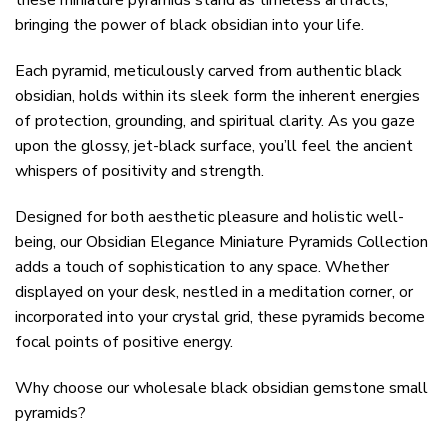
these miniature pyramids stand as timeless artifacts,
bringing the power of black obsidian into your life.
Each pyramid, meticulously carved from authentic black
obsidian, holds within its sleek form the inherent energies
of protection, grounding, and spiritual clarity. As you gaze
upon the glossy, jet-black surface, you’ll feel the ancient
whispers of positivity and strength.
Designed for both aesthetic pleasure and holistic well-
being, our Obsidian Elegance Miniature Pyramids Collection
adds a touch of sophistication to any space. Whether
displayed on your desk, nestled in a meditation corner, or
incorporated into your crystal grid, these pyramids become
focal points of positive energy.
Why choose our wholesale black obsidian gemstone small
pyramids?