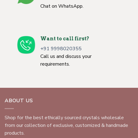
Chat on WhatsApp.
Want to call first?
+91 9998020355
Call us and discuss your
requirements.
ABOUT US
Shop for the best ethically sourced crystals wholesale
from our collection of exclusive, customized & handmade
products.