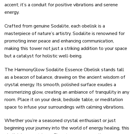
accent; it’s a conduit for positive vibrations and serene
energy.
Crafted from genuine Sodalite, each obelisk is a
masterpiece of nature’s artistry. Sodalite is renowned for
promoting inner peace and enhancing communication,
making this tower not just a striking addition to your space
but a catalyst for holistic well-being.
The HarmonyGlow Sodalite Essence Obelisk stands tall
as a beacon of balance, drawing on the ancient wisdom of
crystal energy. Its smooth, polished surface exudes a
mesmerizing glow, creating an ambiance of tranquility in any
room. Place it on your desk, bedside table, or meditation
space to infuse your surroundings with calming vibrations.
Whether you’re a seasoned crystal enthusiast or just
beginning your journey into the world of energy healing, this