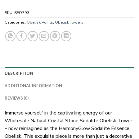
SKU:
SEO793
Categories:
Obelisk Points
,
Obelisk Towers
DESCRIPTION
ADDITIONAL INFORMATION
REVIEWS (0)
Immerse yourself in the captivating energy of our
Wholesale Natural Crystal Stone Sodalite Obelisk Tower
– now reimagined as the HarmonyGlow Sodalite Essence
Obelisk. This exquisite piece is more than just a decorative