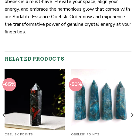
obelisk is a must-have. Elevate your space, align your
energy, and embrace the harmonious glow that comes with
our Sodalite Essence Obelisk. Order now and experience
the transformative power of genuine crystal energy at your
fingertips.
RELATED PRODUCTS
-65%
-50%
OBELISK POINTS
OBELISK POINTS