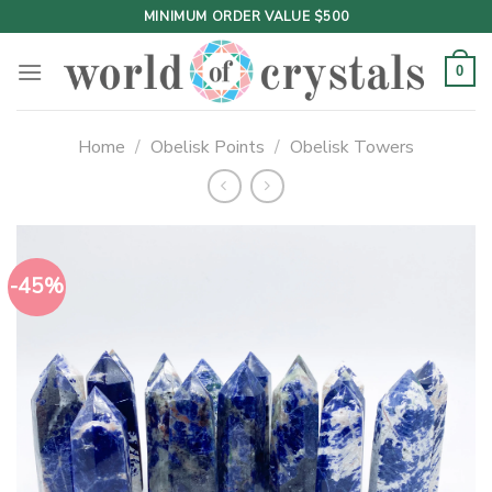
Skip
MINIMUM ORDER VALUE $500
to
content
0
Home
/
Obelisk Points
/
Obelisk Towers
-45%