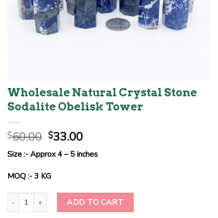
Wholesale Natural Crystal Stone
Sodalite Obelisk Tower
Original
Current
60.00
33.00
$
$
price
price
Size :- Approx 4 – 5 inches
was:
is:
$60.00.
$33.00.
MOQ :- 3 KG
Wholesale Natural Crystal Stone Sodalite Obelisk Tower quantity
ADD TO CART