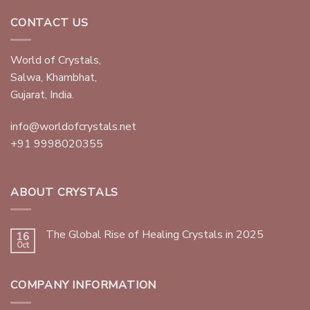
CONTACT US
World of Crystals,
Salwa, Khambhat,
Gujarat, India.
info@worldofcrystals.net
+91 9998020355
ABOUT CRYSTALS
The Global Rise of Healing Crystals in 2025
16
Oct
COMPANY INFORMATION