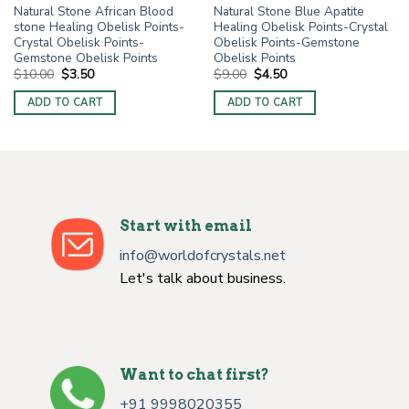
Natural Stone African Blood
Natural Stone Blue Apatite
stone Healing Obelisk Points-
Healing Obelisk Points-Crystal
Crystal Obelisk Points-
Obelisk Points-Gemstone
Gemstone Obelisk Points
Obelisk Points
Original
Current
Original
Current
$
10.00
$
3.50
$
9.00
$
4.50
price
price
price
price
was:
is:
was:
is:
ADD TO CART
ADD TO CART
$10.00.
$3.50.
$9.00.
$4.50.
Start with email
info@worldofcrystals.net
Let's talk about business.
Want to chat first?
+91 9998020355