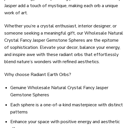
Jasper add a touch of mystique, making each orb a unique
work of art.
Whether you’re a crystal enthusiast, interior designer, or
someone seeking a meaningful gift, our Wholesale Natural
Crystal Fancy Jasper Gemstone Spheres are the epitome
of sophistication. Elevate your decor, balance your energy,
and inspire awe with these radiant orbs that effortlessly
blend nature’s wonders with refined aesthetics.
Why choose Radiant Earth Orbs?
Genuine Wholesale Natural Crystal Fancy Jasper
Gemstone Spheres
Each sphere is a one-of-a-kind masterpiece with distinct
patterns
Enhance your space with positive energy and aesthetic