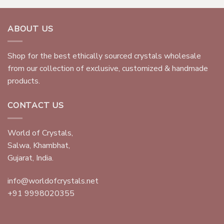
ABOUT US
Shop for the best ethically sourced crystals wholesale
from our collection of exclusive, customized & handmade
products.
CONTACT US
World of Crystals,
Salwa, Khambhat,
Gujarat, India.
info@worldofcrystals.net
+91 9998020355