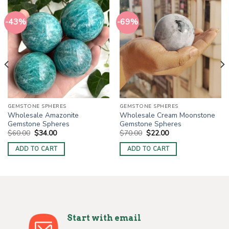
-43%
-69%
GEMSTONE SPHERES
GEMSTONE SPHERES
Wholesale Amazonite
Wholesale Cream Moonstone
Gemstone Spheres
Gemstone Spheres
Original
Current
Original
Current
$
60.00
$
34.00
$
70.00
$
22.00
price
price
price
price
was:
is:
was:
is:
ADD TO CART
ADD TO CART
$60.00.
$34.00.
$70.00.
$22.00.
Start with email