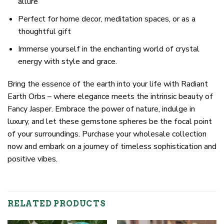
allure
Perfect for home decor, meditation spaces, or as a
thoughtful gift
Immerse yourself in the enchanting world of crystal
energy with style and grace.
Bring the essence of the earth into your life with Radiant
Earth Orbs – where elegance meets the intrinsic beauty of
Fancy Jasper. Embrace the power of nature, indulge in
luxury, and let these gemstone spheres be the focal point
of your surroundings. Purchase your wholesale collection
now and embark on a journey of timeless sophistication and
positive vibes.
RELATED PRODUCTS