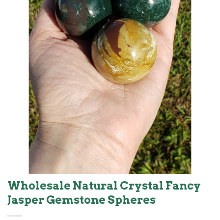
Wholesale Natural Crystal Fancy
Jasper Gemstone Spheres