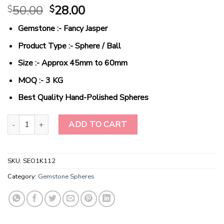
Original
Current
50.00
28.00
$
$
price
price
Gemstone :- Fancy Jasper
was:
is:
$50.00.
$28.00.
Product Type :- Sphere / Ball
Size :- Approx 45mm to 60mm
MOQ :- 3 KG
Best Quality Hand-Polished Spheres
Wholesale Natural Crystal Fancy Jasper Gemstone Spheres quanti
ADD TO CART
SKU:
SEO1K112
Category:
Gemstone Spheres