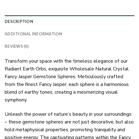
DESCRIPTION
ADDITIONAL INFORMATION
REVIEWS (0)
Transform your space with the timeless elegance of our
Radiant Earth Orbs, exquisite Wholesale Natural Crystal
Fancy Jasper Gemstone Spheres. Meticulously crafted
from the finest Fancy Jasper, each sphere is a harmonious
blend of earthy tones, creating a mesmerizing visual
symphony.
Unleash the power of nature’s beauty in your surroundings
– these gemstone spheres are not just decorative, but also
hold metaphysical properties, promoting tranquility and
positive energy. The captivating patterns within the Fancy