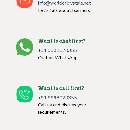
info@worldofcrystals.net
Let's talk about business.
Want to chat first?
+91 9998020355
Chat on WhatsApp.
Want to call first?
+91 9998020355
Call us and discuss your
requirements.