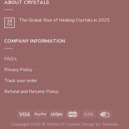
ABOUT CRYSTALS
The Global Rise of Healing Crystals in 2025
16
Oct
COMPANY INFORMATION
FAQ’s
Privacy Policy
Track your order
Refund and Returns Policy
Copyright 2026 © World Of Crystals Design by:
Sirmedia