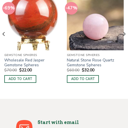
-69%
-47%
GEMSTONE SPHERES
GEMSTONE SPHERES
Wholesale Red Jasper
Natural Stone Rose Quartz
Gemstone Spheres
Gemstone Spheres
Original
Current
Original
Current
$
70.00
$
22.00
$
60.00
$
32.00
price
price
price
price
was:
is:
was:
is:
ADD TO CART
ADD TO CART
$70.00.
$22.00.
$60.00.
$32.00.
Start with email