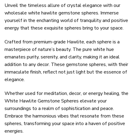
Unveil the timeless allure of crystal elegance with our
wholesale white hawlite gemstone spheres. Immerse
yourself in the enchanting world of tranquility and positive
energy that these exquisite spheres bring to your space.
Crafted from premium-grade Hawlite, each sphere is a
masterpiece of nature’s beauty. The pure white hue
emanates purity, serenity, and clarity, making it an ideal
addition to any decor. These gemstone spheres, with their
immaculate finish, reflect not just light but the essence of
elegance.
Whether used for meditation, decor, or energy healing, the
White Hawlite Gemstone Spheres elevate your
surroundings to a realm of sophistication and peace.
Embrace the harmonious vibes that resonate from these
spheres, transforming your space into a haven of positive
energies.