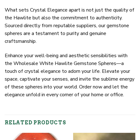
What sets Crystal Elegance apart is not just the quality of
the Hawlite but also the commitment to authenticity.
Sourced directly from reputable suppliers, our gemstone
spheres are a testament to purity and genuine
craftsmanship.
Enhance your well-being and aesthetic sensibilities with
the Wholesale White Hawlite Gemstone Spheres—a
touch of crystal elegance to adorn your life. Elevate your
space, captivate your senses, and invite the sublime energy
of these spheres into your world. Order now and let the
elegance unfold in every corner of your home or office.
RELATED PRODUCTS