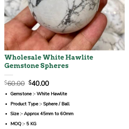
Wholesale White Hawlite
Gemstone Spheres
Original
Current
60.00
40.00
$
$
price
price
Gemstone :- White Hawlite
was:
is:
$60.00.
$40.00.
Product Type :- Sphere / Ball
Size :- Approx 45mm to 60mm
MOQ :- 5 KG