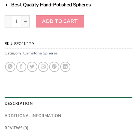
Best Quality Hand-Polished Spheres
Wholesale White Hawlite Gemstone Spheres quantity
ADD TO CART
SKU:
SEO1K129
Category:
Gemstone Spheres
DESCRIPTION
ADDITIONAL INFORMATION
REVIEWS (0)