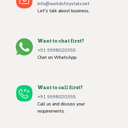
info@worldofcrystals.net
Let's talk about business.
Want to chat first?
+91 9998020355
Chat on WhatsApp.
Want to call first?
+91 9998020355
Call us and discuss your
requirements.