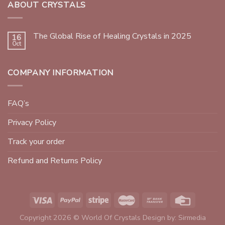
ABOUT CRYSTALS
The Global Rise of Healing Crystals in 2025
16
Oct
COMPANY INFORMATION
FAQ’s
Privacy Policy
Track your order
Refund and Returns Policy
Copyright 2026 © World Of Crystals Design by:
Sirmedia