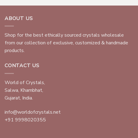
ABOUT US
Shop for the best ethically sourced crystals wholesale
from our collection of exclusive, customized & handmade
products.
CONTACT US
World of Crystals,
Salwa, Khambhat,
Gujarat, India.
info@worldofcrystals.net
+91 9998020355