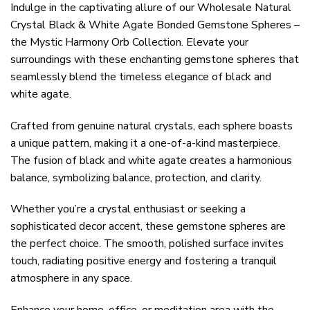
Indulge in the captivating allure of our Wholesale Natural
Crystal Black & White Agate Bonded Gemstone Spheres –
the Mystic Harmony Orb Collection. Elevate your
surroundings with these enchanting gemstone spheres that
seamlessly blend the timeless elegance of black and
white agate.
Crafted from genuine natural crystals, each sphere boasts
a unique pattern, making it a one-of-a-kind masterpiece.
The fusion of black and white agate creates a harmonious
balance, symbolizing balance, protection, and clarity.
Whether you’re a crystal enthusiast or seeking a
sophisticated decor accent, these gemstone spheres are
the perfect choice. The smooth, polished surface invites
touch, radiating positive energy and fostering a tranquil
atmosphere in any space.