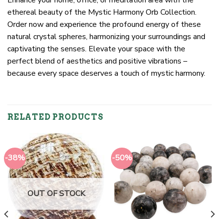
Enhance your home, office, or meditation area with the
ethereal beauty of the Mystic Harmony Orb Collection.
Order now and experience the profound energy of these
natural crystal spheres, harmonizing your surroundings and
captivating the senses. Elevate your space with the
perfect blend of aesthetics and positive vibrations –
because every space deserves a touch of mystic harmony.
RELATED PRODUCTS
-38%
-50%
OUT OF STOCK