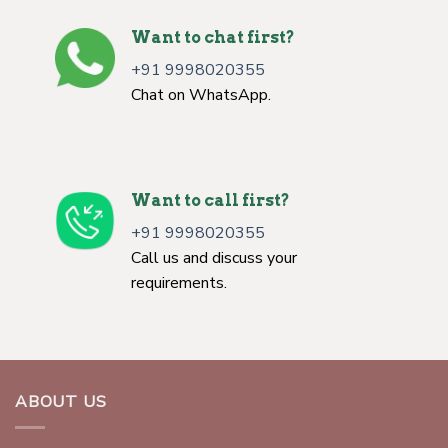
Want to chat first?
+91 9998020355
Chat on WhatsApp.
Want to call first?
+91 9998020355
Call us and discuss your
requirements.
ABOUT US