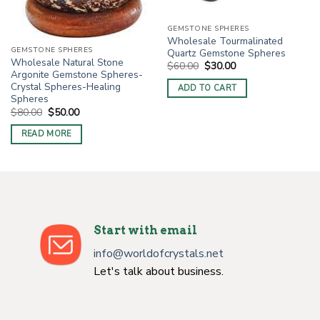
GEMSTONE SPHERES
Wholesale Tourmalinated
GEMSTONE SPHERES
Quartz Gemstone Spheres
Wholesale Natural Stone
Original
Current
$
60.00
$
30.00
price
price
Argonite Gemstone Spheres-
was:
is:
Crystal Spheres-Healing
ADD TO CART
$60.00.
$30.00.
Spheres
Original
Current
$
80.00
$
50.00
price
price
was:
is:
READ MORE
$80.00.
$50.00.
Start with email
info@worldofcrystals.net
Let's talk about business.