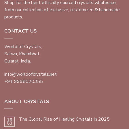
Shop for the best ethically sourced crystals wholesale
from our collection of exclusive, customized & handmade
products.
CONTACT US
World of Crystals,
Salwa, Khambhat,
Gujarat, India.
info@worldofcrystals.net
+91 9998020355
ABOUT CRYSTALS
The Global Rise of Healing Crystals in 2025
16
Oct