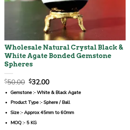
Wholesale Natural Crystal Black &
White Agate Bonded Gemstone
Spheres
Original
Current
50.00
32.00
$
$
price
price
Gemstone :- White & Black Agate
was:
is:
$50.00.
$32.00.
Product Type :- Sphere / Ball
Size :- Approx 45mm to 60mm
MOQ :- 5 KG