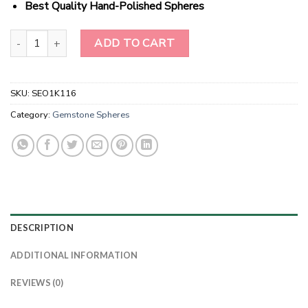
Best Quality Hand-Polished Spheres
Wholesale Natural Crystal Black & White Agate Bonded Gemstone
ADD TO CART
SKU:
SEO1K116
Category:
Gemstone Spheres
DESCRIPTION
ADDITIONAL INFORMATION
REVIEWS (0)