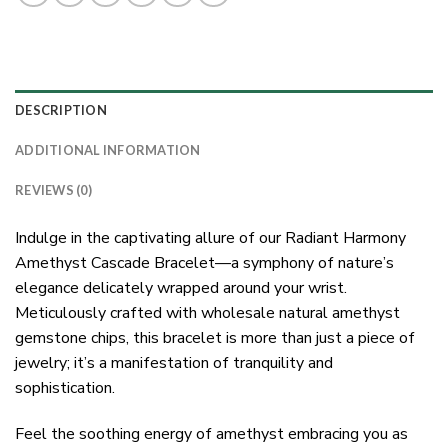
DESCRIPTION
ADDITIONAL INFORMATION
REVIEWS (0)
Indulge in the captivating allure of our Radiant Harmony
Amethyst Cascade Bracelet—a symphony of nature’s
elegance delicately wrapped around your wrist.
Meticulously crafted with wholesale natural amethyst
gemstone chips, this bracelet is more than just a piece of
jewelry; it’s a manifestation of tranquility and
sophistication.
Feel the soothing energy of amethyst embracing you as