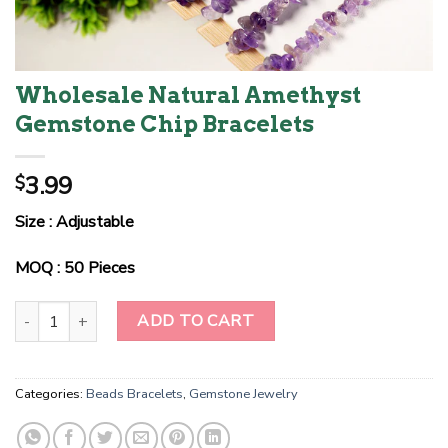
Wholesale Natural Amethyst
Gemstone Chip Bracelets
3.99
$
Size : Adjustable
MOQ : 50 Pieces
Wholesale Natural Amethyst Gemstone Chip Bracelets quantity
ADD TO CART
Categories:
Beads Bracelets
,
Gemstone Jewelry