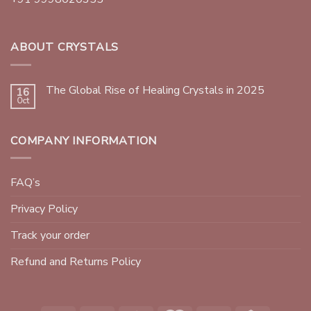
ABOUT CRYSTALS
The Global Rise of Healing Crystals in 2025
16
Oct
COMPANY INFORMATION
FAQ’s
Privacy Policy
Track your order
Refund and Returns Policy