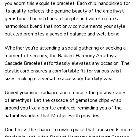
you adorn this exquisite bracelet. Each chip, handpicked for
its quality, reflects the genuine beauty of the amethyst
gemstone. The rich hues of purple and violet create a
harmonious blend that not only complements your style
but also promotes a sense of balance and well-being.
Whether you’re attending a social gathering or seeking a
moment of serenity, the Radiant Harmony Amethyst
Cascade Bracelet effortlessly elevates any occasion. The
elastic cord ensures a comfortable fit for various wrist
sizes, making it a versatile accessory for daily wear.
Unveil your inner radiance and embrace the positive vibes
of amethyst. Let the cascade of gemstone chips wrap
around you like a gentle embrace, reminding you of the
natural wonders that Mother Earth provides.
Don’t miss the chance to own a piece that transcends mere