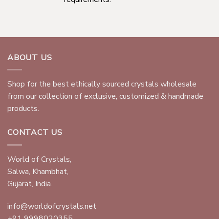
ABOUT US
Shop for the best ethically sourced crystals wholesale
from our collection of exclusive, customized & handmade
products.
CONTACT US
World of Crystals,
Salwa, Khambhat,
Gujarat, India.
info@worldofcrystals.net
+91 9998020355