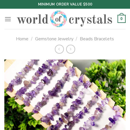
Skip
MINIMUM ORDER VALUE $500
to
content
0
Home
/
Gemstone Jewelry
/
Beads Bracelets