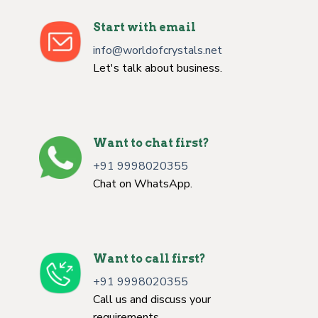
Start with email
info@worldofcrystals.net
Let's talk about business.
Want to chat first?
+91 9998020355
Chat on WhatsApp.
Want to call first?
+91 9998020355
Call us and discuss your
requirements.