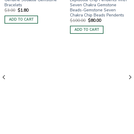
Bracelets
Seven Chakra Gemstone
Beads-Gemstone Seven
Original
Current
$
3.00
$
1.80
price
price
Chakra Chip Beads Pendents
was:
is:
ADD TO CART
Original
Current
$
100.00
$
80.00
$3.00.
$1.80.
price
price
was:
is:
ADD TO CART
$100.00.
$80.00.