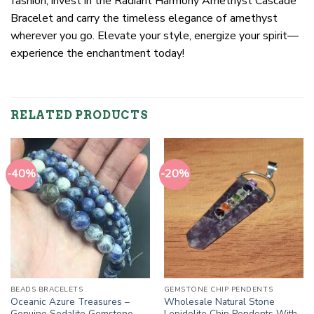
fashion; invest in the Radiant Harmony Amethyst Cascade
Bracelet and carry the timeless elegance of amethyst
wherever you go. Elevate your style, energize your spirit—
experience the enchantment today!
RELATED PRODUCTS
-40%
-20%
BEADS BRACELETS
GEMSTONE CHIP PENDENTS
Oceanic Azure Treasures –
Wholesale Natural Stone
Genuine Sodalite Gemstone
Lepidolite Chip Pendents With