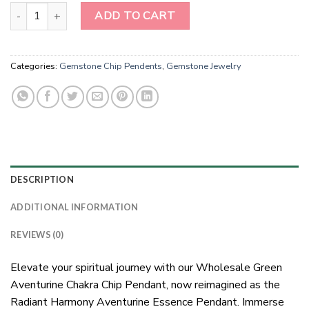
Wholesale Green Aventurine Chakra Chip Pendent quantity
ADD TO CART
Categories:
Gemstone Chip Pendents
,
Gemstone Jewelry
DESCRIPTION
ADDITIONAL INFORMATION
REVIEWS (0)
Elevate your spiritual journey with our Wholesale Green
Aventurine Chakra Chip Pendant, now reimagined as the
Radiant Harmony Aventurine Essence Pendant. Immerse