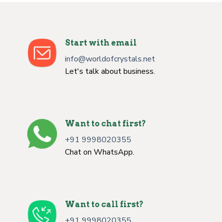
Start with email
info@worldofcrystals.net
Let's talk about business.
Want to chat first?
+91 9998020355
Chat on WhatsApp.
Want to call first?
+91 9998020355