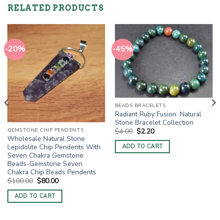
RELATED PRODUCTS
-20%
-45%
BEADS BRACELETS
Radiant Ruby Fusion: Natural
Stone Bracelet Collection
Original
Current
GEMSTONE CHIP PENDENTS
$
4.00
$
2.20
price
price
Wholesale Natural Stone
was:
is:
Lepidolite Chip Pendents With
ADD TO CART
$4.00.
$2.20.
Seven Chakra Gemstone
Beads-Gemstone Seven
Chakra Chip Beads Pendents
Original
Current
$
100.00
$
80.00
price
price
was:
is:
ADD TO CART
$100.00.
$80.00.