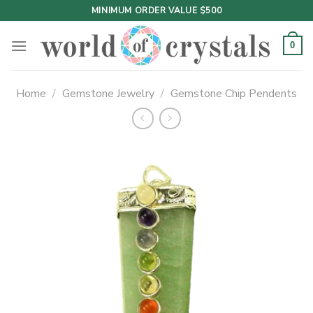
Skip
MINIMUM ORDER VALUE $500
to
content
0
Home
/
Gemstone Jewelry
/
Gemstone Chip Pendents