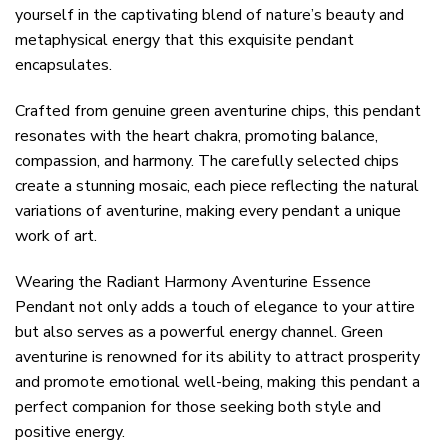
yourself in the captivating blend of nature’s beauty and
metaphysical energy that this exquisite pendant
encapsulates.
Crafted from genuine green aventurine chips, this pendant
resonates with the heart chakra, promoting balance,
compassion, and harmony. The carefully selected chips
create a stunning mosaic, each piece reflecting the natural
variations of aventurine, making every pendant a unique
work of art.
Wearing the Radiant Harmony Aventurine Essence
Pendant not only adds a touch of elegance to your attire
but also serves as a powerful energy channel. Green
aventurine is renowned for its ability to attract prosperity
and promote emotional well-being, making this pendant a
perfect companion for those seeking both style and
positive energy.