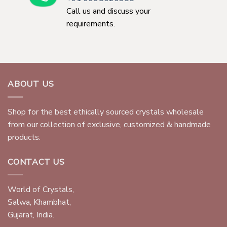
Call us and discuss your
requirements.
ABOUT US
Shop for the best ethically sourced crystals wholesale
from our collection of exclusive, customized & handmade
products.
CONTACT US
World of Crystals,
Salwa, Khambhat,
Gujarat, India.