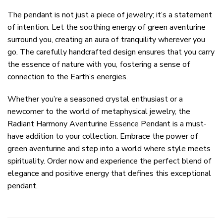
The pendant is not just a piece of jewelry; it’s a statement
of intention. Let the soothing energy of green aventurine
surround you, creating an aura of tranquility wherever you
go. The carefully handcrafted design ensures that you carry
the essence of nature with you, fostering a sense of
connection to the Earth’s energies.
Whether you’re a seasoned crystal enthusiast or a
newcomer to the world of metaphysical jewelry, the
Radiant Harmony Aventurine Essence Pendant is a must-
have addition to your collection. Embrace the power of
green aventurine and step into a world where style meets
spirituality. Order now and experience the perfect blend of
elegance and positive energy that defines this exceptional
pendant.