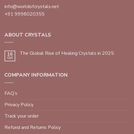
info@worldofcrystals.net
+91 9998020355
ABOUT CRYSTALS
The Global Rise of Healing Crystals in 2025
16
Oct
COMPANY INFORMATION
FAQ’s
Privacy Policy
Track your order
Refund and Returns Policy