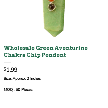
Wholesale Green Aventurine
Chakra Chip Pendent
1.99
$
Size: Approx. 2 Inches
MOQ : 50 Pieces