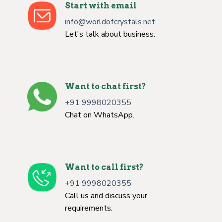
Start with email
info@worldofcrystals.net
Let's talk about business.
Want to chat first?
+91 9998020355
Chat on WhatsApp.
Want to call first?
+91 9998020355
Call us and discuss your
requirements.