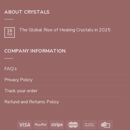
ABOUT CRYSTALS
The Global Rise of Healing Crystals in 2025
16
Oct
COMPANY INFORMATION
FAQ’s
Privacy Policy
Track your order
Refund and Returns Policy