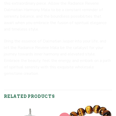
this extraordinary piece. Allow the Radiance Reverie
Dalmatian Harmony Mala to be a constant reminder of
serenity, balance, and the boundless possibilities that
await when you embrace the fusion of spiritual elegance
and timeless style.
Bring the essence of Dalmatian Jasper into your life, and
let the Radiance Reverie Mala be the catalyst for your
journey towards inner harmony and elevated style.
Embrace the beauty, feel the energy, and embark on a path
of spiritual serenity with this exquisite wholesale
gemstone creation.
RELATED PRODUCTS