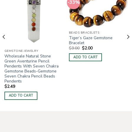
-33%
BEADS BRACELETS
Tiger’s Gaze Gemstone
Bracelet
Original
Current
$
3.00
$
2.00
price
price
GEMSTONE JEWELRY
was:
is:
Wholesale Natural Stone
ADD TO CART
$3.00.
$2.00.
Green Aventurine Pencil
Pendents With Seven Chakra
Gemstone Beads-Gemstone
Seven Chakra Pencil Beads
Pendents
$
2.49
ADD TO CART