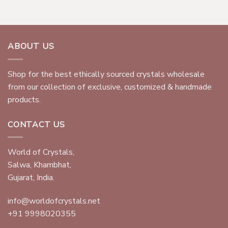
ABOUT US
Shop for the best ethically sourced crystals wholesale
from our collection of exclusive, customized & handmade
products.
CONTACT US
World of Crystals,
Salwa, Khambhat,
Gujarat, India.
info@worldofcrystals.net
+91 9998020355