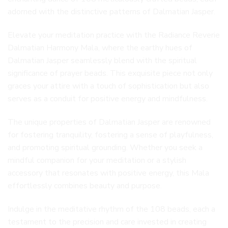
adorned with the distinctive patterns of Dalmatian Jasper.
Elevate your meditation practice with the Radiance Reverie
Dalmatian Harmony Mala, where the earthy hues of
Dalmatian Jasper seamlessly blend with the spiritual
significance of prayer beads. This exquisite piece not only
graces your attire with a touch of sophistication but also
serves as a conduit for positive energy and mindfulness.
The unique properties of Dalmatian Jasper are renowned
for fostering tranquility, fostering a sense of playfulness,
and promoting spiritual grounding. Whether you seek a
mindful companion for your meditation or a stylish
accessory that resonates with positive energy, this Mala
effortlessly combines beauty and purpose.
Indulge in the meditative rhythm of the 108 beads, each a
testament to the precision and care invested in creating