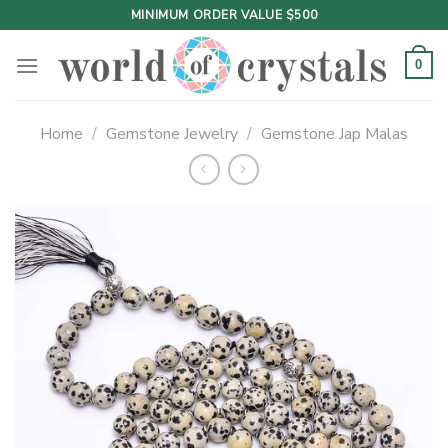
Skip
MINIMUM ORDER VALUE $500
to
content
0
Home
/
Gemstone Jewelry
/
Gemstone Jap Malas