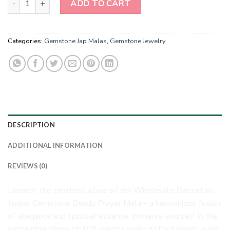
ADD TO CART
Categories:
Gemstone Jap Malas
,
Gemstone Jewelry
DESCRIPTION
ADDITIONAL INFORMATION
REVIEWS (0)
Unearth the timeless allure of our Wholesale Dalmatian
Jasper Gemstone Beads Prayer Mala – a harmonious fusion
of elegance and spiritual essence. Immerse yourself in the
enchanting dance of 108 meticulously crafted beads, each