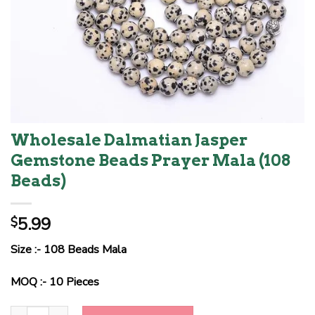
Wholesale Dalmatian Jasper
Gemstone Beads Prayer Mala (108
Beads)
5.99
$
Size :- 108 Beads Mala
MOQ :- 10 Pieces
Wholesale Dalmatian Jasper Gemstone Beads Prayer Mala (108 Be