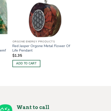
ORGONE ENERGY PRODUCTS
Red Jasper Orgone Metal Flower Of
 emf
Life Pendant
$
1.35
ADD TO CART
Want to call