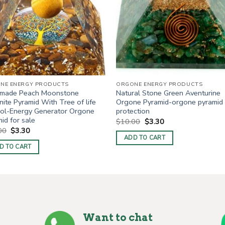
NE ENERGY PRODUCTS
ORGONE ENERGY PRODUCTS
made Peach Moonstone
Natural Stone Green Aventurine
ite Pyramid With Tree of life
Orgone Pyramid-orgone pyramid
ol-Energy Generator Orgone
protection
id for sale
Original
Current
$
10.00
$
3.30
price
price
Original
Current
00
$
3.30
was:
is:
price
price
ADD TO CART
$10.00.
$3.30.
was:
is:
D TO CART
$10.00.
$3.30.
Want to chat