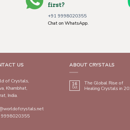
first?
+91 9998020355
Chat on WhatsApp.
NTACT US
ABOUT CRYSTALS
d of Crystals,
The Global Rise of
16
wa, Khambhat,
Oct
Healing Crystals in 2
at, India.
@worldofcrystals.net
 9998020355