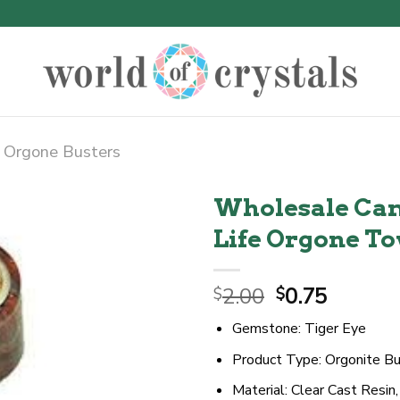
Orgone Busters
Wholesale Cam
Life Orgone T
Original
Curren
2.00
0.75
$
$
price
price
Gemstone: Tiger Eye
was:
is:
$2.00.
$0.75.
Product Type: Orgonite Bu
Material: Clear Cast Resin