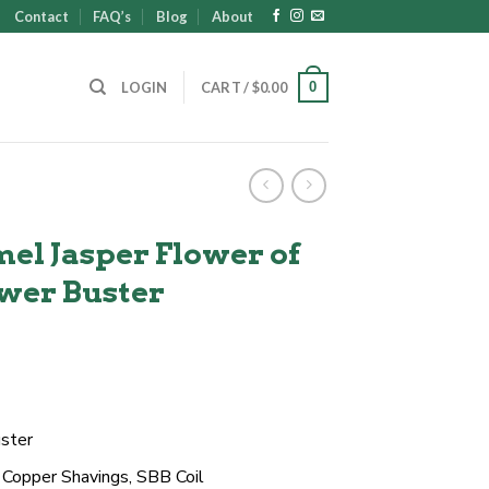
Contact
FAQ’s
Blog
About
0
LOGIN
CART /
$
0.00
el Jasper Flower of
ower Buster
t
ster
, Copper Shavings, SBB Coil