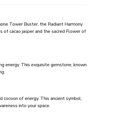
rgone Tower Buster, the Radiant Harmony
s of cacao jasper and the sacred Flower of
ding energy. This exquisite gemstone, known
ng.
ed cocoon of energy. This ancient symbol,
awareness into your space.