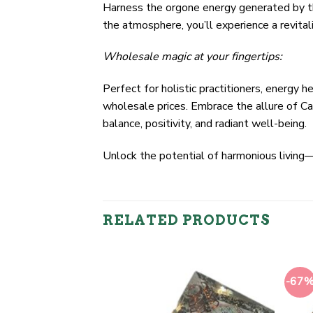
Harness the orgone energy generated by thi
the atmosphere, you’ll experience a revital
Wholesale magic at your fingertips:
Perfect for holistic practitioners, energy 
wholesale prices. Embrace the allure of Ca
balance, positivity, and radiant well-being.
Unlock the potential of harmonious livin
RELATED PRODUCTS
-67