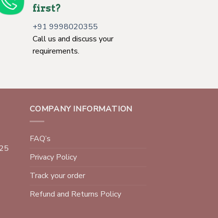
first?
+91 9998020355
Call us and discuss your
requirements.
COMPANY INFORMATION
FAQ’s
025
Privacy Policy
Track your order
Refund and Returns Policy