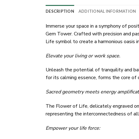
DESCRIPTION
ADDITIONAL INFORMATION
Immerse your space in a symphony of posi
Gem Tower. Crafted with precision and pas
Life symbol to create a harmonious oasis in
Elevate your living or work space.
Unleash the potential of tranquility and b
for its calming essence, forms the core of o
Sacred geometry meets energy amplificat
The Flower of Life, delicately engraved ont
representing the interconnectedness of all 
Empower your life force: