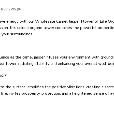
REVIEWS (0)
tive energy with our Wholesale Camel Jasper Flower of Life O
sion, this unique orgone tower combines the powerful propertie
 your surroundings.
alance as the camel jasper infuses your environment with groun
ur tower, radiating stability and enhancing your overall well-bei
ion:
o the surface, amplifies the positive vibrations, creating a sacr
life, invites prosperity, protection, and a heightened sense of 