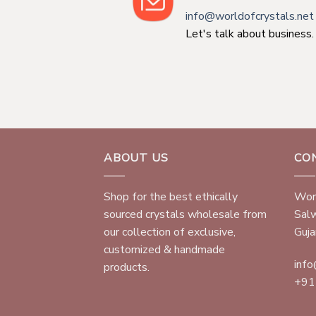
info@worldofcrystals.net
Let's talk about business.
ABOUT US
CO
Shop for the best ethically
Worl
sourced crystals wholesale from
Sal
our collection of exclusive,
Gujar
customized & handmade
info
products.
+91