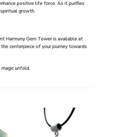
ance positive life force. As it purifies
spiritual growth.
adiant Harmony Gem Tower is available at
 the centerpiece of your journey towards
 magic unfold.