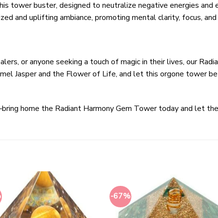
s tower buster, designed to neutralize negative energies and enh
ized and uplifting ambiance, promoting mental clarity, focus, and 
healers, or anyone seeking a touch of magic in their lives, our R
mel Jasper and the Flower of Life, and let this orgone tower be
g—bring home the Radiant Harmony Gem Tower today and let the
%
-67%