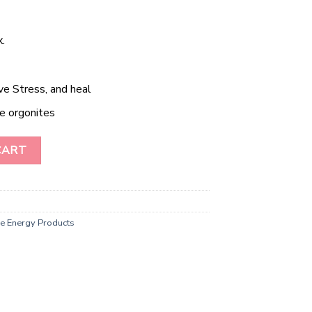
.
ve Stress, and heal
e orgonites
of Life Orgone Tower Buster quantity
CART
e Energy Products