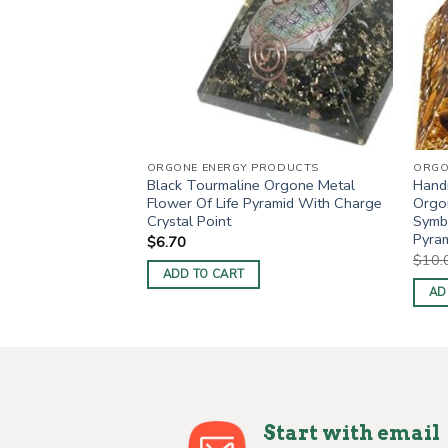
NGELS
ORGONE ENERGY PRODUCTS
ORGO
Black Tourmaline Orgone Metal
Hand
red 3INCH Angels
Flower Of Life Pyramid With Charge
Orgon
Crystal Point
Symb
Pyram
$
6.70
$
10.
ADD TO CART
AD
Start with email