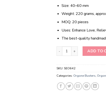
Size: 40–60 mm
Weight: 220 grams, approx
MOQ: 20 pieces
Uses: Enhance Love, Relie
The best-quality handmad
Wholesale Camel Jasper Flower 
ADD TO 
SKU:
SEO642
Categories:
Orgone Busters
,
Orgon