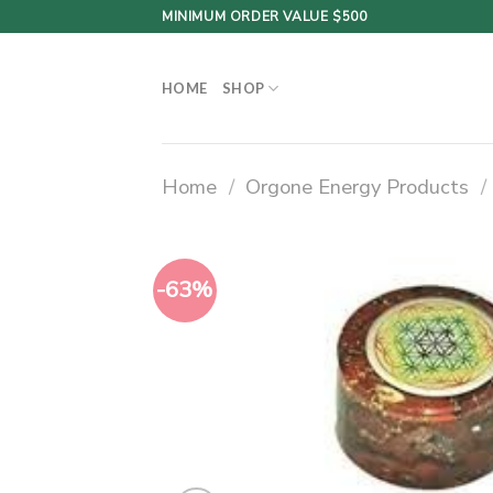
Skip
MINIMUM ORDER VALUE $500
to
content
HOME
SHOP
Home
/
Orgone Energy Products
/
-63%