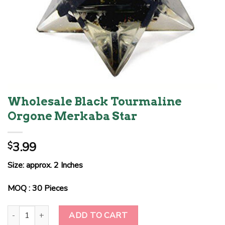
Wholesale Black Tourmaline
Orgone Merkaba Star
3.99
$
Size: approx. 2 Inches
MOQ : 30 Pieces
Wholesale Black Tourmaline Orgone Merkaba Star quantity
ADD TO CART