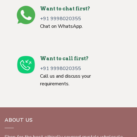
Want to chat first?
+91 9998020355
Chat on WhatsApp.
Want to call first?
+91 9998020355
Call us and discuss your
requirements.
ABOUT US
Shop for the best ethically sourced crystals wholesale