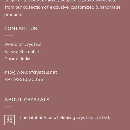
from our collection of exclusive, customized & handmade
products.
CONTACT US
World of Crystals,
Salwa, Khambhat,
Gujarat, India.
info@worldofcrystals.net
+91 9998020355
ABOUT CRYSTALS
The Global Rise of Healing Crystals in 2025
16
Oct