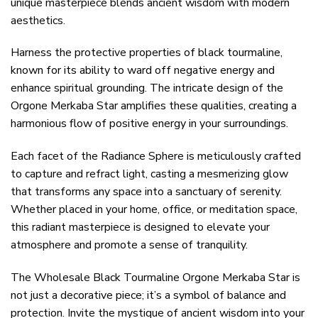
unique masterpiece blends ancient wisdom with modern
aesthetics.
Harness the protective properties of black tourmaline,
known for its ability to ward off negative energy and
enhance spiritual grounding. The intricate design of the
Orgone Merkaba Star amplifies these qualities, creating a
harmonious flow of positive energy in your surroundings.
Each facet of the Radiance Sphere is meticulously crafted
to capture and refract light, casting a mesmerizing glow
that transforms any space into a sanctuary of serenity.
Whether placed in your home, office, or meditation space,
this radiant masterpiece is designed to elevate your
atmosphere and promote a sense of tranquility.
The Wholesale Black Tourmaline Orgone Merkaba Star is
not just a decorative piece; it’s a symbol of balance and
protection. Invite the mystique of ancient wisdom into your