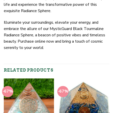
life and experience the transformative power of this
exquisite Radiance Sphere.
Illuminate your surroundings, elevate your energy, and
embrace the allure of our MysticGuard Black Tourmaline
Radiance Sphere, a beacon of positive vibes and timeless
beauty. Purchase online now and bring a touch of cosmic
serenity to your world.
RELATED PRODUCTS
-67%
-67%