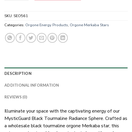
SKU:
SEO561
Categories:
Orgone Energy Products
,
Orgone Merkaba Stars
DESCRIPTION
ADDITIONAL INFORMATION
REVIEWS (0)
Illuminate your space with the captivating energy of our
MysticGuard Black Tourmaline Radiance Sphere. Crafted as
a wholesale black tourmaline orgone Merkaba star, this