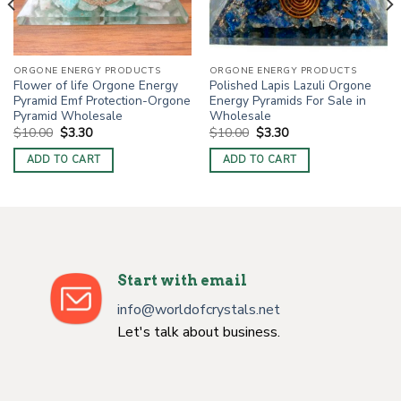
ORGONE ENERGY PRODUCTS
ORGONE ENERGY PRODUCTS
Flower of life Orgone Energy
Polished Lapis Lazuli Orgone
Pyramid Emf Protection-Orgone
Energy Pyramids For Sale in
Pyramid Wholesale
Wholesale
Original
Current
Original
Current
$
10.00
$
3.30
$
10.00
$
3.30
price
price
price
price
was:
is:
was:
is:
ADD TO CART
ADD TO CART
$10.00.
$3.30.
$10.00.
$3.30.
Start with email
info@worldofcrystals.net
Let's talk about business.