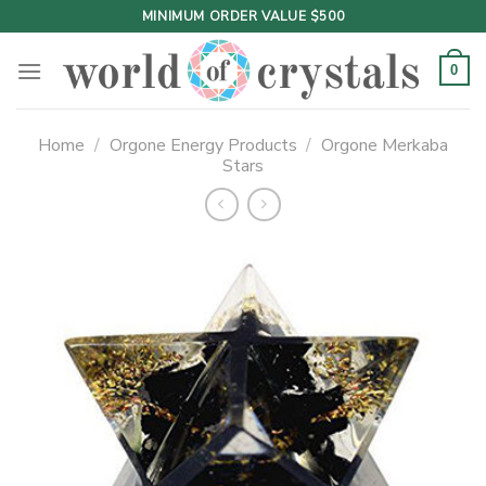
Skip
MINIMUM ORDER VALUE $500
to
content
0
Home
/
Orgone Energy Products
/
Orgone Merkaba
Stars