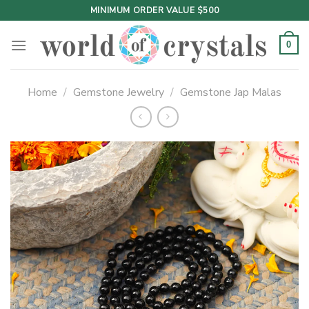
Skip
MINIMUM ORDER VALUE $500
to
content
0
Home
/
Gemstone Jewelry
/
Gemstone Jap Malas