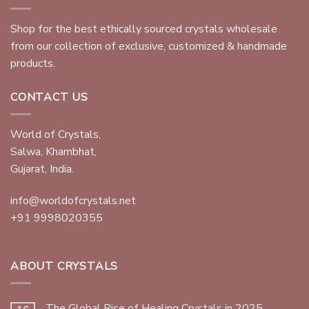
Shop for the best ethically sourced crystals wholesale
from our collection of exclusive, customized & handmade
products.
CONTACT US
World of Crystals,
Salwa, Khambhat,
Gujarat, India.
info@worldofcrystals.net
+91 9998020355
ABOUT CRYSTALS
The Global Rise of Healing Crystals in 2025