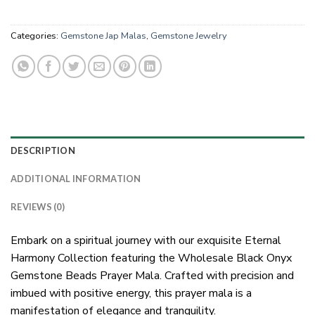
Categories:
Gemstone Jap Malas
,
Gemstone Jewelry
DESCRIPTION
ADDITIONAL INFORMATION
REVIEWS (0)
Embark on a spiritual journey with our exquisite Eternal
Harmony Collection featuring the Wholesale Black Onyx
Gemstone Beads Prayer Mala. Crafted with precision and
imbued with positive energy, this prayer mala is a
manifestation of elegance and tranquility.