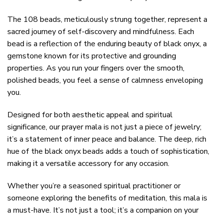
The 108 beads, meticulously strung together, represent a
sacred journey of self-discovery and mindfulness. Each
bead is a reflection of the enduring beauty of black onyx, a
gemstone known for its protective and grounding
properties. As you run your fingers over the smooth,
polished beads, you feel a sense of calmness enveloping
you.
Designed for both aesthetic appeal and spiritual
significance, our prayer mala is not just a piece of jewelry;
it’s a statement of inner peace and balance. The deep, rich
hue of the black onyx beads adds a touch of sophistication,
making it a versatile accessory for any occasion.
Whether you’re a seasoned spiritual practitioner or
someone exploring the benefits of meditation, this mala is
a must-have. It’s not just a tool; it’s a companion on your