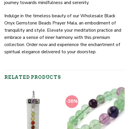
journey towards mindfulness and serenity.
Indulge in the timeless beauty of our Wholesale Black
Onyx Gemstone Beads Prayer Mala, an embodiment of
tranquility and style. Elevate your meditation practice and
embrace a sense of inner harmony with this premium
collection. Order now and experience the enchantment of
spiritual elegance delivered to your doorstep.
RELATED PRODUCTS
-38%