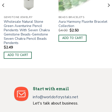
GEMSTONE JEWELRY
BEADS BRACELETS
Wholesale Natural Stone
Aura Harmony Fluorite Bracelet
Green Aventurine Pencil
Collection
Pendents With Seven Chakra
Original
Current
$
4.00
$
2.50
price
price
Gemstone Beads-Gemstone
was:
is:
Seven Chakra Pencil Beads
ADD TO CART
$4.00.
$2.50.
Pendents
$
2.49
ADD TO CART
Start with email
info@worldofcrystals.net
Let's talk about business.