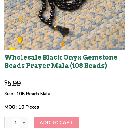
Wholesale Black Onyx Gemstone
Beads Prayer Mala (108 Beads)
5.99
$
Size : 108 Beads Mala
MOQ : 10 Pieces
Wholesale Black Onyx Gemstone Beads Prayer Mala (108 Beads) 
ADD TO CART