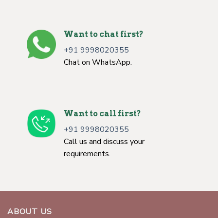
Want to chat first?
+91 9998020355
Chat on WhatsApp.
Want to call first?
+91 9998020355
Call us and discuss your
requirements.
ABOUT US