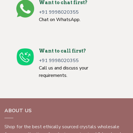
Want to chat first?
+91 9998020355
Chat on WhatsApp.
Want to call first?
+91 9998020355
Call us and discuss your
requirements.
ABOUT US
Shop for the best ethically sourced crystals wholesale