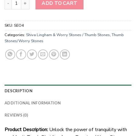
Wholesale Black Obsidian Worry Stones - Thumb Stones quantity
ADD TO CART
SKU:
SEO4
Categories:
Shiva Lingham & Worry Stones / Thumb Stones
,
Thumb
Stones/Worry Stones
DESCRIPTION
ADDITIONAL INFORMATION
REVIEWS (0)
Product Description:
Unlock the power of tranquility with