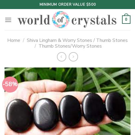
Skip
MINIMUM ORDER VALUE $500
to
content
0
Home
/
Shiva Lingham & Worry Stones / Thumb Stones
/
Thumb Stones/Worry Stones
-58%