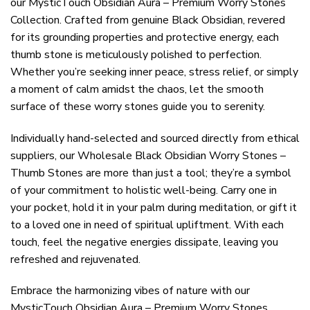
our MysticTouch Obsidian Aura – Premium Worry Stones
Collection. Crafted from genuine Black Obsidian, revered
for its grounding properties and protective energy, each
thumb stone is meticulously polished to perfection.
Whether you’re seeking inner peace, stress relief, or simply
a moment of calm amidst the chaos, let the smooth
surface of these worry stones guide you to serenity.
Individually hand-selected and sourced directly from ethical
suppliers, our Wholesale Black Obsidian Worry Stones –
Thumb Stones are more than just a tool; they’re a symbol
of your commitment to holistic well-being. Carry one in
your pocket, hold it in your palm during meditation, or gift it
to a loved one in need of spiritual upliftment. With each
touch, feel the negative energies dissipate, leaving you
refreshed and rejuvenated.
Embrace the harmonizing vibes of nature with our
MysticTouch Obsidian Aura – Premium Worry Stones