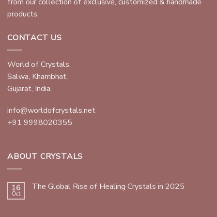
from our collection of exclusive, customized & handmade
products.
CONTACT US
World of Crystals,
Salwa, Khambhat,
Gujarat, India.
info@worldofcrystals.net
+91 9998020355
ABOUT CRYSTALS
The Global Rise of Healing Crystals in 2025
16
Oct