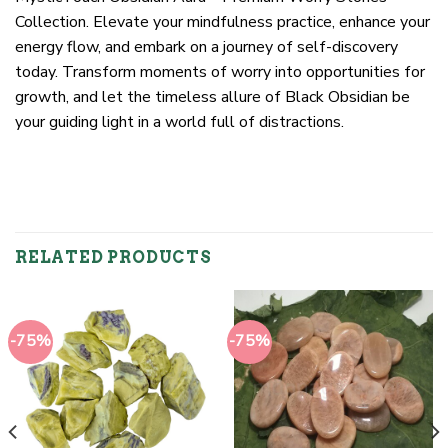
Collection. Elevate your mindfulness practice, enhance your
energy flow, and embark on a journey of self-discovery
today. Transform moments of worry into opportunities for
growth, and let the timeless allure of Black Obsidian be
your guiding light in a world full of distractions.
RELATED PRODUCTS
-75%
-75%