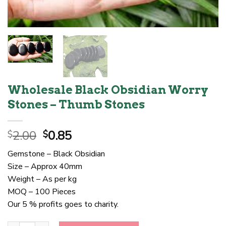
Wholesale Black Obsidian Worry
Stones – Thumb Stones
Original
Current
2.00
0.85
$
$
price
price
Gemstone – Black Obsidian
was:
is:
Size – Approx 40mm
$2.00.
$0.85.
Weight – As per kg
MOQ – 100 Pieces
Our 5 % profits goes to charity.