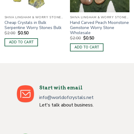
SHIVA LINGHAM & WORRY STONES / THUMB STONES
SHIVA LINGHAM & WORRY STONES / THUMB STONES
Cheap Crystals in Bulk
Hand Carved Peach Moonstone
Serpentine Worry Stones Bulk
Gemstone Worry Stone
Wholesale
Original
Current
$
2.00
$
0.50
price
price
Original
Current
$
2.00
$
0.50
was:
is:
price
price
ADD TO CART
$2.00.
$0.50.
was:
is:
ADD TO CART
$2.00.
$0.50.
Start with email
info@worldofcrystals.net
Let's talk about business.