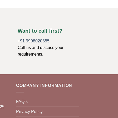
Want to call first?
+91 9998020355
Call us and discuss your
requirements.
COMPANY INFORMATION
FAQ’s
025
Privacy Policy