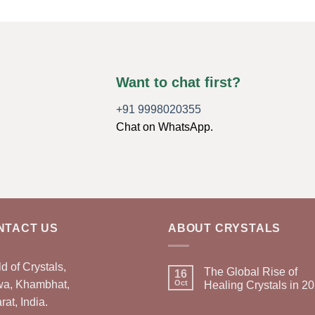
Want to chat first?
+91 9998020355
Chat on WhatsApp.
NTACT US
ABOUT CRYSTALS
d of Crystals,
The Global Rise of
16
wa, Khambhat,
Oct
Healing Crystals in 2
rat, India.