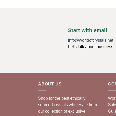
Start with email
info@worldofcrystals.net
Let's talk about business.
ABOUT US
CO
Shop for the best ethically
Worl
sourced crystals wholesale from
Sal
our collection of exclusive,
Guja