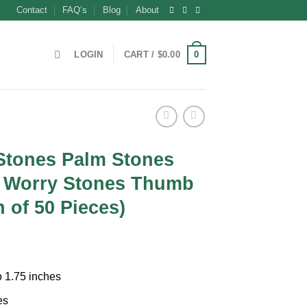
Contact
FAQ’s
Blog
About
0
LOGIN
CART /
$
0.00
 Stones Palm Stones
 Worry Stones Thumb
 of 50 Pieces)
ent
o 1.75 inches
0.
es