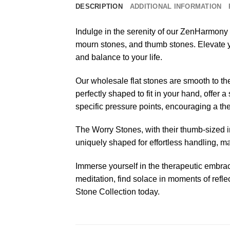
DESCRIPTION
ADDITIONAL INFORMATION
Indulge in the serenity of our ZenHarmony 
mourn stones, and thumb stones. Elevate yo
and balance to your life.
Our wholesale flat stones are smooth to th
perfectly shaped to fit in your hand, offer
specific pressure points, encouraging a th
The Worry Stones, with their thumb-sized in
uniquely shaped for effortless handling, ma
Immerse yourself in the therapeutic embrac
meditation, find solace in moments of refl
Stone Collection today.