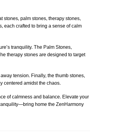
at stones, palm stones, therapy stones,
, each crafted to bring a sense of calm
ure’s tranquility. The Palm Stones,
 The therapy stones are designed to target
b away tension. Finally, the thumb stones,
ay centered amidst the chaos.
ence of calmness and balance. Elevate your
he tranquility—bring home the ZenHarmony