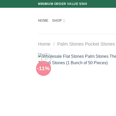
Skip
MINIMUM ORDER VALUE $500
to
content
HOME
SHOP
Home
/
Palm Stones Pocket Stones
-11%