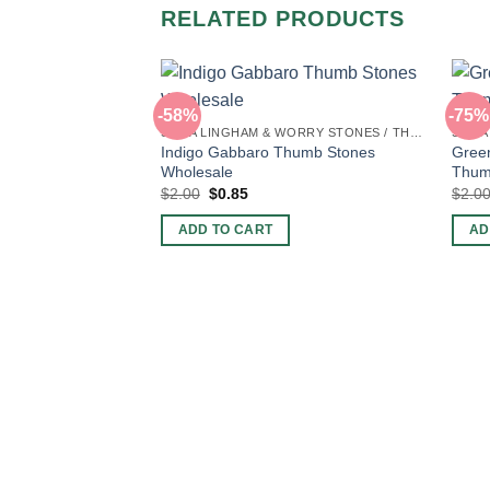
RELATED PRODUCTS
-58%
-75%
SHIVA LINGHAM & WORRY STONES / THUMB STONES
Indigo Gabbaro Thumb Stones
Green
Wholesale
Thum
Original
Current
$
2.00
$
0.85
$
2.0
price
price
was:
is:
ADD TO CART
AD
$2.00.
$0.85.