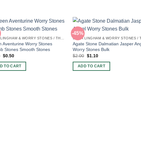
-45%
SHIVA LINGHAM & WORRY STONES / THUMB STONES
 Aventurine Worry Stones
Agate Stone Dalmatian Jasper An
b Stones Smooth Stones
Worry Stones Bulk
Original
Current
Original
Current
0
$
0.50
$
2.00
$
1.10
price
price
price
price
was:
is:
was:
is:
D TO CART
ADD TO CART
$2.00.
$0.50.
$2.00.
$1.10.