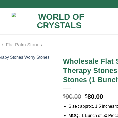
/
Flat Palm Stones
Wholesale Flat
Therapy Stones
Stones (1 Bunch
Original
Curr
90.00
80.00
$
$
price
price
Size : approx. 1.5 inches t
was:
is:
$90.00.
$80.0
MOQ : 1 Bunch of 50 Piec