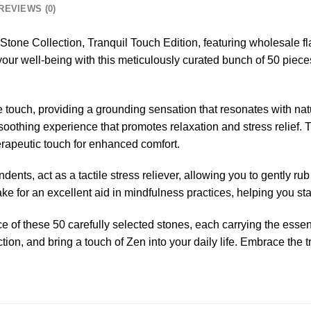
REVIEWS (0)
Stone Collection, Tranquil Touch Edition, featuring wholesale fl
ur well-being with this meticulously curated bunch of 50 pieces
e touch, providing a grounding sensation that resonates with nat
 a soothing experience that promotes relaxation and stress relief.
erapeutic touch for enhanced comfort.
dents, act as a tactile stress reliever, allowing you to gently ru
ke for an excellent aid in mindfulness practices, helping you st
e of these 50 carefully selected stones, each carrying the ess
ection, and bring a touch of Zen into your daily life. Embrace t