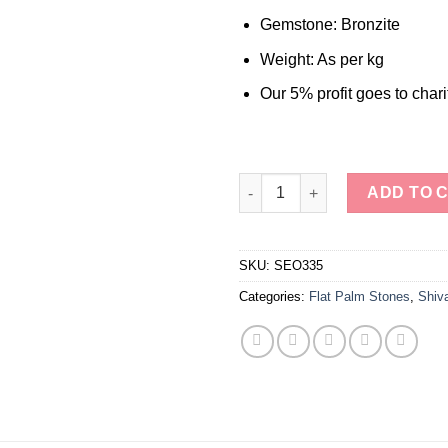
Gemstone: Bronzite
Weight: As per kg
Our 5% profit goes to chari
Wholesale Flat Stones Palm S
ADD TO 
SKU:
SEO335
Categories:
Flat Palm Stones
,
Shiv