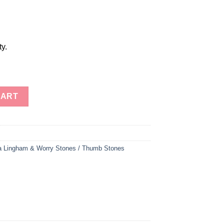
ty.
tones Therapy Stones Worry Stones Thumb Stones (1 Bunch of 50 
CART
a Lingham & Worry Stones / Thumb Stones