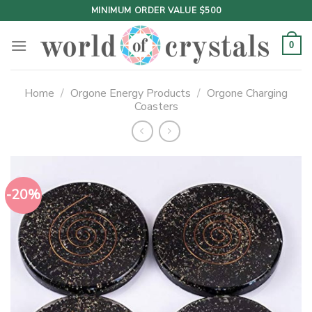
Skip
MINIMUM ORDER VALUE $500
to
content
0
Home
/
Orgone Energy Products
/
Orgone Charging
Coasters
-20%