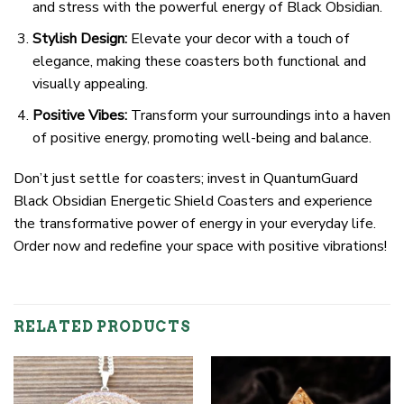
and stress with the powerful energy of Black Obsidian.
Stylish Design:
Elevate your decor with a touch of
elegance, making these coasters both functional and
visually appealing.
Positive Vibes:
Transform your surroundings into a haven
of positive energy, promoting well-being and balance.
Don’t just settle for coasters; invest in QuantumGuard
Black Obsidian Energetic Shield Coasters and experience
the transformative power of energy in your everyday life.
Order now and redefine your space with positive vibrations!
RELATED PRODUCTS