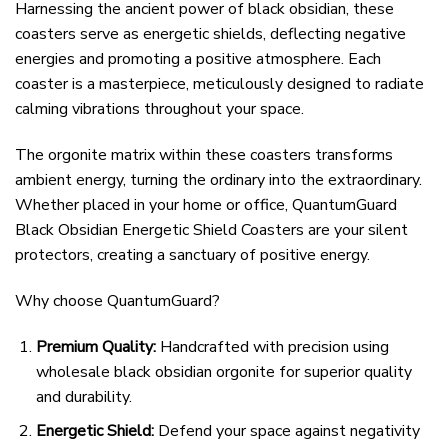
Harnessing the ancient power of black obsidian, these
coasters serve as energetic shields, deflecting negative
energies and promoting a positive atmosphere. Each
coaster is a masterpiece, meticulously designed to radiate
calming vibrations throughout your space.
The orgonite matrix within these coasters transforms
ambient energy, turning the ordinary into the extraordinary.
Whether placed in your home or office, QuantumGuard
Black Obsidian Energetic Shield Coasters are your silent
protectors, creating a sanctuary of positive energy.
Why choose QuantumGuard?
Premium Quality:
Handcrafted with precision using
wholesale black obsidian orgonite for superior quality
and durability.
Energetic Shield:
Defend your space against negativity