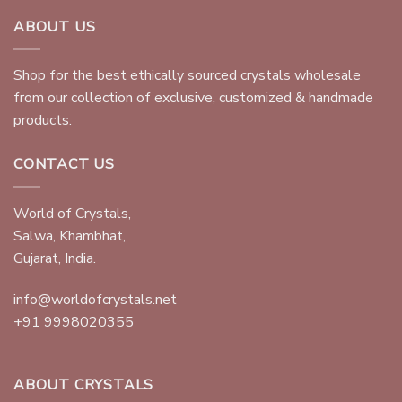
ABOUT US
Shop for the best ethically sourced crystals wholesale
from our collection of exclusive, customized & handmade
products.
CONTACT US
World of Crystals,
Salwa, Khambhat,
Gujarat, India.
info@worldofcrystals.net
+91 9998020355
ABOUT CRYSTALS