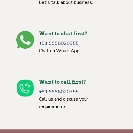
Let's talk about business.
Want to chat first?
+91 9998020355
Chat on WhatsApp.
Want to call first?
+91 9998020355
Call us and discuss your
requirements.