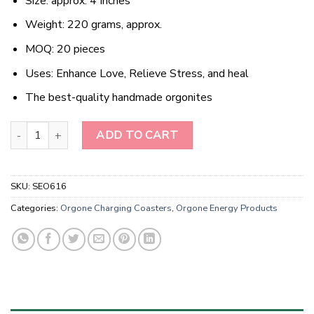
Size: approx. 4 Inches
Weight: 220 grams, approx.
MOQ: 20 pieces
Uses: Enhance Love, Relieve Stress, and heal
The best-quality handmade orgonites
Wholesale Black Obsidian Orgonite Energy Coaster quantity
ADD TO CART
SKU:
SEO616
Categories:
Orgone Charging Coasters
,
Orgone Energy Products