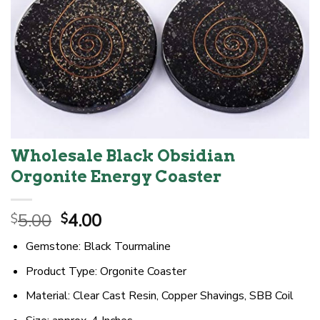
Wholesale Black Obsidian
Orgonite Energy Coaster
Original
Current
5.00
4.00
$
$
price
price
Gemstone: Black Tourmaline
was:
is:
$5.00.
$4.00.
Product Type: Orgonite Coaster
Material: Clear Cast Resin, Copper Shavings, SBB Coil