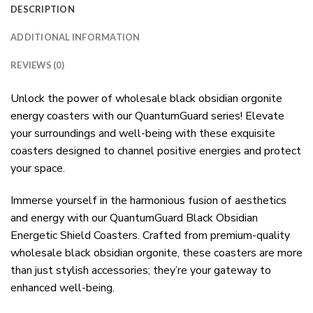
DESCRIPTION
ADDITIONAL INFORMATION
REVIEWS (0)
Unlock the power of wholesale black obsidian orgonite
energy coasters with our QuantumGuard series! Elevate
your surroundings and well-being with these exquisite
coasters designed to channel positive energies and protect
your space.
Immerse yourself in the harmonious fusion of aesthetics
and energy with our QuantumGuard Black Obsidian
Energetic Shield Coasters. Crafted from premium-quality
wholesale black obsidian orgonite, these coasters are more
than just stylish accessories; they’re your gateway to
enhanced well-being.