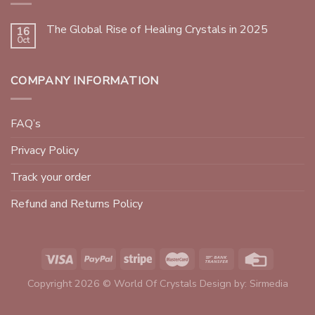
The Global Rise of Healing Crystals in 2025
16
Oct
COMPANY INFORMATION
FAQ’s
Privacy Policy
Track your order
Refund and Returns Policy
Copyright 2026 © World Of Crystals Design by:
Sirmedia