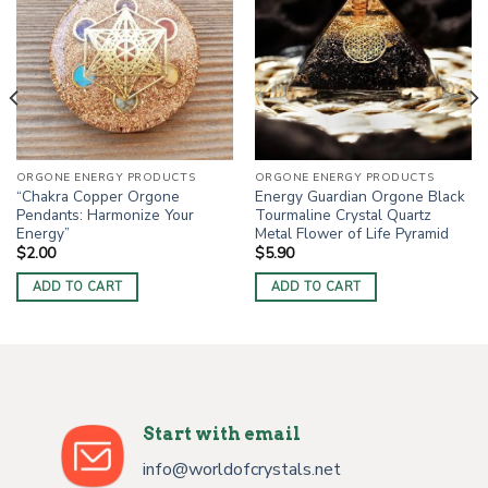
ORGONE ENERGY PRODUCTS
ORGONE ENERGY PRODUCTS
“Chakra Copper Orgone
Energy Guardian Orgone Black
Pendants: Harmonize Your
Tourmaline Crystal Quartz
Energy”
Metal Flower of Life Pyramid
$
2.00
$
5.90
ADD TO CART
ADD TO CART
Start with email
info@worldofcrystals.net