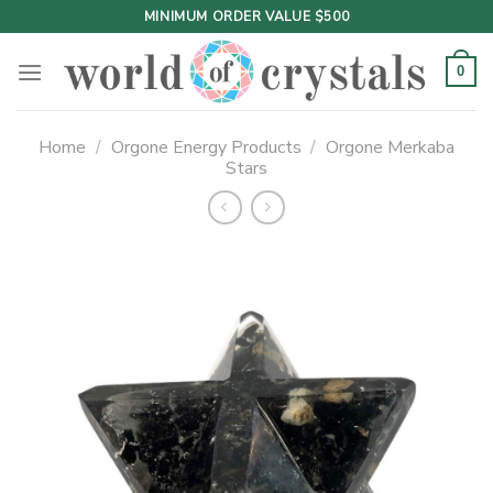
Skip
MINIMUM ORDER VALUE $500
to
content
0
Home
/
Orgone Energy Products
/
Orgone Merkaba
Stars