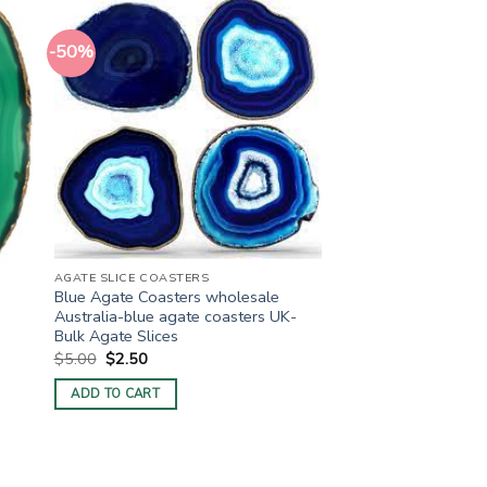
-50%
AGATE SLICE COASTERS
Blue Agate Coasters wholesale
Australia-blue agate coasters UK-
Bulk Agate Slices
Original
Current
$
5.00
$
2.50
price
price
was:
is:
ADD TO CART
$5.00.
$2.50.