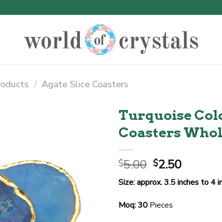
roducts
/
Agate Slice Coasters
Turquoise Colo
Coasters Whol
Original
Curren
5.00
2.50
$
$
price
price
Size: approx. 3.5 inches to 4 
was:
is:
$5.00.
$2.50.
Moq: 30
Pieces