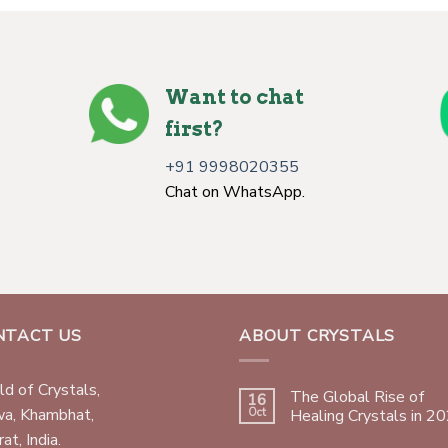
Want to chat
first?
+91 9998020355
Chat on WhatsApp.
NTACT US
ABOUT CRYSTALS
d of Crystals,
The Global Rise of
16
wa, Khambhat,
Oct
Healing Crystals in 2
at, India.