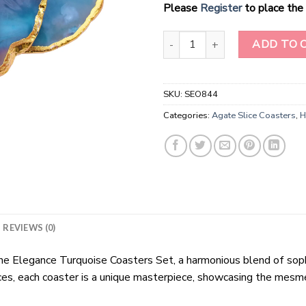
Please
Register
to place the 
Turquoise Color Agate Slice Co
ADD TO 
SKU:
SEO844
Categories:
Agate Slice Coasters
,
H
REVIEWS (0)
 Elegance Turquoise Coasters Set, a harmonious blend of sophi
ces, each coaster is a unique masterpiece, showcasing the mesme