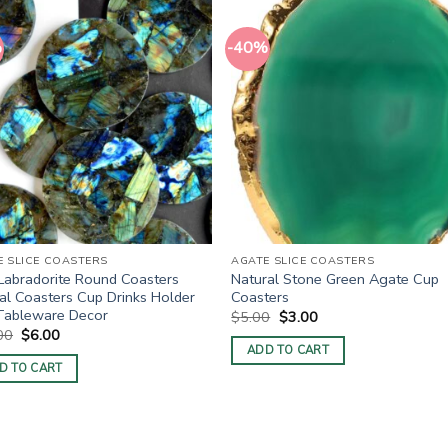
%
-40%
E SLICE COASTERS
AGATE SLICE COASTERS
Labradorite Round Coasters
Natural Stone Green Agate Cup
al Coasters Cup Drinks Holder
Coasters
Tableware Decor
Original
Current
$
5.00
$
3.00
price
price
Original
Current
00
$
6.00
was:
is:
price
price
ADD TO CART
$5.00.
$3.00.
was:
is:
D TO CART
$10.00.
$6.00.