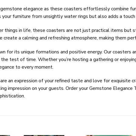
f gemstone elegance as these coasters effortlessly combine fun
your furniture from unsightly water rings but also adds a touch 
 things in life, these coasters are not just practical items but 
e create a calming and refreshing atmosphere, making them perf
wn for its unique formations and positive energy. Our coasters a
s the test of time. Whether you’re hosting a gathering or enjoy
legance to every moment.
 are an expression of your refined taste and love for exquisite c
ing impression on your guests. Order your Gemstone Elegance 
histication.