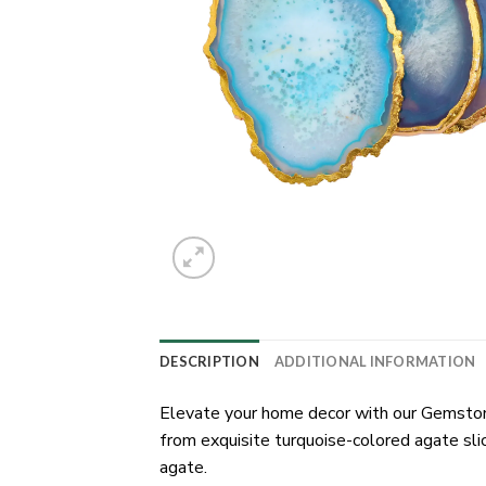
DESCRIPTION
ADDITIONAL INFORMATION
Elevate your home decor with our Gemstone
from exquisite turquoise-colored agate sli
agate.