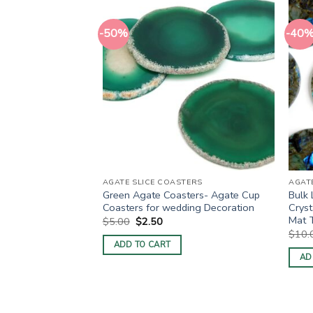
-50%
-40
TERS
AGATE SLICE COASTERS
AGAT
rple Dyed Cup
Green Agate Coasters- Agate Cup
Bulk 
oasters
Coasters for wedding Decoration
Cryst
Mat 
ent
Original
Current
$
5.00
$
2.50
price
price
$
10.
was:
is:
ADD TO CART
0.
$5.00.
$2.50.
AD