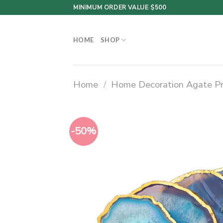
Skip
MINIMUM ORDER VALUE $500
to
content
HOME
SHOP
Home
/
Home Decoration Agate P
-50%