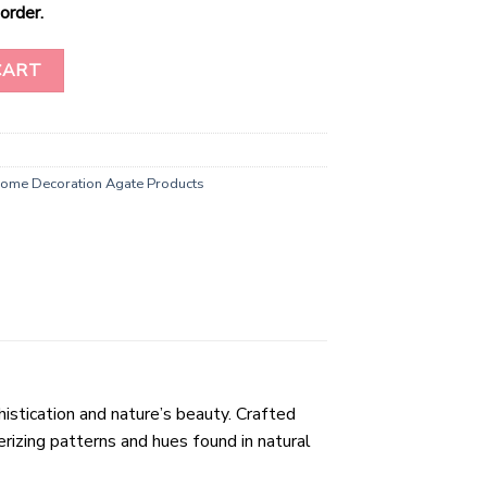
order.
asters Wholesale quantity
CART
ome Decoration Agate Products
stication and nature’s beauty. Crafted
rizing patterns and hues found in natural