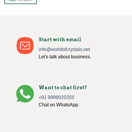
$70.00.
$40.00.
Start with email
info@worldofcrystals.net
Let's talk about business.
Want to chat first?
+91 9998020355
Chat on WhatsApp.