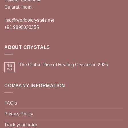
Gujarat, India.
info@worldofcrystals.net
+91 9998020355
ABOUT CRYSTALS
The Global Rise of Healing Crystals in 2025
16
Oct
COMPANY INFORMATION
FAQ’s
Privacy Policy
Track your order