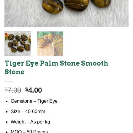
Tiger Eye Palm Stone Smooth
Stone
Original
Current
7.00
4.00
$
$
price
price
Gemstone – Tiger Eye
was:
is:
$7.00.
$4.00.
Size – 40-60mm
Weight – As per kg
MOQ – 50 Pieces