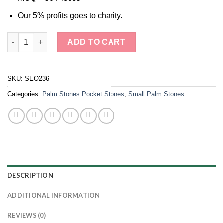
Our 5% profits goes to charity.
Tiger Eye Palm Stone Smooth Stone quantity
ADD TO CART
SKU:
SEO236
Categories:
Palm Stones Pocket Stones
,
Small Palm Stones
DESCRIPTION
ADDITIONAL INFORMATION
REVIEWS (0)