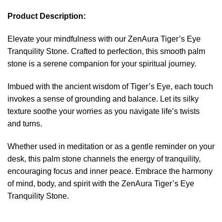
Product Description:
Elevate your mindfulness with our ZenAura Tiger’s Eye
Tranquility Stone. Crafted to perfection, this smooth palm
stone is a serene companion for your spiritual journey.
Imbued with the ancient wisdom of Tiger’s Eye, each touch
invokes a sense of grounding and balance. Let its silky
texture soothe your worries as you navigate life’s twists
and turns.
Whether used in meditation or as a gentle reminder on your
desk, this palm stone channels the energy of tranquility,
encouraging focus and inner peace. Embrace the harmony
of mind, body, and spirit with the ZenAura Tiger’s Eye
Tranquility Stone.