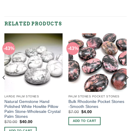
RELATED PRODUCTS
-43%
-43%
LARGE PALM STONES
PALM STONES POCKET STONES
Natural Gemstone Hand
Bulk Rhodonite Pocket Stones
Polished White Howlite Pillow
-Smooth Stones
Palm Stone-Wholesale Crystal
Original
Current
$
7.00
$
4.00
price
price
Palm Stones
was:
is:
ADD TO CART
Original
Current
$
70.00
$
40.00
$7.00.
$4.00.
price
price
was:
is:
ADD TO CART