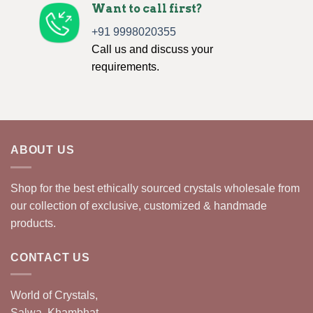
Want to call first?
+91 9998020355
Call us and discuss your
requirements.
ABOUT US
Shop for the best ethically sourced crystals wholesale from
our collection of exclusive, customized & handmade
products.
CONTACT US
World of Crystals,
Salwa, Khambhat,