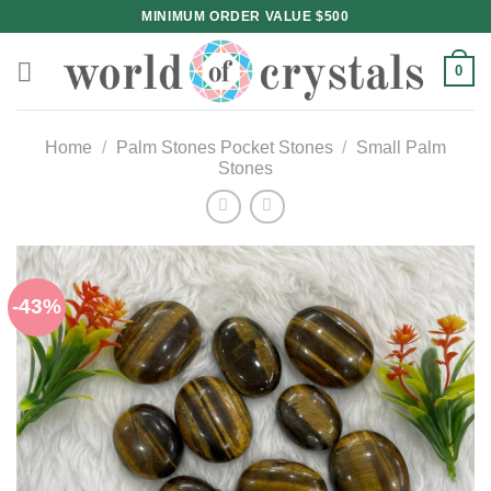
Skip
MINIMUM ORDER VALUE $500
to
content
0
Home
/
Palm Stones Pocket Stones
/
Small Palm
Stones
-43%