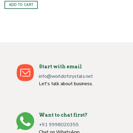
was:
is:
ADD TO CART
$6.00.
$3.50.
Start with email
info@worldofcrystals.net
Let's talk about business.
Want to chat first?
+91 9998020355
Chat on WhatsApp.