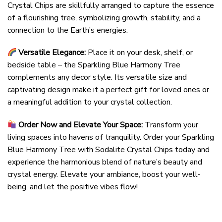
Crystal Chips are skillfully arranged to capture the essence
of a flourishing tree, symbolizing growth, stability, and a
connection to the Earth’s energies.
Versatile Elegance:
Place it on your desk, shelf, or
bedside table – the Sparkling Blue Harmony Tree
complements any decor style. Its versatile size and
captivating design make it a perfect gift for loved ones or
a meaningful addition to your crystal collection.
Order Now and Elevate Your Space:
Transform your
living spaces into havens of tranquility. Order your Sparkling
Blue Harmony Tree with Sodalite Crystal Chips today and
experience the harmonious blend of nature’s beauty and
crystal energy. Elevate your ambiance, boost your well-
being, and let the positive vibes flow!