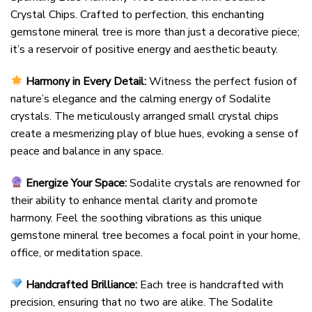
Crystal Chips. Crafted to perfection, this enchanting
gemstone mineral tree is more than just a decorative piece;
it’s a reservoir of positive energy and aesthetic beauty.
Harmony in Every Detail:
Witness the perfect fusion of
nature’s elegance and the calming energy of Sodalite
crystals. The meticulously arranged small crystal chips
create a mesmerizing play of blue hues, evoking a sense of
peace and balance in any space.
Energize Your Space:
Sodalite crystals are renowned for
their ability to enhance mental clarity and promote
harmony. Feel the soothing vibrations as this unique
gemstone mineral tree becomes a focal point in your home,
office, or meditation space.
Handcrafted Brilliance:
Each tree is handcrafted with
precision, ensuring that no two are alike. The Sodalite