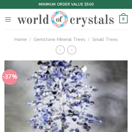
Skip
MINIMUM ORDER VALUE $500
to
content
0
Home
/
Gemstone Mineral Trees
/
Small Trees
-37%