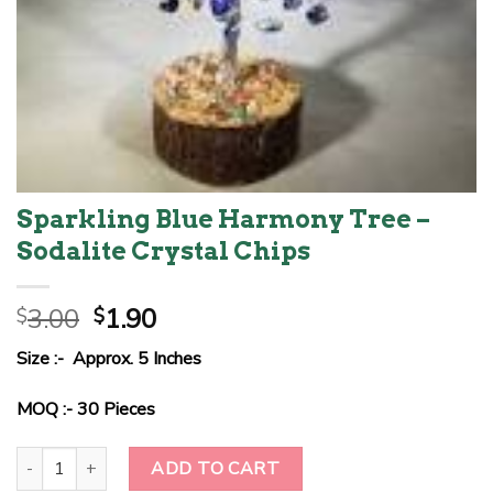
Sparkling Blue Harmony Tree –
Sodalite Crystal Chips
Original
Current
3.00
1.90
$
$
price
price
Size :- Approx. 5 Inches
was:
is:
$3.00.
$1.90.
MOQ :- 30 Pieces
Sparkling Blue Harmony Tree - Sodalite Crystal Chips quantity
ADD TO CART