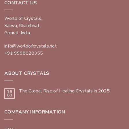
CONTACT US
World of Crystals,
Salwa, Khambhat,
Gujarat, India.
info@worldofcrystals.net
+91 9998020355
ABOUT CRYSTALS
The Global Rise of Healing Crystals in 2025
16
Oct
COMPANY INFORMATION