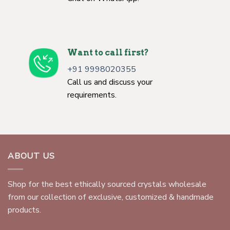
Want to call first?
+91 9998020355
Call us and discuss your
requirements.
ABOUT US
Shop for the best ethically sourced crystals wholesale
from our collection of exclusive, customized & handmade
products.