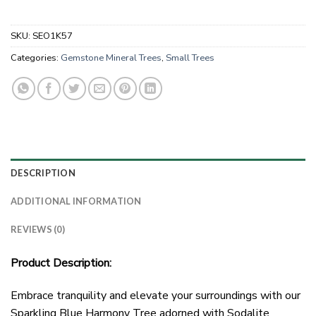
SKU:
SEO1K57
Categories:
Gemstone Mineral Trees
,
Small Trees
DESCRIPTION
ADDITIONAL INFORMATION
REVIEWS (0)
Product Description:
Embrace tranquility and elevate your surroundings with our
Sparkling Blue Harmony Tree adorned with Sodalite