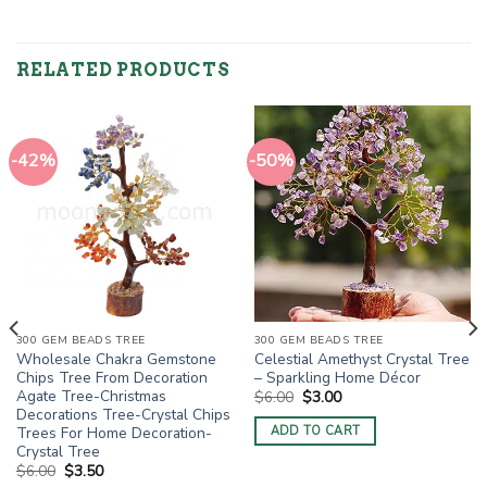
RELATED PRODUCTS
-42%
-50%
300 GEM BEADS TREE
300 GEM BEADS TREE
Wholesale Chakra Gemstone
Celestial Amethyst Crystal Tree
Chips Tree From Decoration
– Sparkling Home Décor
Agate Tree-Christmas
Original
Current
$
6.00
$
3.00
price
price
Decorations Tree-Crystal Chips
was:
is:
Trees For Home Decoration-
ADD TO CART
$6.00.
$3.00.
Crystal Tree
Original
Current
$
6.00
$
3.50
price
price