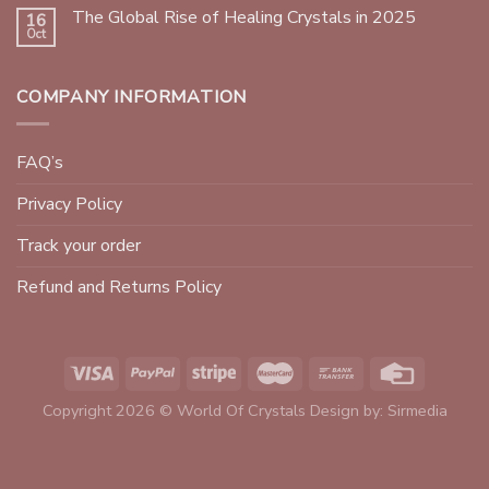
The Global Rise of Healing Crystals in 2025
16
Oct
COMPANY INFORMATION
FAQ’s
Privacy Policy
Track your order
Refund and Returns Policy
Copyright 2026 © World Of Crystals Design by:
Sirmedia