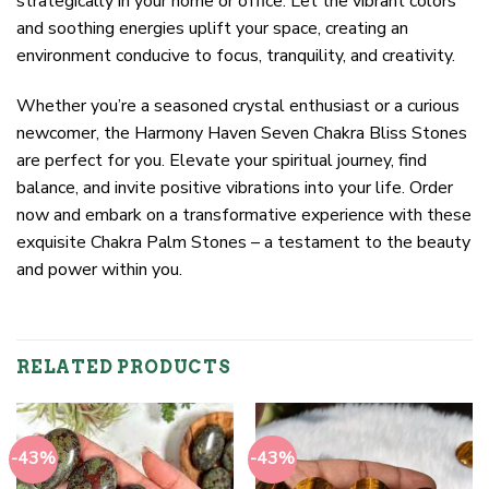
strategically in your home or office. Let the vibrant colors
and soothing energies uplift your space, creating an
environment conducive to focus, tranquility, and creativity.
Whether you’re a seasoned crystal enthusiast or a curious
newcomer, the Harmony Haven Seven Chakra Bliss Stones
are perfect for you. Elevate your spiritual journey, find
balance, and invite positive vibrations into your life. Order
now and embark on a transformative experience with these
exquisite Chakra Palm Stones – a testament to the beauty
and power within you.
RELATED PRODUCTS
-43%
-43%