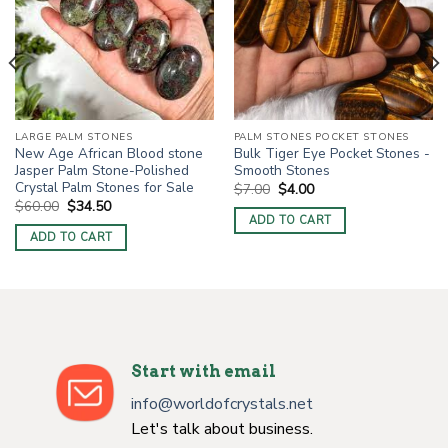
LARGE PALM STONES
PALM STONES POCKET STONES
New Age African Blood stone
Bulk Tiger Eye Pocket Stones -
Jasper Palm Stone-Polished
Smooth Stones
Crystal Palm Stones for Sale
Original
Current
$
7.00
$
4.00
price
price
Original
Current
$
60.00
$
34.50
was:
is:
price
price
ADD TO CART
$7.00.
$4.00.
was:
is:
ADD TO CART
$60.00.
$34.50.
Start with email
info@worldofcrystals.net
Let's talk about business.