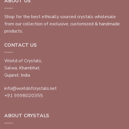
ABOUT US
Shop for the best ethically sourced crystals wholesale
from our collection of exclusive, customized & handmade
products.
CONTACT US
World of Crystals,
Salwa, Khambhat,
Gujarat, India.
info@worldofcrystals.net
+91 9998020355
ABOUT CRYSTALS