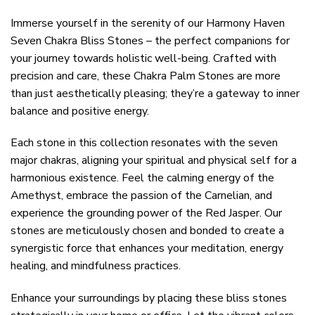
Immerse yourself in the serenity of our Harmony Haven
Seven Chakra Bliss Stones – the perfect companions for
your journey towards holistic well-being. Crafted with
precision and care, these Chakra Palm Stones are more
than just aesthetically pleasing; they’re a gateway to inner
balance and positive energy.
Each stone in this collection resonates with the seven
major chakras, aligning your spiritual and physical self for a
harmonious existence. Feel the calming energy of the
Amethyst, embrace the passion of the Carnelian, and
experience the grounding power of the Red Jasper. Our
stones are meticulously chosen and bonded to create a
synergistic force that enhances your meditation, energy
healing, and mindfulness practices.
Enhance your surroundings by placing these bliss stones