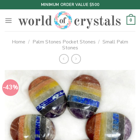
Skip
MINIMUM ORDER VALUE $500
to
content
0
Home
/
Palm Stones Pocket Stones
/
Small Palm
Stones
-43%