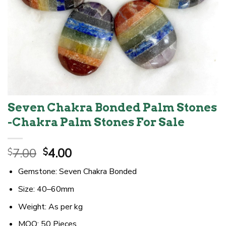
Seven Chakra Bonded Palm Stones
-Chakra Palm Stones For Sale
Original
Current
7.00
4.00
$
$
price
price
Gemstone: Seven Chakra Bonded
was:
is:
$7.00.
$4.00.
Size: 40–60mm
Weight: As per kg
MOQ: 50 Pieces