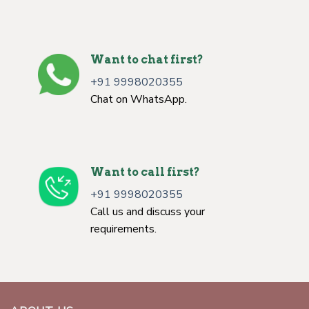
Want to chat first?
+91 9998020355
Chat on WhatsApp.
Want to call first?
+91 9998020355
Call us and discuss your
requirements.