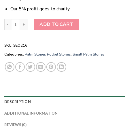
Our 5% profit goes to charity.
Seven Chakra Bonded Palm Stones -Chakra Palm Stones For Sale 
ADD TO CART
SKU:
SEO216
Categories:
Palm Stones Pocket Stones
,
Small Palm Stones
DESCRIPTION
ADDITIONAL INFORMATION
REVIEWS (0)