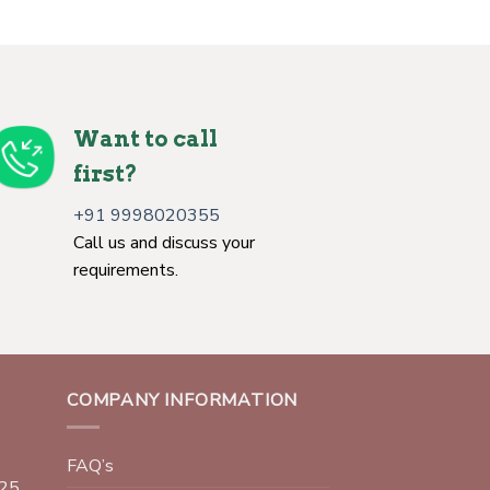
Want to call
first?
+91 9998020355
Call us and discuss your
requirements.
COMPANY INFORMATION
FAQ’s
025