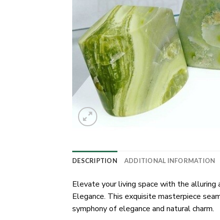
DESCRIPTION
ADDITIONAL INFORMATION
Elevate your living space with the alluri
Elegance. This exquisite masterpiece seam
symphony of elegance and natural charm.