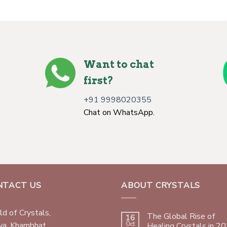
Want to chat
first?
+91 9998020355
Chat on WhatsApp.
NTACT US
ABOUT CRYSTALS
d of Crystals,
The Global Rise of
16
wa, Khambhat,
Oct
Healing Crystals in 2