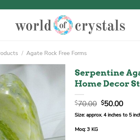
roducts
/
Agate Rock Free Forms
Serpentine Ag
Home Decor S
Original
Curr
70.00
50.00
$
$
price
price
Size: approx. 4 inches to 5 in
was:
is:
$70.00.
$50.
Moq: 3 KG