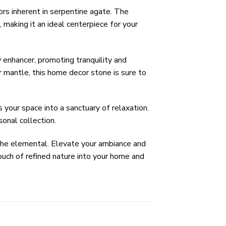
rs inherent in serpentine agate. The
 making it an ideal centerpiece for your
enhancer, promoting tranquility and
r mantle, this home decor stone is sure to
 your space into a sanctuary of relaxation.
sonal collection.
 the elemental. Elevate your ambiance and
ouch of refined nature into your home and