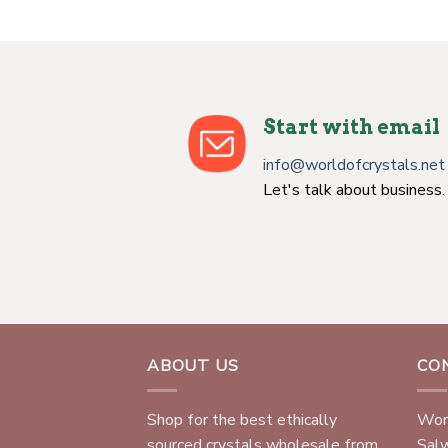
Start with email
info@worldofcrystals.net
Let's talk about business.
ABOUT US
CO
Shop for the best ethically
Worl
sourced crystals wholesale from
Sal