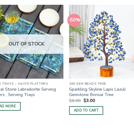
-50%
OUT OF STOCK
 TRAYS - AGATE PLATTERS
300 GEM BEADS TREE
al Stone Labradorite Serving
Sparkling Skyline Lapis Lazuli
ers , Serving Trays
Gemstone Bonsai Tree
Original
Current
$
6.00
$
3.00
price
price
AD MORE
was:
is:
ADD TO CART
$6.00.
$3.00.