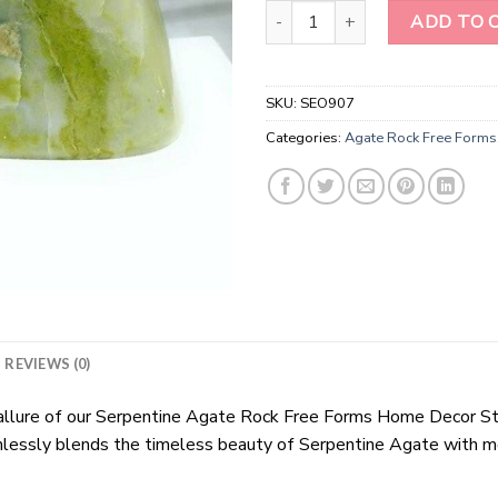
Serpentine Agate Rock Free Fo
ADD TO 
SKU:
SEO907
Categories:
Agate Rock Free Forms
REVIEWS (0)
ng allure of our Serpentine Agate Rock Free Forms Home Decor S
lessly blends the timeless beauty of Serpentine Agate with mod