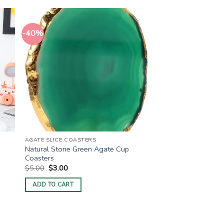
-40%
AGATE SLICE COASTERS
Natural Stone Green Agate Cup
Coasters
Original
Current
$
5.00
$
3.00
price
price
was:
is:
ADD TO CART
$5.00.
$3.00.