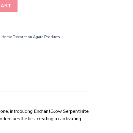
rms Home Decor Stone quantity
CART
,
Home Decoration Agate Products
tone, introducing EnchantGlow Serpentinite
ern aesthetics, creating a captivating