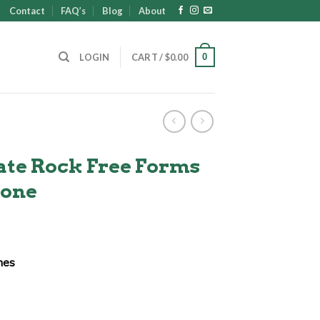
Contact
FAQ’s
Blog
About
0
LOGIN
CART /
$
0.00
ate Rock Free Forms
tone
ent
ches
00.