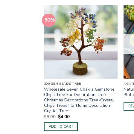
-50%
E
300 GEM BEADS TREE
AGATE
al Tree For
Wholesale Seven Chakra Gemstone
Natur
ion
Chips Tree For Decoration Tree-
Platt
Christmas Decorations Tree-Crystal
ent
Chips Trees For Home Decoration-
RE
Crystal Tree
0.
Original
Current
$
8.00
$
4.00
price
price
was:
is:
ADD TO CART
$8.00.
$4.00.