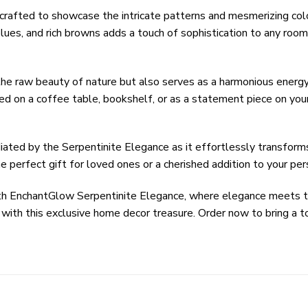
crafted to showcase the intricate patterns and mesmerizing colo
ues, and rich browns adds a touch of sophistication to any room,
he raw beauty of nature but also serves as a harmonious energy 
ed on a coffee table, bookshelf, or as a statement piece on you
iated by the Serpentinite Elegance as it effortlessly transforms
he perfect gift for loved ones or a cherished addition to your per
y with EnchantGlow Serpentinite Elegance, where elegance meets
ith this exclusive home decor treasure. Order now to bring a t