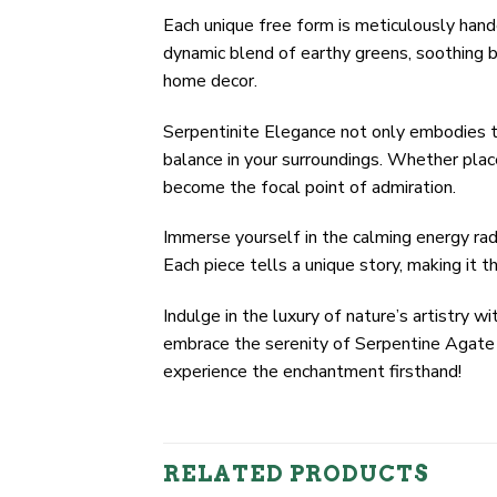
Each unique free form is meticulously hand
dynamic blend of earthy greens, soothing bl
home decor.
Serpentinite Elegance not only embodies t
balance in your surroundings. Whether plac
become the focal point of admiration.
Immerse yourself in the calming energy rad
Each piece tells a unique story, making it t
Indulge in the luxury of nature’s artistr
embrace the serenity of Serpentine Agate w
experience the enchantment firsthand!
RELATED PRODUCTS