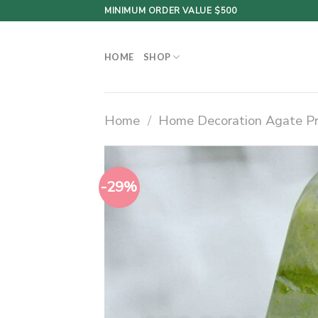
Skip
MINIMUM ORDER VALUE $500
to
content
HOME
SHOP
Home
/
Home Decoration Agate P
-29%