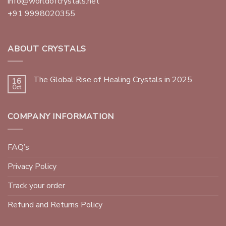
info@worldofcrystals.net
+91 9998020355
ABOUT CRYSTALS
The Global Rise of Healing Crystals in 2025
16
Oct
COMPANY INFORMATION
FAQ’s
Privacy Policy
Track your order
Refund and Returns Policy