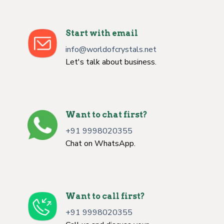
Start with email
info@worldofcrystals.net
Let's talk about business.
Want to chat first?
+91 9998020355
Chat on WhatsApp.
Want to call first?
+91 9998020355