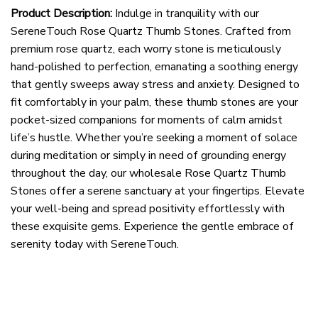
Product Description:
Indulge in tranquility with our
SereneTouch Rose Quartz Thumb Stones. Crafted from
premium rose quartz, each worry stone is meticulously
hand-polished to perfection, emanating a soothing energy
that gently sweeps away stress and anxiety. Designed to
fit comfortably in your palm, these thumb stones are your
pocket-sized companions for moments of calm amidst
life’s hustle. Whether you’re seeking a moment of solace
during meditation or simply in need of grounding energy
throughout the day, our wholesale Rose Quartz Thumb
Stones offer a serene sanctuary at your fingertips. Elevate
your well-being and spread positivity effortlessly with
these exquisite gems. Experience the gentle embrace of
serenity today with SereneTouch.