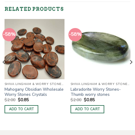
RELATED PRODUCTS
-58%
-58%
SHIVA LINGHAM & WORRY STONES / THUMB STONES
SHIVA LINGHAM & WORRY STONES / THUMB STONES
Mahogany Obsidian Wholesale
Labradorite Worry Stones-
Worry Stones Crystals
Thumb worry stones
Original
Current
Original
Current
$
2.00
$
0.85
$
2.00
$
0.85
price
price
price
price
was:
is:
was:
is:
ADD TO CART
ADD TO CART
$2.00.
$0.85.
$2.00.
$0.85.