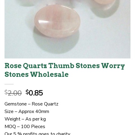
Rose Quartz Thumb Stones Worry
Stones Wholesale
Original
Current
2.00
0.85
$
$
price
price
Gemstone – Rose Quartz
was:
is:
Size – Approx 40mm
$2.00.
$0.85.
Weight – As per kg
MOQ – 100 Pieces
Our 5 % profits goes to charity.