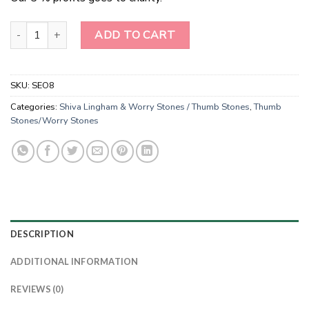
Rose Quartz Thumb Stones Worry Stones Wholesale quantity
ADD TO CART
SKU:
SEO8
Categories:
Shiva Lingham & Worry Stones / Thumb Stones
,
Thumb
Stones/Worry Stones
DESCRIPTION
ADDITIONAL INFORMATION
REVIEWS (0)