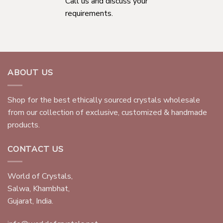
Call us and discuss your
requirements.
ABOUT US
Shop for the best ethically sourced crystals wholesale
from our collection of exclusive, customized & handmade
products.
CONTACT US
World of Crystals,
Salwa, Khambhat,
Gujarat, India.