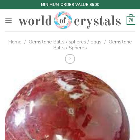
Skip
MINIMUM ORDER VALUE $500
to
content
70
Home
/
Gemstone Balls / spheres / Eggs
/
Gemstone
Balls / Spheres