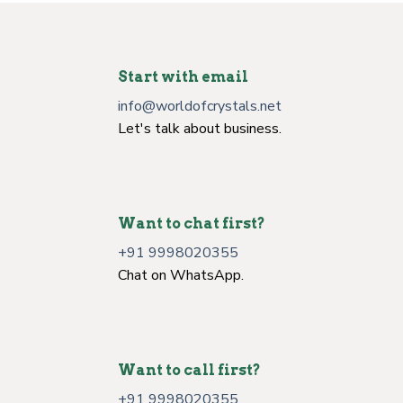
Start with email
info@worldofcrystals.net
Let's talk about business.
Want to chat first?
+91 9998020355
Chat on WhatsApp.
Want to call first?
+91 9998020355