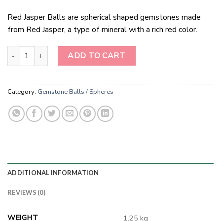
Red Jasper Balls are spherical shaped gemstones made
from Red Jasper, a type of mineral with a rich red color.
Red Jasper Balls quantity
ADD TO CART
Category:
Gemstone Balls / Spheres
ADDITIONAL INFORMATION
REVIEWS (0)
WEIGHT
1.25 kg