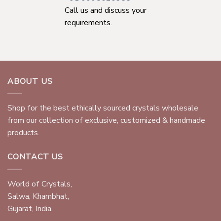
Call us and discuss your
requirements.
ABOUT US
Shop for the best ethically sourced crystals wholesale
from our collection of exclusive, customized & handmade
products.
CONTACT US
World of Crystals,
Salwa, Khambhat,
Gujarat, India.