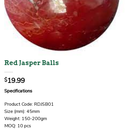
Red Jasper Balls
19.99
$
Specifications
Product Code: RDJSB01
Size (mm): 45mm
Weight: 150-200gm
MOQ: 10 pcs