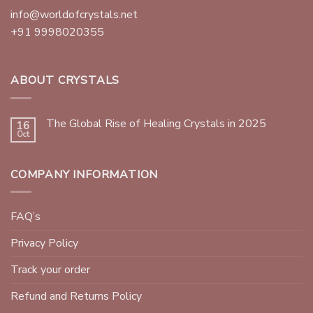
info@worldofcrystals.net
+91 9998020355
ABOUT CRYSTALS
The Global Rise of Healing Crystals in 2025
16
Oct
COMPANY INFORMATION
FAQ’s
Privacy Policy
Track your order
Refund and Returns Policy