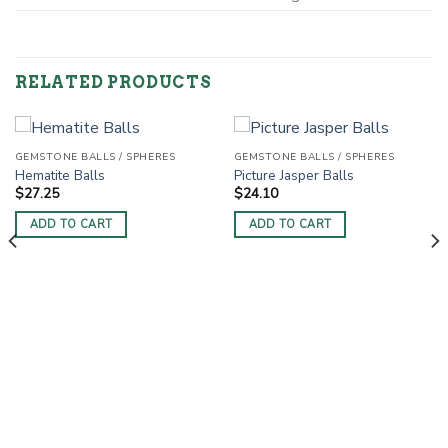
RELATED PRODUCTS
GEMSTONE BALLS / SPHERES
GEMSTONE BALLS / SPHERES
Hematite Balls
Picture Jasper Balls
$
27.25
$
24.10
ADD TO CART
ADD TO CART