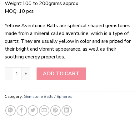
Weight:100 to 200grams approx
MOQ: 10 pcs
Yellow Aventurine Balls are spherical shaped gemstones
made from a mineral called aventurine, which is a type of
quartz. They are usually yellow in color and are prized for
their bright and vibrant appearance, as well as their
soothing energy properties.
Yellow Aventurine Balls quantity
ADD TO CART
Category:
Gemstone Balls / Spheres