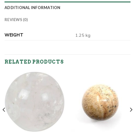
ADDITIONAL INFORMATION
REVIEWS (0)
WEIGHT
1.25 kg
RELATED PRODUCTS