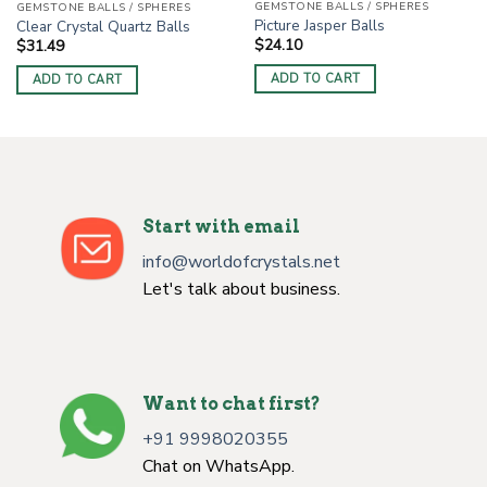
GEMSTONE BALLS / SPHERES
GEMSTONE BALLS / SPHERES
Picture Jasper Balls
Clear Crystal Quartz Balls
$
24.10
$
31.49
ADD TO CART
ADD TO CART
Start with email
info@worldofcrystals.net
Let's talk about business.
Want to chat first?
+91 9998020355
Chat on WhatsApp.