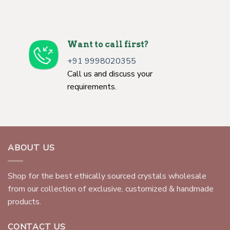
Want to call first?
+91 9998020355
Call us and discuss your
requirements.
ABOUT US
Shop for the best ethically sourced crystals wholesale
from our collection of exclusive, customized & handmade
products.
CONTACT US