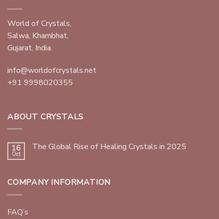
World of Crystals,
Salwa, Khambhat,
Gujarat, India.
info@worldofcrystals.net
+91 9998020355
ABOUT CRYSTALS
The Global Rise of Healing Crystals in 2025
16
Oct
COMPANY INFORMATION
FAQ’s