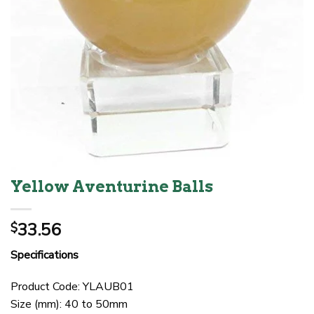
Yellow Aventurine Balls
33.56
$
Specifications
Product Code: YLAUB01
Size (mm): 40 to 50mm