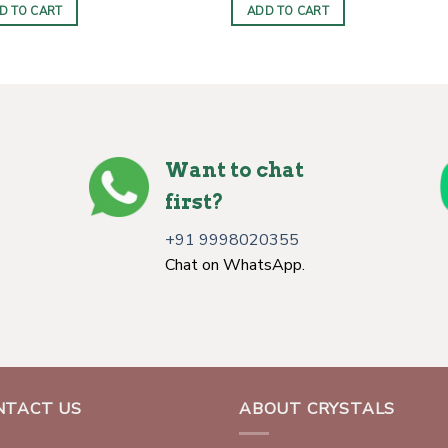
D TO CART
ADD TO CART
Want to chat
first?
+91 9998020355
Chat on WhatsApp.
NTACT US
ABOUT CRYSTALS