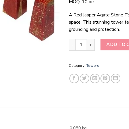
MOQ: 10 pcs
A Red Jasper Agate Stone To
space. This stunning tower fe
grounding and protection.
Red Jasper Agate stone Tower q
ADD TO 
Category:
Towers
0.080 kg