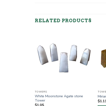
RELATED PRODUCTS
TOWERS
TOWE
White Moonstone Agate stone
 Agate stone Tower
Miri
Tower
$
1.1
$
1.05