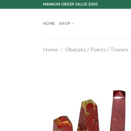
Skip
MINIMUM ORDER VALUE $500
to
content
HOME
SHOP
Home
/
Obelisks / Points / Towers