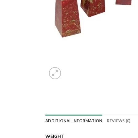
ADDITIONAL INFORMATION
REVIEWS (0)
WEIGHT