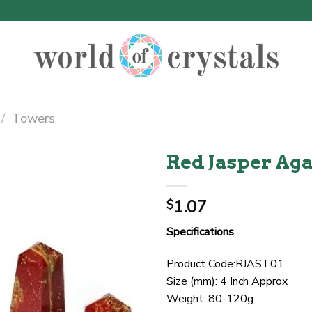
/
Towers
Red Jasper Ag
1.07
$
Specifications
Product Code:RJAST01
Size (mm): 4 Inch Approx
Weight: 80-120g