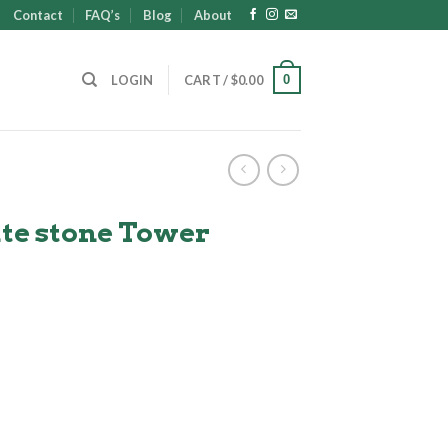
Contact
FAQ’s
Blog
About
0
LOGIN
CART /
$
0.00
ate stone Tower