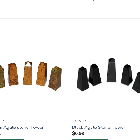
RS
TOWERS
am Agate stone Tower
Black Agate Stone Tower
1
$
0.99