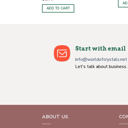
AD
ADD TO CART
Start with email
info@worldofcrystals.net
Let's talk about business.
ABOUT US
CO