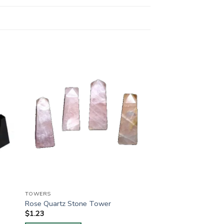
TOWERS
Rose Quartz Stone Tower
$
1.23