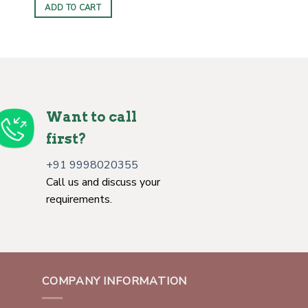
ADD TO CART
Want to call
first?
+91 9998020355
Call us and discuss your
requirements.
COMPANY INFORMATION