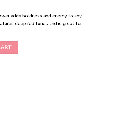
wer adds boldness and energy to any
atures deep red tones and is great for
uantity
CART