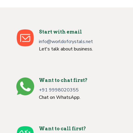
Start with email
info@worldofcrystals.net
Let's talk about business.
Want to chat first?
+91 9998020355
Chat on WhatsApp.
Want to call first?