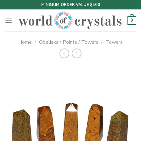
Skip
MINIMUM ORDER VALUE $500
to
content
0
Home
/
Obelisks / Points / Towers
/
Towers