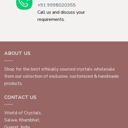
+91 9998020355
Call us and discuss your
requirements.
ABOUT US
Shop for the best ethically sourced crystals wholesale
from our collection of exclusive, customized & handmade
products.
CONTACT US
World of Crystals,
Salwa, Khambhat,
Gujarat, India.