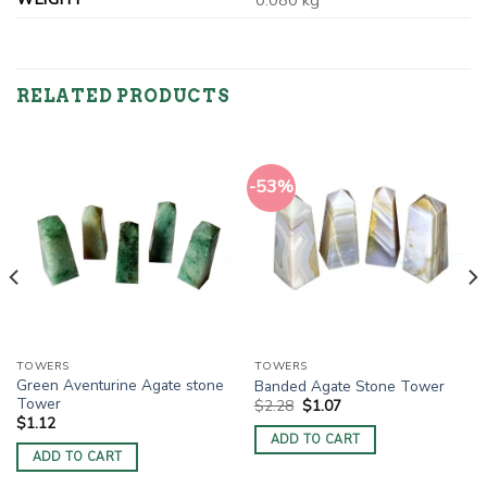
0.080 kg
RELATED PRODUCTS
-53%
TOWERS
TOWERS
Green Aventurine Agate stone
Banded Agate Stone Tower
Tower
Original
Current
$
2.28
$
1.07
price
price
$
1.12
was:
is:
ADD TO CART
$2.28.
$1.07.
ADD TO CART