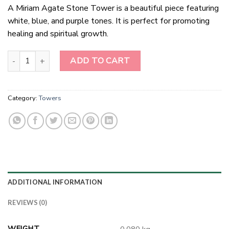
A Miriam Agate Stone Tower is a beautiful piece featuring
white, blue, and purple tones. It is perfect for promoting
healing and spiritual growth.
Miriam Agate stone Tower quantity
ADD TO CART
Category:
Towers
ADDITIONAL INFORMATION
REVIEWS (0)
WEIGHT