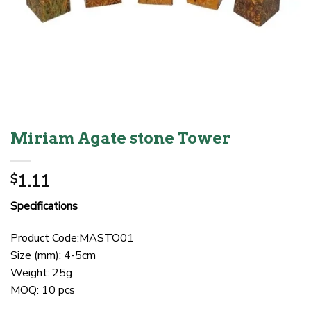
Miriam Agate stone Tower
1.11
$
Specifications
Product Code:MASTO01
Size (mm): 4-5cm
Weight: 25g
MOQ: 10 pcs