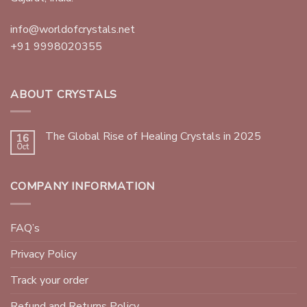
info@worldofcrystals.net
+91 9998020355
ABOUT CRYSTALS
The Global Rise of Healing Crystals in 2025
16
Oct
COMPANY INFORMATION
FAQ’s
Privacy Policy
Track your order
Refund and Returns Policy