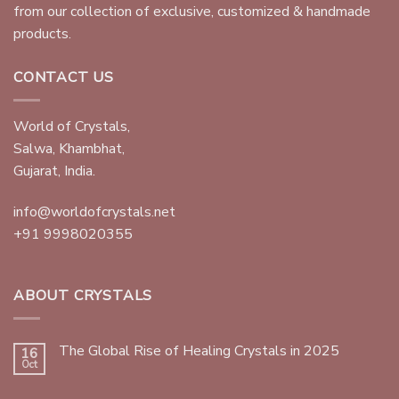
from our collection of exclusive, customized & handmade
products.
CONTACT US
World of Crystals,
Salwa, Khambhat,
Gujarat, India.
info@worldofcrystals.net
+91 9998020355
ABOUT CRYSTALS
The Global Rise of Healing Crystals in 2025
16
Oct