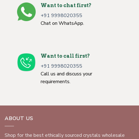
Want to chat first?
+91 9998020355
Chat on WhatsApp.
Want to call first?
+91 9998020355
Call us and discuss your
requirements.
ABOUT US
Shop for the best ethically sourced crystals wholesale