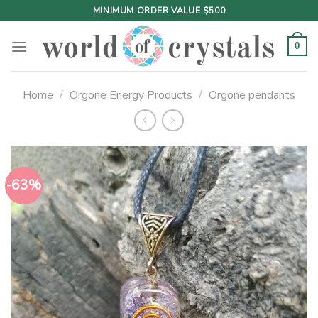
Skip
MINIMUM ORDER VALUE $500
to
content
0
Home
/
Orgone Energy Products
/
Orgone pendants
-63%