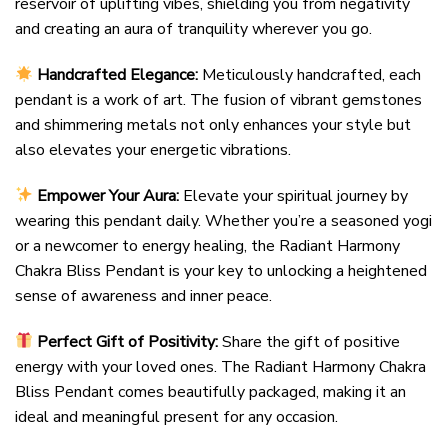
reservoir of uplifting vibes, shielding you from negativity
and creating an aura of tranquility wherever you go.
Handcrafted Elegance:
Meticulously handcrafted, each
pendant is a work of art. The fusion of vibrant gemstones
and shimmering metals not only enhances your style but
also elevates your energetic vibrations.
Empower Your Aura:
Elevate your spiritual journey by
wearing this pendant daily. Whether you’re a seasoned yogi
or a newcomer to energy healing, the Radiant Harmony
Chakra Bliss Pendant is your key to unlocking a heightened
sense of awareness and inner peace.
Perfect Gift of Positivity:
Share the gift of positive
energy with your loved ones. The Radiant Harmony Chakra
Bliss Pendant comes beautifully packaged, making it an
ideal and meaningful present for any occasion.