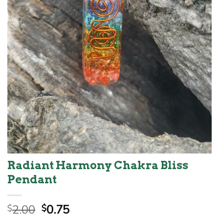
Radiant Harmony Chakra Bliss
Pendant
Original
Current
2.00
0.75
$
$