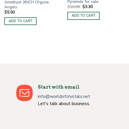
Pyramids for sale
Amethyst 3INCH Orgone
Original
Current
$
10.00
$
3.30
Angels
price
price
$
5.50
was:
is:
ADD TO CART
$10.00.
$3.30.
ADD TO CART
Start with email
info@worldofcrystals.net
Let's talk about business.