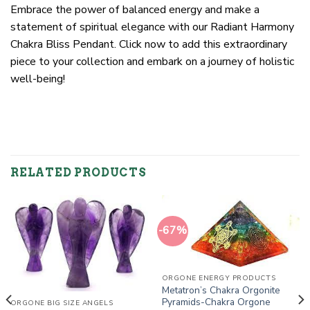
Embrace the power of balanced energy and make a
statement of spiritual elegance with our Radiant Harmony
Chakra Bliss Pendant. Click now to add this extraordinary
piece to your collection and embark on a journey of holistic
well-being!
RELATED PRODUCTS
-67%
ORGONE ENERGY PRODUCTS
Metatron’s Chakra Orgonite
Pyramids-Chakra Orgone
ORGONE BIG SIZE ANGELS