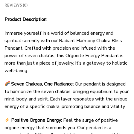
REVIEWS (0)
Product Description:
Immerse yourself in a world of balanced energy and
spiritual serenity with our Radiant Harmony Chakra Bliss
Pendant. Crafted with precision and infused with the
power of seven chakras, this Orgonite Energy Pendant is
more than just a piece of jewelry; it’s a gateway to holistic
well-being.
Seven Chakras, One Radiance:
Our pendant is designed
to harmonize the seven chakras, bringing equilibrium to your
mind, body, and spirit. Each layer resonates with the unique
energy of a specific chakra, promoting balance and vitality.
Positive Orgone Energy:
Feel the surge of positive
orgone energy that surrounds you. Our pendant is a