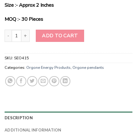
price
price
Size :- Approx 2 Inches
was:
is:
$2.00.
$0.75.
MOQ :- 30 Pieces
Radiant Harmony Chakra Bliss Pendant quantity
ADD TO CART
SKU:
SEO415
Categories:
Orgone Energy Products
,
Orgone pendants
DESCRIPTION
ADDITIONAL INFORMATION