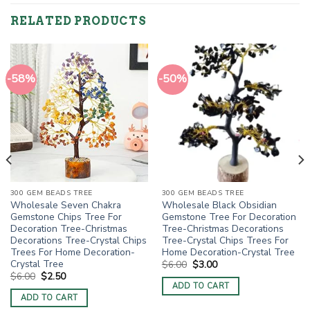
RELATED PRODUCTS
-58%
-50%
300 GEM BEADS TREE
300 GEM BEADS TREE
Wholesale Seven Chakra
Wholesale Black Obsidian
Gemstone Chips Tree For
Gemstone Tree For Decoration
Decoration Tree-Christmas
Tree-Christmas Decorations
Decorations Tree-Crystal Chips
Tree-Crystal Chips Trees For
Trees For Home Decoration-
Home Decoration-Crystal Tree
Crystal Tree
Original
Current
$
6.00
$
3.00
price
price
Original
Current
$
6.00
$
2.50
was:
is:
price
price
ADD TO CART
$6.00.
$3.00.
was:
is:
ADD TO CART
$6.00.
$2.50.