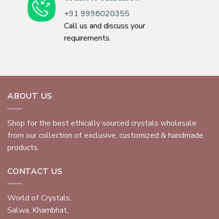
+91 9998020355
Call us and discuss your
requirements.
ABOUT US
Shop for the best ethically sourced crystals wholesale
from our collection of exclusive, customized & handmade
products.
CONTACT US
World of Crystals,
Salwa, Khambhat,