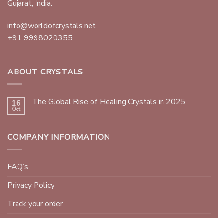
Gujarat, India.
info@worldofcrystals.net
+91 9998020355
ABOUT CRYSTALS
The Global Rise of Healing Crystals in 2025
16
Oct
COMPANY INFORMATION
FAQ’s
Privacy Policy
Track your order