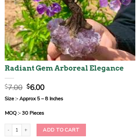
Radiant Gem Arboreal Elegance
Original
Current
7.00
6.00
$
$
price
price
Size :- Approx 5 – 8 Inches
was:
is:
$7.00.
$6.00.
MOQ :- 30 Pieces
Radiant Gem Arboreal Elegance quantity
ADD TO CART