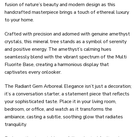
fusion of nature’s beauty and modern design as this
handcrafted masterpiece brings a touch of ethereal luxury
to your home.
Crafted with precision and adorned with genuine amethyst
crystals, this mineral tree stands as a symbol of serenity
and positive energy. The amethyst’s calming hues
seamlessly blend with the vibrant spectrum of the Multi
Fluorite Base, creating a harmonious display that
captivates every onlooker.
The Radiant Gem Arboreal Elegance isn’t just a decoration;
it’s a conversation starter, a statement piece that reflects
your sophisticated taste. Place it in your living room,
bedroom, or office, and watch as it transforms the
ambiance, casting a subtle, soothing glow that radiates
tranquility.