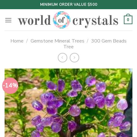
Skip
MINIMUM ORDER VALUE $500
to
content
0
Home
/
Gemstone Mineral Trees
/
300 Gem Beads
Tree
-14%