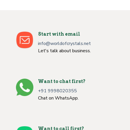
Start with email
info@worldofcrystals.net
Let's talk about business.
Want to chat first?
+91 9998020355
Chat on WhatsApp.
Want to call first?