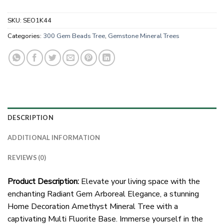
SKU:
SEO1K44
Categories:
300 Gem Beads Tree
,
Gemstone Mineral Trees
DESCRIPTION
ADDITIONAL INFORMATION
REVIEWS (0)
Product Description:
Elevate your living space with the
enchanting Radiant Gem Arboreal Elegance, a stunning
Home Decoration Amethyst Mineral Tree with a
captivating Multi Fluorite Base. Immerse yourself in the