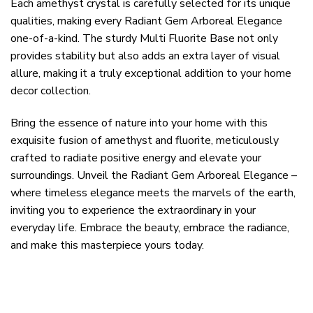
Each amethyst crystal is carefully selected for its unique
qualities, making every Radiant Gem Arboreal Elegance
one-of-a-kind. The sturdy Multi Fluorite Base not only
provides stability but also adds an extra layer of visual
allure, making it a truly exceptional addition to your home
decor collection.
Bring the essence of nature into your home with this
exquisite fusion of amethyst and fluorite, meticulously
crafted to radiate positive energy and elevate your
surroundings. Unveil the Radiant Gem Arboreal Elegance –
where timeless elegance meets the marvels of the earth,
inviting you to experience the extraordinary in your
everyday life. Embrace the beauty, embrace the radiance,
and make this masterpiece yours today.