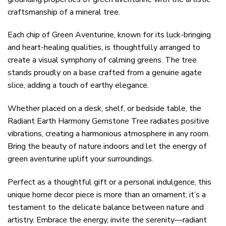
craftsmanship of a mineral tree.
Each chip of Green Aventurine, known for its luck-bringing
and heart-healing qualities, is thoughtfully arranged to
create a visual symphony of calming greens. The tree
stands proudly on a base crafted from a genuine agate
slice, adding a touch of earthy elegance.
Whether placed on a desk, shelf, or bedside table, the
Radiant Earth Harmony Gemstone Tree radiates positive
vibrations, creating a harmonious atmosphere in any room.
Bring the beauty of nature indoors and let the energy of
green aventurine uplift your surroundings.
Perfect as a thoughtful gift or a personal indulgence, this
unique home decor piece is more than an ornament; it’s a
testament to the delicate balance between nature and
artistry. Embrace the energy, invite the serenity—radiant