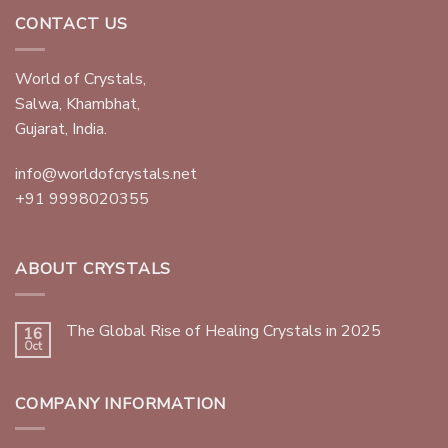
CONTACT US
World of Crystals,
Salwa, Khambhat,
Gujarat, India.
info@worldofcrystals.net
+91 9998020355
ABOUT CRYSTALS
The Global Rise of Healing Crystals in 2025
16
Oct
COMPANY INFORMATION