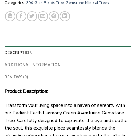
Categories:
300 Gem Beads Tree
,
Gemstone Mineral Trees
DESCRIPTION
ADDITIONAL INFORMATION
REVIEWS (0)
Product Description:
Transform your living space into a haven of serenity with
our Radiant Earth Harmony Green Aventurine Gemstone
Tree. Carefully designed to captivate the eye and soothe
the soul, this exquisite piece seamlessly blends the
grounding properties of green aventurine with the artistic