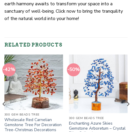
earth harmony awaits to transform your space into a
sanctuary of well-being. Click now to bring the tranquility
of the natural world into your home!
RELATED PRODUCTS
-42%
-50%
300 GEM BEADS TREE
300 GEM BEADS TREE
Wholesale Red Carnelian
Enchanting Azure Skies
Gemstone Tree For Decoration
Gemstone Arboretum – Crystal
Tree-Christmas Decorations