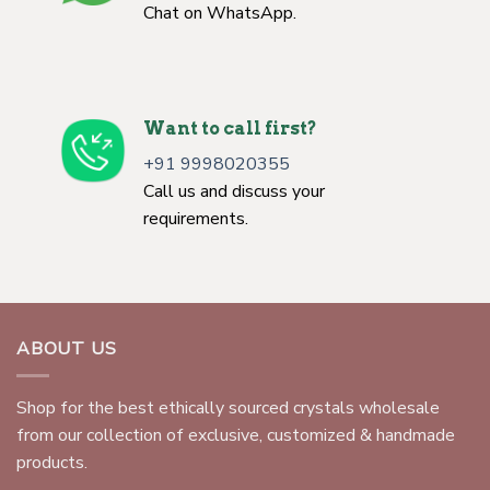
Chat on WhatsApp.
Want to call first?
+91 9998020355
Call us and discuss your
requirements.
ABOUT US
Shop for the best ethically sourced crystals wholesale
from our collection of exclusive, customized & handmade
products.