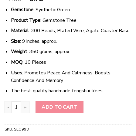
price
price
Gemstone
: Synthetic Green
was:
is:
$7.00.
$6.75.
Product Type
: Gemstone Tree
Material
: 300 Beads, Plated Wire, Agate Coaster Base
Size
: 9 inches, approx.
Weight
: 350 grams, approx.
MOQ
: 10 Pieces
Uses
: Promotes Peace And Calmness; Boosts
Confidence And Memory
The best-quality handmade fengshui trees.
Radiant Earth Harmony - Green Aventurine Gemstone Tree quantit
ADD TO CART
SKU:
SEO998