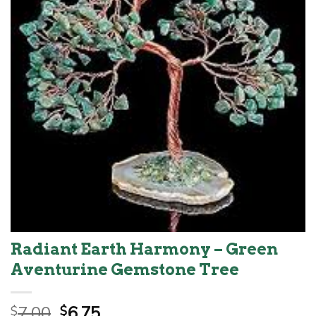
Radiant Earth Harmony – Green
Aventurine Gemstone Tree
Original
Current
7.00
6.75
$
$