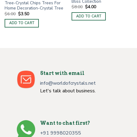
Bliss Collection
Tree-Crystal Chips Trees For
Original
Current
$
8.00
$
4.00
Home Decoration-Crystal Tree
price
price
Original
Current
$
6.00
$
3.50
was:
is:
ADD TO CART
price
price
$8.00.
$4.00.
was:
is:
ADD TO CART
$6.00.
$3.50.
Start with email
info@worldofcrystals.net
Let's talk about business.
Want to chat first?
+91 9998020355