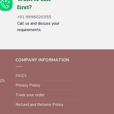
first?
+91 9998020355
Call us and discuss your
requirements.
COMPANY INFORMATION
FAQ’s
025
Privacy Policy
Track your order
Refund and Returns Policy