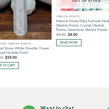
OUT OF STOCK
OBELISK POINTS
Natural Stone Ruby Fuchsite Hea
Obelisk Points-Crystal Obelisk
Points-Gemstone Obelisk Points
Original
Current
$
9.00
$
4.50
price
price
was:
is:
READ MORE
ETED OBELISK POINTS
$9.00.
$4.50.
ral Stone White Howlite Tower
hed Howlite Point
Original
Current
00
$
55.00
price
price
was:
is:
D TO CART
$80.00.
$55.00.
Want to chat