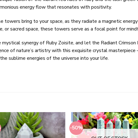
armonious energy flow that resonates with positivity.
se towers bring to your space, as they radiate a magnetic ener
e, or sacred space, these towers serve as a focal point for mind
he mystical synergy of Ruby Zoisite, and let the Radiant Crims
nce of nature’s artistry with this exquisite crystal masterpiece
the sublime energies of the universe into your life.
%
-50%