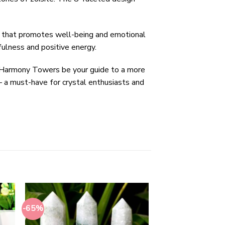
gy that promotes well-being and emotional
fulness and positive energy.
on Harmony Towers be your guide to a more
 – a must-have for crystal enthusiasts and
-65%