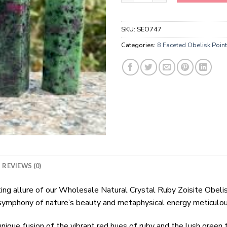
SKU:
SEO747
Categories:
8 Faceted Obelisk Poin
REVIEWS (0)
ting allure of our Wholesale Natural Crystal Ruby Zoisite Obeli
mphony of nature’s beauty and metaphysical energy meticulously
ique fusion of the vibrant red hues of ruby and the lush green 