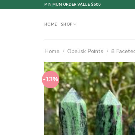
Skip
MINIMUM ORDER VALUE $500
to
content
HOME
SHOP
Home
/
Obelisk Points
/
8 Faceted
-13%