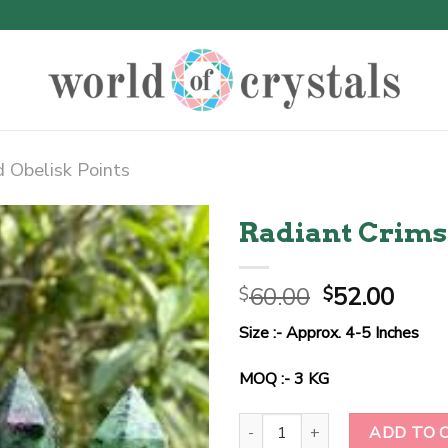
 Obelisk Points
Radiant Crim
Original
Curr
60.00
52.00
$
$
price
price
Size :- Approx. 4-5 Inches
was:
is:
$60.00.
$52.
MOQ :- 3 KG
Radiant Crimson Harmony Tower
ADD TO 