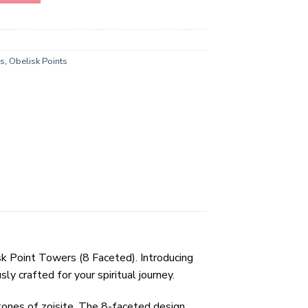
ts
,
Obelisk Points
sk Point Towers (8 Faceted). Introducing
 crafted for your spiritual journey.
tones of zoisite. The 8-faceted design