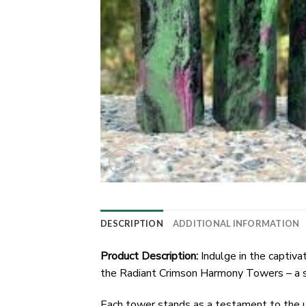
DESCRIPTION
ADDITIONAL INFORMATION
Product Description:
Indulge in the captiva
the Radiant Crimson Harmony Towers – a sy
Each tower stands as a testament to the un