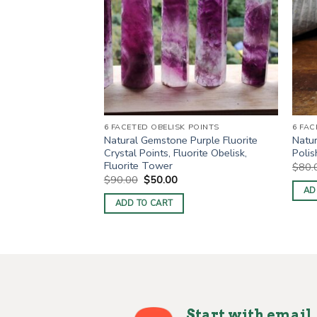
6 FACETED OBELISK POINTS
6 FAC
e Apatite Healing
Natural Gemstone Purple Fluorite
Natu
stal Obelisk
Crystal Points, Fluorite Obelisk,
Polis
belisk Points
Fluorite Tower
$
80.
ent
Original
Current
$
90.00
$
50.00
price
price
AD
was:
is:
ADD TO CART
0.
$90.00.
$50.00.
Start with email