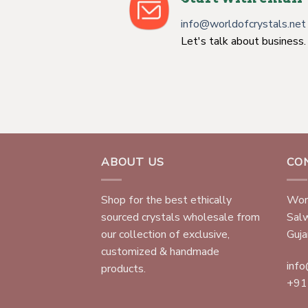
info@worldofcrystals.net
Let's talk about business.
ABOUT US
CO
Shop for the best ethically
Worl
sourced crystals wholesale from
Sal
our collection of exclusive,
Gujar
customized & handmade
info
products.
+91