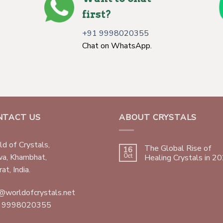
first?
+91 9998020355
Chat on WhatsApp.
NTACT US
ABOUT CRYSTALS
d of Crystals,
The Global Rise of
16
wa, Khambhat,
Oct
Healing Crystals in 2
at, India.
@worldofcrystals.net
 9998020355