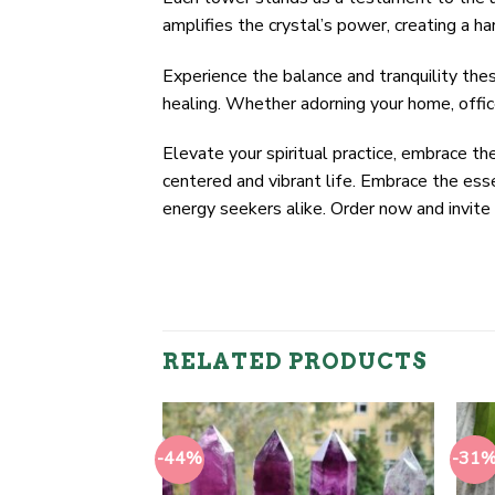
amplifies the crystal’s power, creating a h
Experience the balance and tranquility the
healing. Whether adorning your home, offic
Elevate your spiritual practice, embrace t
centered and vibrant life. Embrace the esse
energy seekers alike. Order now and invite 
RELATED PRODUCTS
-44%
-31