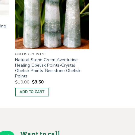
ling
OBELISK POINTS
Natural Stone Green Aventurine
Healing Obelisk Points-Crystal
Obelisk Points-Gemstone Obelisk
Points
Original
Current
$
10.00
$
3.50
price
price
was:
is:
ADD TO CART
$10.00.
$3.50.
Want to call