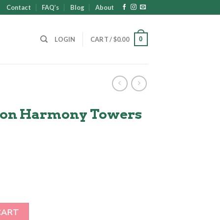
Contact
FAQ’s
Blog
About
0
LOGIN
CART /
$
0.00
son Harmony Towers
ent
00.
s quantity
CART