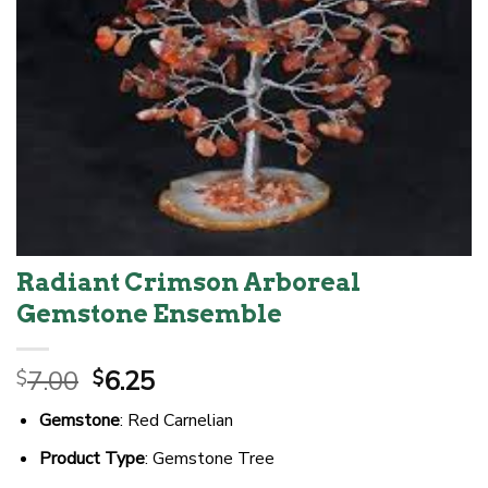
Radiant Crimson Arboreal
Gemstone Ensemble
Original
Current
7.00
6.25
$
$
price
price
Gemstone
: Red Carnelian
was:
is:
$7.00.
$6.25.
Product Type
: Gemstone Tree