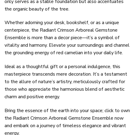
only serves as a stable foundation but also accentuates
the organic beauty of the tree.
Whether adorning your desk, bookshelf, or as a unique
centerpiece, the Radiant Crimson Arboreal Gemstone
Ensemble is more than a decor piece—it’s a symbol of
vitality and harmony. Elevate your surroundings and channel
the grounding energy of red carnelian into your daily life.
Ideal as a thoughtful gift or a personal indulgence, this
masterpiece transcends mere decoration. It’s a testament
to the allure of nature’s artistry, meticulously crafted for
those who appreciate the harmonious blend of aesthetic
charm and positive energy.
Bring the essence of the earth into your space; click to own
the Radiant Crimson Arboreal Gemstone Ensemble now
and embark on a journey of timeless elegance and vibrant
energy.