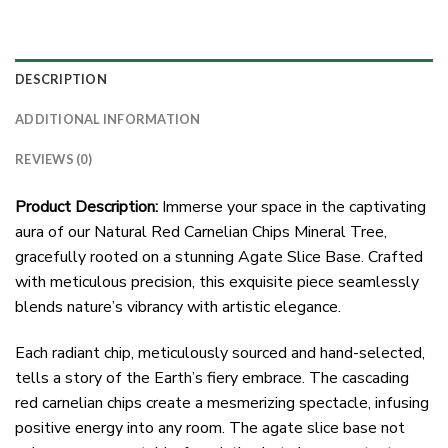
DESCRIPTION
ADDITIONAL INFORMATION
REVIEWS (0)
Product Description:
Immerse your space in the captivating
aura of our Natural Red Carnelian Chips Mineral Tree,
gracefully rooted on a stunning Agate Slice Base. Crafted
with meticulous precision, this exquisite piece seamlessly
blends nature’s vibrancy with artistic elegance.
Each radiant chip, meticulously sourced and hand-selected,
tells a story of the Earth’s fiery embrace. The cascading
red carnelian chips create a mesmerizing spectacle, infusing
positive energy into any room. The agate slice base not