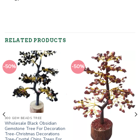
RELATED PRODUCTS
-50%
-50%
300 GEM BEADS TREE
Wholesale Black Obsidian
Gemstone Tree For Decoration
Tree-Christmas Decorations
Tree-Crystal Chips Trees For