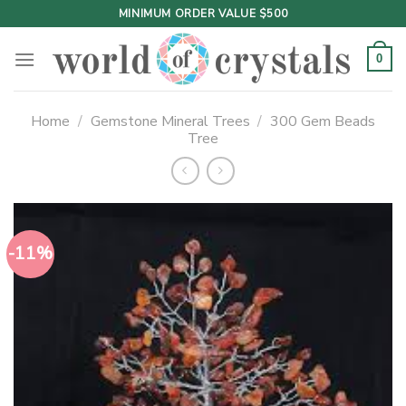
Skip
MINIMUM ORDER VALUE $500
to
content
0
Home
/
Gemstone Mineral Trees
/
300 Gem Beads
Tree
-11%