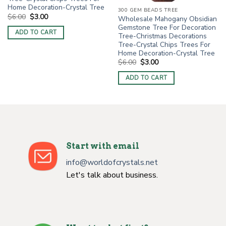
Home Decoration-Crystal Tree
300 GEM BEADS TREE
Original
Current
$
6.00
$
3.00
Wholesale Mahogany Obsidian
price
price
Gemstone Tree For Decoration
was:
is:
ADD TO CART
$6.00.
$3.00.
Tree-Christmas Decorations
Tree-Crystal Chips Trees For
Home Decoration-Crystal Tree
Original
Current
$
6.00
$
3.00
price
price
was:
is:
ADD TO CART
$6.00.
$3.00.
Start with email
info@worldofcrystals.net
Let's talk about business.