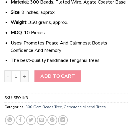
Material
: 300 Beads, Plated Wire, Agate Coaster Base
Size
: 9 inches, approx.
Weight
: 350 grams, approx.
MOQ
: 10 Pieces
Uses
: Promotes Peace And Calmness; Boosts
Confidence And Memory
The best-quality handmade fengshui trees.
Radiant Crimson Arboreal Gemstone Ensemble quantity
ADD TO CART
SKU:
SEO1K3
Categories:
300 Gem Beads Tree
,
Gemstone Mineral Trees