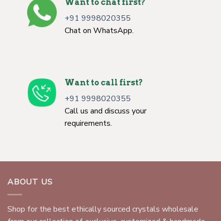
Want to chat first?
+91 9998020355
Chat on WhatsApp.
Want to call first?
+91 9998020355
Call us and discuss your
requirements.
ABOUT US
Shop for the best ethically sourced crystals wholesale