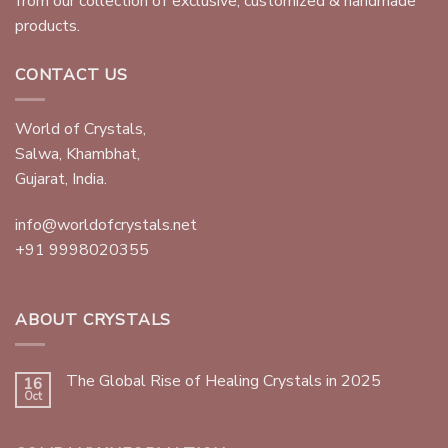
from our collection of exclusive, customized & handmade
products.
CONTACT US
World of Crystals,
Salwa, Khambhat,
Gujarat, India.
info@worldofcrystals.net
+91 9998020355
ABOUT CRYSTALS
The Global Rise of Healing Crystals in 2025
16
Oct