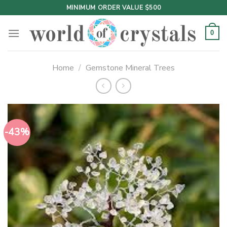
Skip
MINIMUM ORDER VALUE $500
to
content
0
Home
/
Gemstone Mineral Trees
-43%