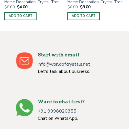
Home Decoration-Crystal Tree
Home Decoration-Crystal Tree
Original
Current
Original
Current
$
8.00
$
4.00
$
6.00
$
3.00
price
price
price
price
was:
is:
was:
is:
ADD TO CART
ADD TO CART
$8.00.
$4.00.
$6.00.
$3.00.
Start with email
info@worldofcrystals.net
Let's talk about business.
Want to chat first?
+91 9998020355
Chat on WhatsApp.