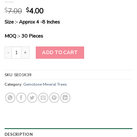
Original
Current
7.00
4.00
$
$
price
price
Size :- Approx 4 -8 Inches
was:
is:
$7.00.
$4.00.
MOQ :- 30 Pieces
RadianceHarmony - Green Aventurine Gemstone Elegance Tree qua
ADD TO CART
SKU:
SEO1K39
Category:
Gemstone Mineral Trees
DESCRIPTION