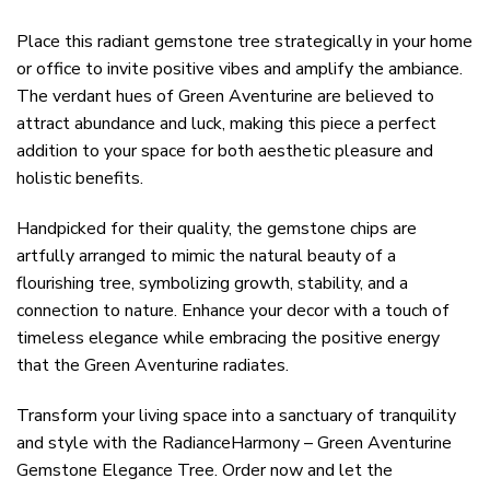
Place this radiant gemstone tree strategically in your home
or office to invite positive vibes and amplify the ambiance.
The verdant hues of Green Aventurine are believed to
attract abundance and luck, making this piece a perfect
addition to your space for both aesthetic pleasure and
holistic benefits.
Handpicked for their quality, the gemstone chips are
artfully arranged to mimic the natural beauty of a
flourishing tree, symbolizing growth, stability, and a
connection to nature. Enhance your decor with a touch of
timeless elegance while embracing the positive energy
that the Green Aventurine radiates.
Transform your living space into a sanctuary of tranquility
and style with the RadianceHarmony – Green Aventurine
Gemstone Elegance Tree. Order now and let the