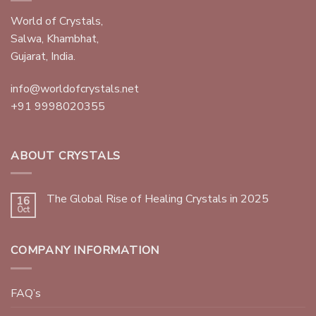
World of Crystals,
Salwa, Khambhat,
Gujarat, India.
info@worldofcrystals.net
+91 9998020355
ABOUT CRYSTALS
The Global Rise of Healing Crystals in 2025
16
Oct
COMPANY INFORMATION
FAQ’s