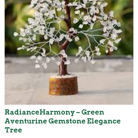
RadianceHarmony – Green
Aventurine Gemstone Elegance
Tree