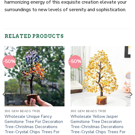
harmonizing energy of this exquisite creation elevate your
surroundings to new levels of serenity and sophistication.
RELATED PRODUCTS
-50%
-50%
300 GEM BEADS TREE
300 GEM BEADS TREE
Wholesale Unique Fancy
Wholesale Yellow Jasper
Gemstone Tree For Decoration
Gemstone Tree Decoration
Tree-Christmas Decorations
Tree-Christmas Decorations
Tree-Crystal Chips Trees For
Tree-Crystal Chips Trees For