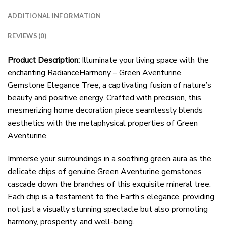
ADDITIONAL INFORMATION
REVIEWS (0)
Product Description:
Illuminate your living space with the
enchanting RadianceHarmony – Green Aventurine
Gemstone Elegance Tree, a captivating fusion of nature’s
beauty and positive energy. Crafted with precision, this
mesmerizing home decoration piece seamlessly blends
aesthetics with the metaphysical properties of Green
Aventurine.
Immerse your surroundings in a soothing green aura as the
delicate chips of genuine Green Aventurine gemstones
cascade down the branches of this exquisite mineral tree.
Each chip is a testament to the Earth’s elegance, providing
not just a visually stunning spectacle but also promoting
harmony, prosperity, and well-being.