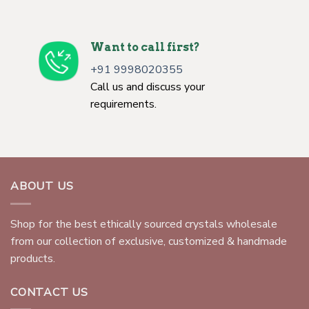
Want to call first?
+91 9998020355
Call us and discuss your
requirements.
ABOUT US
Shop for the best ethically sourced crystals wholesale
from our collection of exclusive, customized & handmade
products.
CONTACT US