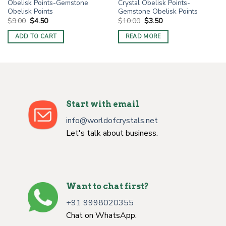
Obelisk Points-Gemstone
Crystal Obelisk Points-
Obelisk Points
Gemstone Obelisk Points
Original
Current
Original
Current
$
9.00
$
4.50
$
10.00
$
3.50
price
price
price
price
was:
is:
was:
is:
ADD TO CART
READ MORE
$9.00.
$4.50.
$10.00.
$3.50.
Start with email
info@worldofcrystals.net
Let's talk about business.
Want to chat first?
+91 9998020355
Chat on WhatsApp.