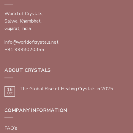
World of Crystals,
Salwa, Khambhat,
Gujarat, India.
info@worldofcrystals.net
+91 9998020355
ABOUT CRYSTALS
The Global Rise of Healing Crystals in 2025
16
Oct
COMPANY INFORMATION
FAQ’s