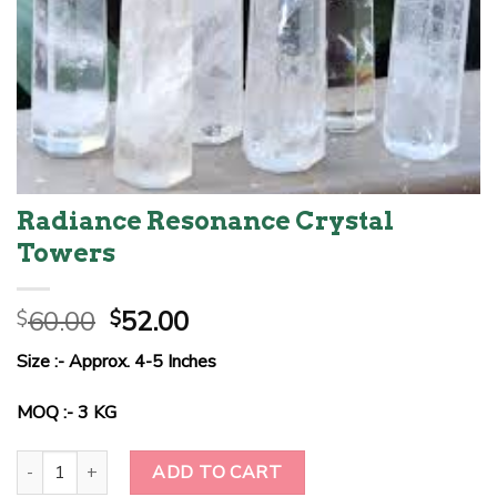
Radiance Resonance Crystal
Towers
Original
Current
60.00
52.00
$
$
price
price
Size :- Approx. 4-5 Inches
was:
is:
$60.00.
$52.00.
MOQ :- 3 KG
Radiance Resonance Crystal Towers quantity
ADD TO CART