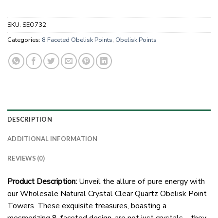
SKU:
SEO732
Categories:
8 Faceted Obelisk Points
,
Obelisk Points
DESCRIPTION
ADDITIONAL INFORMATION
REVIEWS (0)
Product Description:
Unveil the allure of pure energy with
our Wholesale Natural Crystal Clear Quartz Obelisk Point
Towers. These exquisite treasures, boasting a