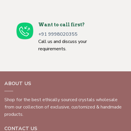
Want to call first?
+91 9998020355
Call us and discuss your
requirements.
ABOUT US
Shop for the best ethically sourced crystals wholesale
from our collection of exclusive, customized & handmade
products.
CONTACT US