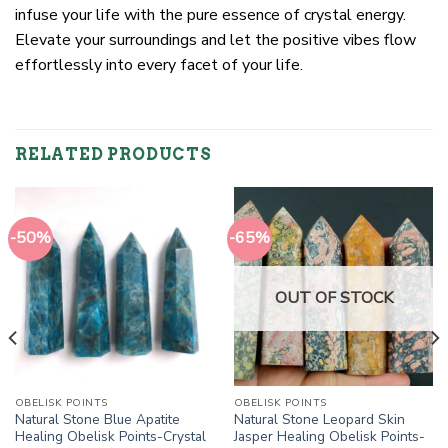
infuse your life with the pure essence of crystal energy.
Elevate your surroundings and let the positive vibes flow
effortlessly into every facet of your life.
RELATED PRODUCTS
-50%
-65%
OUT OF STOCK
OBELISK POINTS
OBELISK POINTS
Natural Stone Blue Apatite
Natural Stone Leopard Skin
Healing Obelisk Points-Crystal
Jasper Healing Obelisk Points-