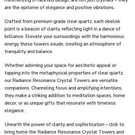
mesmerizing 8-faceted design, are not just crystals – they
are the epitome of elegance and positive vibrations.
Crafted from premium-grade clear quartz, each obelisk
point is a beacon of clarity, reflecting light in a dance of
brilliance. Elevate your surroundings with the harmonious
energy these towers exude, creating an atmosphere of
tranquility and balance.
Whether adorning your space for aesthetic appeal or
tapping into the metaphysical properties of clear quartz,
our Radiance Resonance Crystal Towers are versatile
companions. Channeling focus and amplifying intentions,
they make a striking addition to meditation spaces, home
decor, or as unique gifts that resonate with timeless
elegance.
Unearth the power of clarity and sophistication – click to
bring home the Radiance Resonance Crystal Towers and