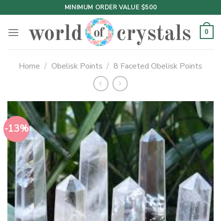
Skip
MINIMUM ORDER VALUE $500
to
content
0
Home
/
Obelisk Points
/
8 Faceted Obelisk Points
-13%