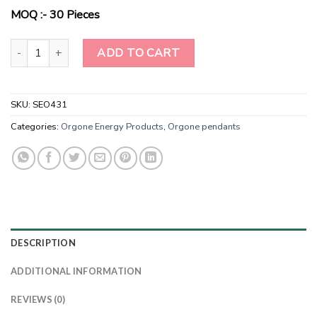
$2.00.
$0.98.
MOQ :- 30 Pieces
Radiance Resonance Citrine Harmony Pendant quantity
ADD TO CART
SKU:
SEO431
Categories:
Orgone Energy Products
,
Orgone pendants
DESCRIPTION
ADDITIONAL INFORMATION
REVIEWS (0)