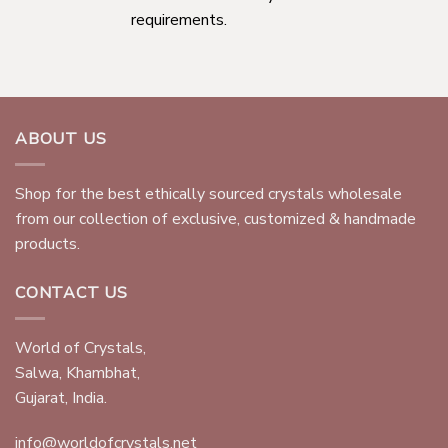
requirements.
ABOUT US
Shop for the best ethically sourced crystals wholesale
from our collection of exclusive, customized & handmade
products.
CONTACT US
World of Crystals,
Salwa, Khambhat,
Gujarat, India.
info@worldofcrystals.net