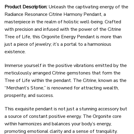
Product Description:
Unleash the captivating energy of the
Radiance Resonance Citrine Harmony Pendant, a
masterpiece in the realm of holistic well-being. Crafted
with precision and infused with the power of the Citrine
Tree of Life, this Orgonite Energy Pendant is more than
just a piece of jewelry; it’s a portal to a harmonious
existence.
Immerse yourself in the positive vibrations emitted by the
meticulously arranged Citrine gemstones that form the
Tree of Life within the pendant. The Citrine, known as the
“Merchant’s Stone,” is renowned for attracting wealth,
prosperity, and success.
This exquisite pendant is not just a stunning accessory but
a source of constant positive energy. The Orgonite core
within harmonizes and balances your body’s energy,
promoting emotional clarity and a sense of tranquility.