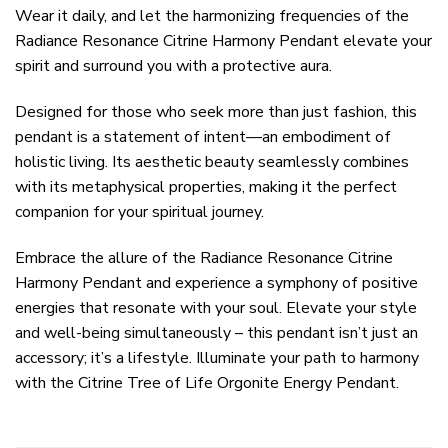
Wear it daily, and let the harmonizing frequencies of the
Radiance Resonance Citrine Harmony Pendant elevate your
spirit and surround you with a protective aura.
Designed for those who seek more than just fashion, this
pendant is a statement of intent—an embodiment of
holistic living. Its aesthetic beauty seamlessly combines
with its metaphysical properties, making it the perfect
companion for your spiritual journey.
Embrace the allure of the Radiance Resonance Citrine
Harmony Pendant and experience a symphony of positive
energies that resonate with your soul. Elevate your style
and well-being simultaneously – this pendant isn’t just an
accessory; it’s a lifestyle. Illuminate your path to harmony
with the Citrine Tree of Life Orgonite Energy Pendant.