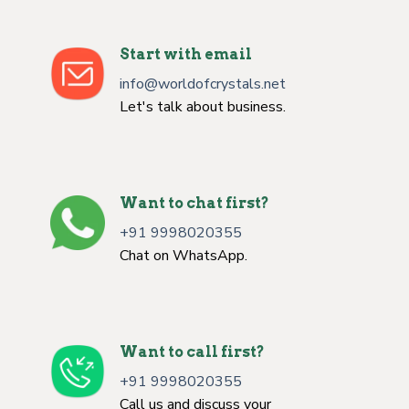
Start with email
info@worldofcrystals.net
Let's talk about business.
Want to chat first?
+91 9998020355
Chat on WhatsApp.
Want to call first?
+91 9998020355
Call us and discuss your