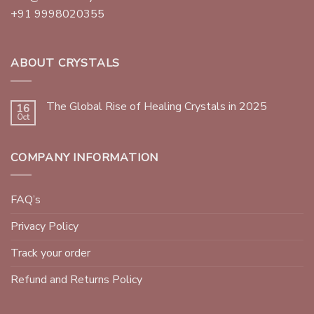
+91 9998020355
ABOUT CRYSTALS
The Global Rise of Healing Crystals in 2025
16
Oct
COMPANY INFORMATION
FAQ’s
Privacy Policy
Track your order
Refund and Returns Policy