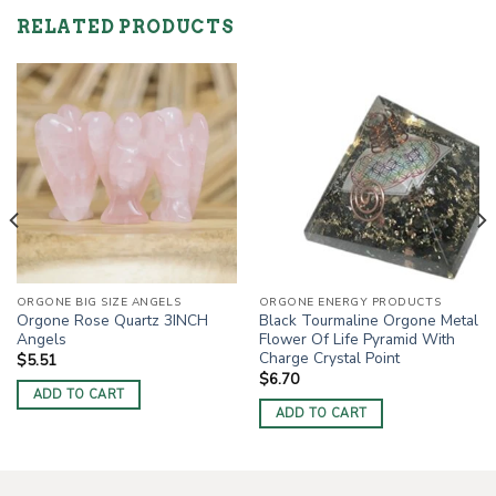
RELATED PRODUCTS
ORGONE BIG SIZE ANGELS
ORGONE ENERGY PRODUCTS
Orgone Rose Quartz 3INCH
Black Tourmaline Orgone Metal
Angels
Flower Of Life Pyramid With
Charge Crystal Point
$
5.51
$
6.70
ADD TO CART
ADD TO CART