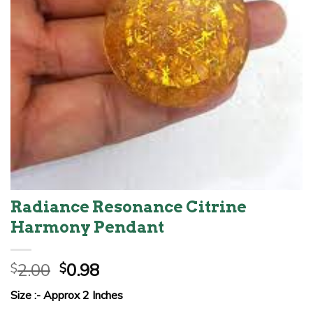
Radiance Resonance Citrine
Harmony Pendant
Original
Current
2.00
0.98
$
$
price
price
Size :- Approx 2 Inches
was:
is: