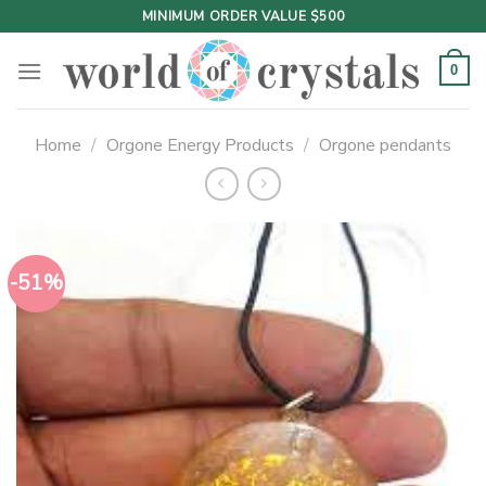
Skip
MINIMUM ORDER VALUE $500
to
content
0
Home
/
Orgone Energy Products
/
Orgone pendants
-51%