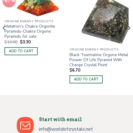
-67%
ORGONE ENERGY PRODUCTS
Metatron’s Chakra Orgonite
Pyramids-Chakra Orgone
Pyramids for sale
Original
Current
$
10.00
$
3.30
price
price
was:
is:
ORGONE ENERGY PRODUCTS
ADD TO CART
$10.00.
$3.30.
Black Tourmaline Orgone Metal
Flower Of Life Pyramid With
Charge Crystal Point
$
6.70
ADD TO CART
Start with email
info@worldofcrystals.net