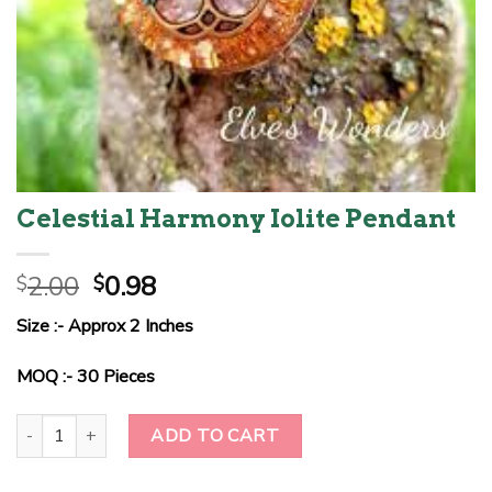
Celestial Harmony Iolite Pendant
Original
Current
2.00
0.98
$
$
price
price
Size :- Approx 2 Inches
was:
is:
$2.00.
$0.98.
MOQ :- 30 Pieces
Celestial Harmony Iolite Pendant quantity
ADD TO CART