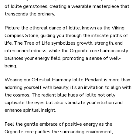
of Iolite gemstones, creating a wearable masterpiece that
transcends the ordinary.
Picture the ethereal dance of Iolite, known as the Viking
Compass Stone, guiding you through the intricate paths of
life. The Tree of Life symbolizes growth, strength, and
interconnectedness, while the Orgonite core harmoniously
balances your energy field, promoting a sense of well-
being.
Wearing our Celestial Harmony Iolite Pendant is more than
adorning yourself with beauty; it’s an invitation to align with
the cosmos. The radiant blue hues of Iolite not only
captivate the eyes but also stimulate your intuition and
enhance spiritual insight.
Feel the gentle embrace of positive energy as the
Orgonite core purifies the surrounding environment,