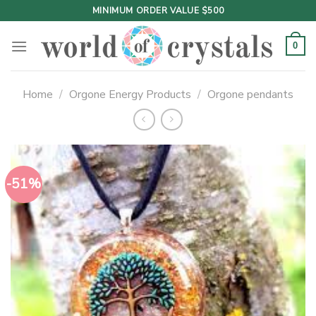
Skip
MINIMUM ORDER VALUE $500
to
content
0
Home
/
Orgone Energy Products
/
Orgone pendants
-51%