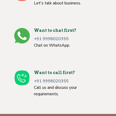
Let's talk about business.
Want to chat first?
+91 9998020355
Chat on WhatsApp.
Want to call first?
+91 9998020355
Call us and discuss your
requirements.