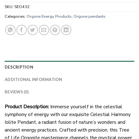
SKU:
SEO432
Categories:
Orgone Energy Products
,
Orgone pendants
DESCRIPTION
ADDITIONAL INFORMATION
REVIEWS (0)
Product Description:
Immerse yourself in the celestial
symphony of energy with our exquisite Celestial Harmony
Iolite Pendant, a radiant fusion of nature’s wonders and
ancient energy practices. Crafted with precision, this Tree
of Life Orgonite masterpiece channels the mystical power