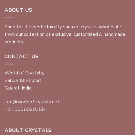
ABOUT US
Shop for the best ethically sourced crystals wholesale
from our collection of exclusive, customized & handmade
products.
CONTACT US
World of Crystals,
Salwa, Khambhat,
Gujarat, India.
info@worldofcrystals.net
+91 9998020355
ABOUT CRYSTALS