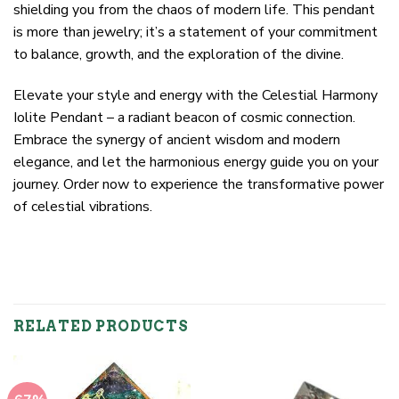
shielding you from the chaos of modern life. This pendant
is more than jewelry; it’s a statement of your commitment
to balance, growth, and the exploration of the divine.
Elevate your style and energy with the Celestial Harmony
Iolite Pendant – a radiant beacon of cosmic connection.
Embrace the synergy of ancient wisdom and modern
elegance, and let the harmonious energy guide you on your
journey. Order now to experience the transformative power
of celestial vibrations.
RELATED PRODUCTS