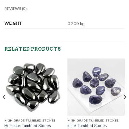
REVIEWS (0)
WEIGHT
0.200 kg
RELATED PRODUCTS
HIGH GRADE TUMBLED STONES
HIGH GRADE TUMBLED STONES
Hematite Tumbled Stones
Iolite Tumbled Stones