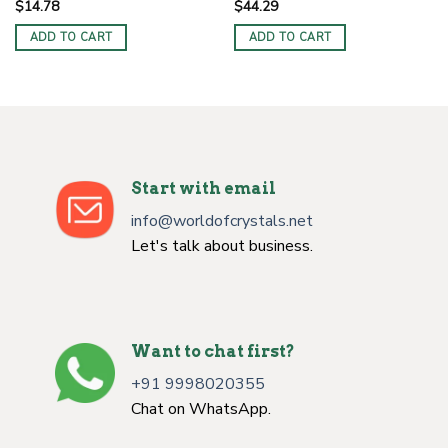
$
14.78
$
44.29
ADD TO CART
ADD TO CART
Start with email
info@worldofcrystals.net
Let's talk about business.
Want to chat first?
+91 9998020355
Chat on WhatsApp.