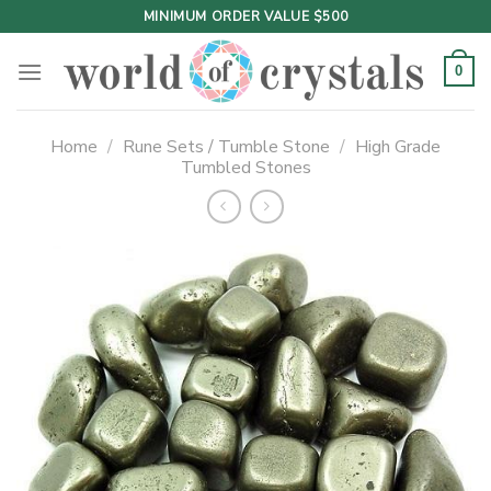
Skip
MINIMUM ORDER VALUE $500
to
content
0
Home
/
Rune Sets / Tumble Stone
/
High Grade
Tumbled Stones