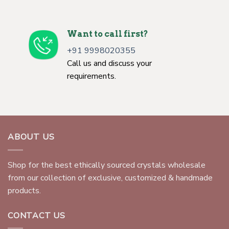
Want to call first?
+91 9998020355
Call us and discuss your
requirements.
ABOUT US
Shop for the best ethically sourced crystals wholesale
from our collection of exclusive, customized & handmade
products.
CONTACT US