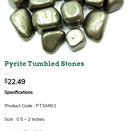
Pyrite Tumbled Stones
22.49
$
Specifications
Product Code : PTSMI01
Size : 0.5 – 2 inches