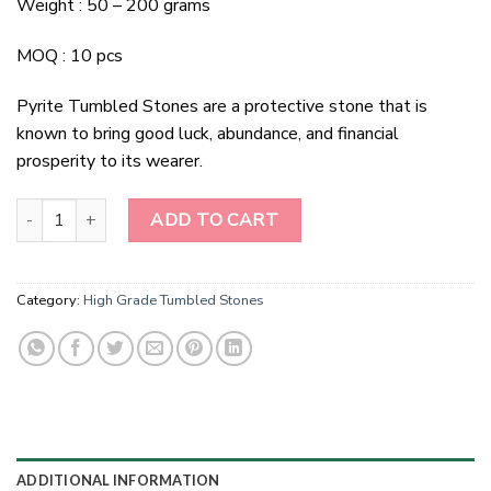
Weight : 50 – 200 grams
MOQ : 10 pcs
Pyrite Tumbled Stones are a protective stone that is
known to bring good luck, abundance, and financial
prosperity to its wearer.
Pyrite Tumbled Stones quantity
ADD TO CART
Category:
High Grade Tumbled Stones
ADDITIONAL INFORMATION