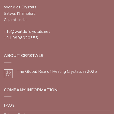
World of Crystals,
Salwa, Khambhat,
Gujarat, India.
info@worldofcrystals.net
+91 9998020355
ABOUT CRYSTALS
The Global Rise of Healing Crystals in 2025
16
Oct
COMPANY INFORMATION
FAQ’s