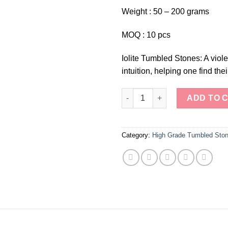
Weight : 50 – 200 grams
MOQ : 10 pcs
Iolite Tumbled Stones: A viol
intuition, helping one find thei
Iolite Tumbled Stones quantity
ADD TO 
Category:
High Grade Tumbled Sto