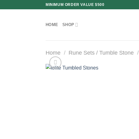
Skip
MINIMUM ORDER VALUE $500
to
content
HOME
SHOP
Home
/
Rune Sets / Tumble Stone
/