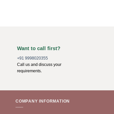
$
22.49
ADD TO CART
Want to call first?
+91 9998020355
Call us and discuss your
requirements.
COMPANY INFORMATION