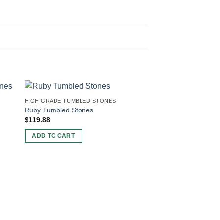
HIGH GRADE TUMBLED STONES
Ruby Tumbled Stones
$
119.88
ADD TO CART
HIGH GRADE TUMBLE
Pyrite Tumbled Ston