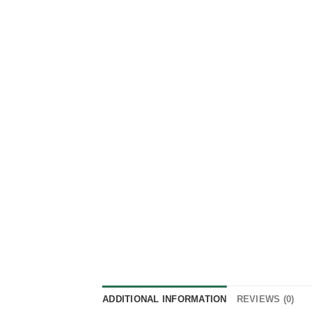
ADDITIONAL INFORMATION
REVIEWS (0)