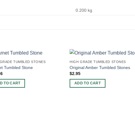
0.200 kg
 GRADE TUMBLED STONES
HIGH GRADE TUMBLED STONES
et Tumbled Stone
Original Amber Tumbled Stones
76
$
2.95
D TO CART
ADD TO CART