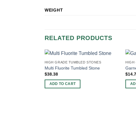
WEIGHT
RELATED PRODUCTS
HIGH GRADE TUMBLED STONES
HIGH
Multi Fluorite Tumbled Stone
Garn
$
38.38
$
14.
ADD TO CART
AD