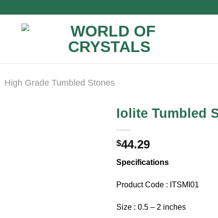
High Grade Tumbled Stones
Iolite Tumbled 
44.29
$
Specifications
Product Code : ITSMI01
Size : 0.5 – 2 inches