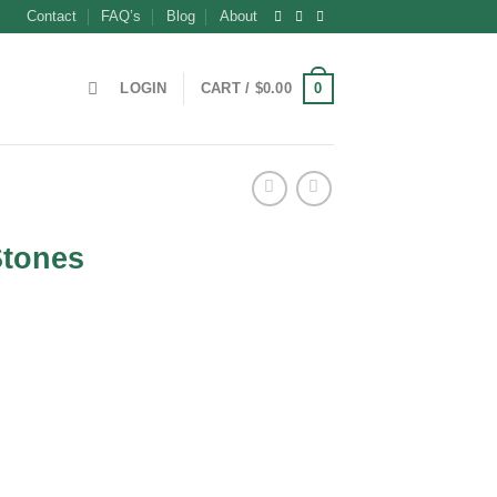
Contact
FAQ’s
Blog
About
0
LOGIN
CART /
$
0.00
Stones