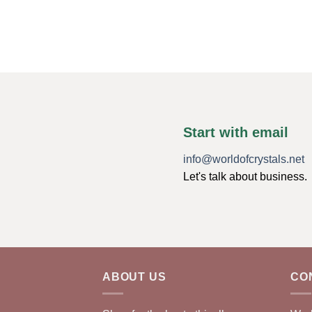
Start with email
info@worldofcrystals.net
Let's talk about business.
ABOUT US
CO