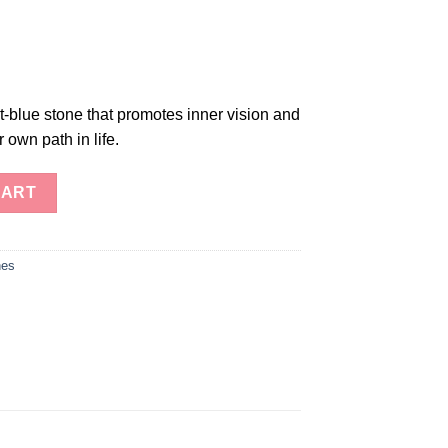
et-blue stone that promotes inner vision and
r own path in life.
CART
nes