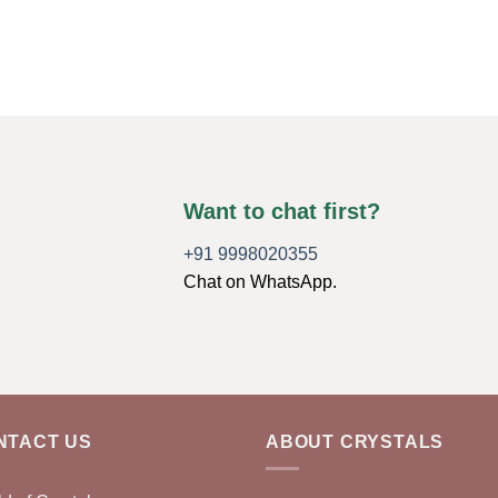
Want to chat first?
+91 9998020355
Chat on WhatsApp.
NTACT US
ABOUT CRYSTALS