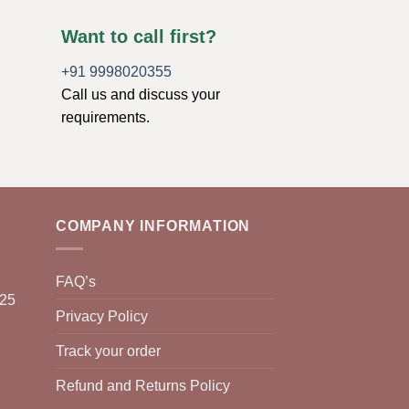
Want to call first?
+91 9998020355
Call us and discuss your
requirements.
COMPANY INFORMATION
FAQ’s
025
Privacy Policy
Track your order
Refund and Returns Policy