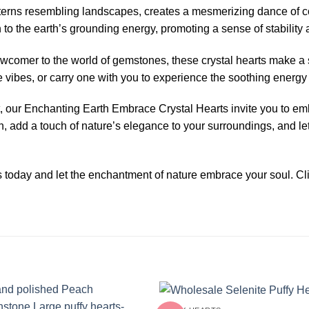
atterns resembling landscapes, creates a mesmerizing dance of c
n to the earth’s grounding energy, promoting a sense of stability 
ewcomer to the world of gemstones, these crystal hearts make a s
ve vibes, or carry one with you to experience the soothing energy
ift, our Enchanting Earth Embrace Crystal Hearts invite you to e
ion, add a touch of nature’s elegance to your surroundings, and l
s today and let the enchantment of nature embrace your soul. C