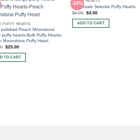
PUFFY HEARTS
-33%
Wholesale Selenite Puffy Hearts
Original
Current
$
6.00
$
4.00
price
price
was:
is:
ADD TO CART
E PUFFY HEARTS
$6.00.
$4.00.
 polished Peach Moonstone
 puffy hearts-Bulk Puffy Hearts-
h Moonstone Puffy Heart
Original
Current
00
$
25.00
price
price
was:
is:
D TO CART
$50.00.
$25.00.