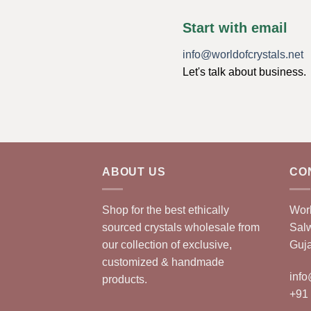
Start with email
info@worldofcrystals.net
Let's talk about business.
ABOUT US
CO
Shop for the best ethically
Worl
sourced crystals wholesale from
Sal
our collection of exclusive,
Guja
customized & handmade
info
products.
+91