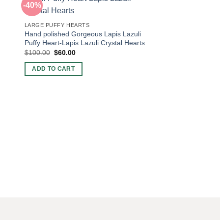
-40%
-42%
LARGE PUFFY HEARTS
Hand polished Gorgeous Lapis Lazuli
Puffy Heart-Lapis Lazuli Crystal Hearts
Original
Current
$
100.00
$
60.00
price
price
was:
is:
ADD TO CART
$100.00.
$60.00.
LARGE PUFFY HEART
Metaphysical New Ag
Rhodonite polished p
Sale-Rhodonite Puf
Heart-Rhodonite Cry
Original
Curre
$
60.00
$
35.00
price
price
was:
is:
ADD TO CART
$60.00.
$35.0