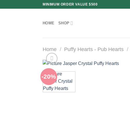
Skip
MINIMUM ORDER VALUE $500
to
content
HOME
SHOP
Home
/
Puffy Hearts - Pub Hearts
/
-20%