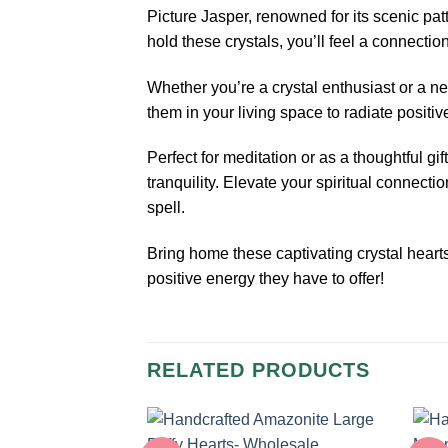
Picture Jasper, renowned for its scenic p
hold these crystals, you’ll feel a connectio
Whether you’re a crystal enthusiast or a n
them in your living space to radiate positi
Perfect for meditation or as a thoughtful g
tranquility. Elevate your spiritual connect
spell.
Bring home these captivating crystal heart
positive energy they have to offer!
RELATED PRODUCTS