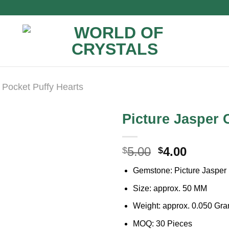
Pocket Puffy Hearts
Picture Jasper 
Original
Curren
5.00
4.00
$
$
price
price
Gemstone: Picture Jasper
was:
is:
$5.00.
$4.00.
Size: approx. 50 MM
Weight: approx. 0.050 Gr
MOQ: 30 Pieces