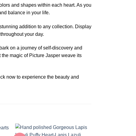
olors and shapes within each heart. As you
and balance in your life.
tunning addition to any collection. Display
 throughout your day.
mbark on a journey of self-discovery and
et the magic of Picture Jasper weave its
lick now to experience the beauty and