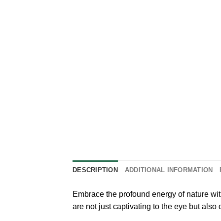
DESCRIPTION
ADDITIONAL INFORMATION
Embrace the profound energy of nature with
are not just captivating to the eye but als