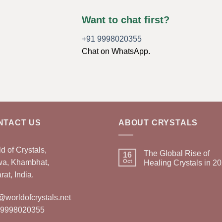
Want to chat first?
+91 9998020355
Chat on WhatsApp.
NTACT US
ABOUT CRYSTALS
d of Crystals,
The Global Rise of
16
wa, Khambhat,
Oct
Healing Crystals in 2
rat, India.
@worldofcrystals.net
 9998020355