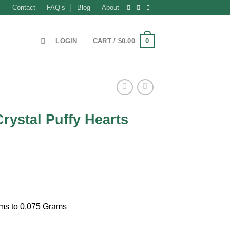
Contact
FAQ’s
Blog
About
0
LOGIN
CART /
$
0.00
Crystal Puffy Hearts
t
ams to 0.075 Grams