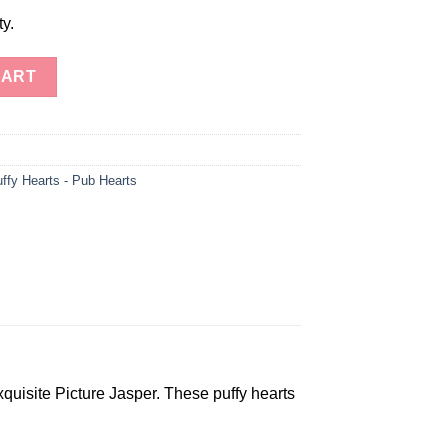
ty.
earts quantity
CART
ffy Hearts - Pub Hearts
quisite Picture Jasper. These puffy hearts