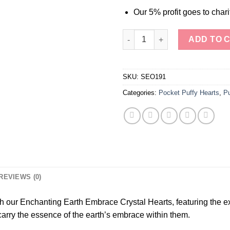
Our 5% profit goes to chari
Picture Jasper Crystal Puffy H
ADD TO 
SKU:
SEO191
Categories:
Pocket Puffy Hearts
,
Pu
REVIEWS (0)
 our Enchanting Earth Embrace Crystal Hearts, featuring the ex
o carry the essence of the earth’s embrace within them.