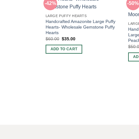
-42%
-50%
LARGE PUFFY HEARTS
Handcrafted Amazonite Large Puffy
LARG
Hearts- Wholesale Gemstone Puffy
Hand
Hearts
Large
Original
Current
$
60.00
$
35.00
Peac
price
price
$
50.
was:
is:
ADD TO CART
$60.00.
$35.00.
AD