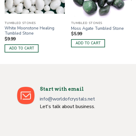
TUMBLED STONES
TUMBLED STONES
White Moonstone Healing
Moss Agate Tumbled Stone
Tumbled Stone
$
5.99
$
9.99
ADD TO CART
ADD TO CART
Start with email
info@worldofcrystals.net
Let's talk about business.