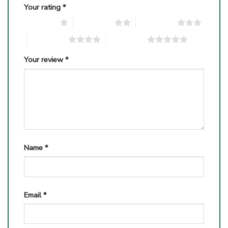
Your rating
*
1 of 5 stars
2 of 5 stars
3 of 5 stars
4 of 5 stars
5 of 5 stars
Your review
*
Name
*
Email
*