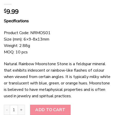
9.99
$
Specifications
Product Code: NRMOS01
Size (mm): 6×9-8x13mm
Weight: 2.88g
MOQ: 10 pcs
Natural Rainbow Moonstone Stone is a feldspar mineral
that exhibits iridescent or rainbow-like flashes of colour
when viewed from certain angles. It is typically milky white
or translucent with blue, green, or orange hues. Moonstone
is believed to have metaphysical properties and is often
used in jewelry and spiritual practices.
Natural Rainbow Moonstone Stone quantity
ADD TO CART