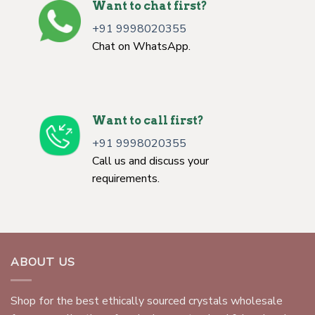
Want to chat first?
+91 9998020355
Chat on WhatsApp.
Want to call first?
+91 9998020355
Call us and discuss your
requirements.
ABOUT US
Shop for the best ethically sourced crystals wholesale