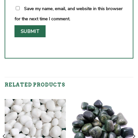
Save my name, email, and website in this browser
for the next time I comment.
RELATED PRODUCTS