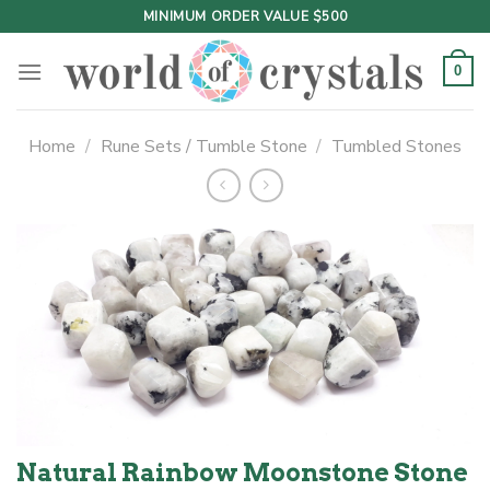
Skip
MINIMUM ORDER VALUE $500
to
content
0
Home
/
Rune Sets / Tumble Stone
/
Tumbled Stones
Natural Rainbow Moonstone Stone