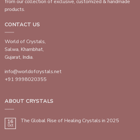
from our collection of exclusive, customized & handmade
products.
CONTACT US
World of Crystals,
Salwa, Khambhat,
Gujarat, India.
info@worldofcrystals.net
+91 9998020355
ABOUT CRYSTALS
The Global Rise of Healing Crystals in 2025
16
Oct