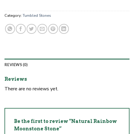
Category:
Tumbled Stones
REVIEWS (0)
Reviews
There are no reviews yet.
Be the first to review “Natural Rainbow
Moonstone Stone”