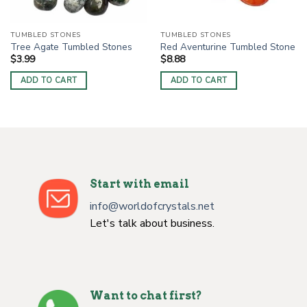
TUMBLED STONES
TUMBLED STONES
Tree Agate Tumbled Stones
Red Aventurine Tumbled Stone
$
3.99
$
8.88
ADD TO CART
ADD TO CART
Start with email
info@worldofcrystals.net
Let's talk about business.
Want to chat first?