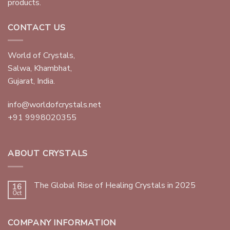
products.
CONTACT US
World of Crystals,
Salwa, Khambhat,
Gujarat, India.
info@worldofcrystals.net
+91 9998020355
ABOUT CRYSTALS
The Global Rise of Healing Crystals in 2025
16
Oct
COMPANY INFORMATION