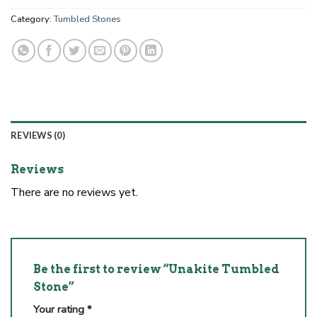
Category:
Tumbled Stones
REVIEWS (0)
Reviews
There are no reviews yet.
Be the first to review “Unakite Tumbled
Stone”
Your rating
*