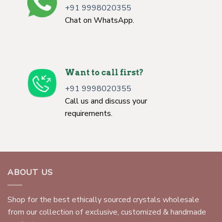
+91 9998020355
Chat on WhatsApp.
Want to call first?
+91 9998020355
Call us and discuss your
requirements.
ABOUT US
Shop for the best ethically sourced crystals wholesale
from our collection of exclusive, customized & handmade