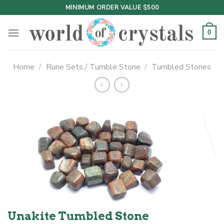
Skip
MINIMUM ORDER VALUE $500
to
content
0
Home
/
Rune Sets / Tumble Stone
/
Tumbled Stones
Unakite Tumbled Stone