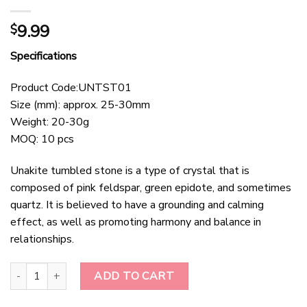
9.99
$
Specifications
Product Code:UNTST01
Size (mm): approx. 25-30mm
Weight: 20-30g
MOQ: 10 pcs
Unakite tumbled stone is a type of crystal that is
composed of pink feldspar, green epidote, and sometimes
quartz. It is believed to have a grounding and calming
effect, as well as promoting harmony and balance in
relationships.
Unakite Tumbled Stone quantity
ADD TO CART