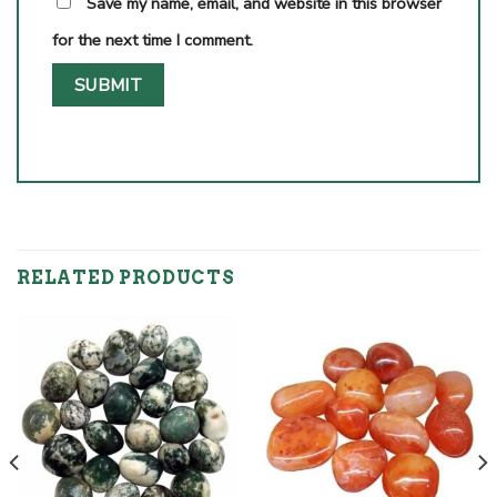
Save my name, email, and website in this browser
for the next time I comment.
RELATED PRODUCTS