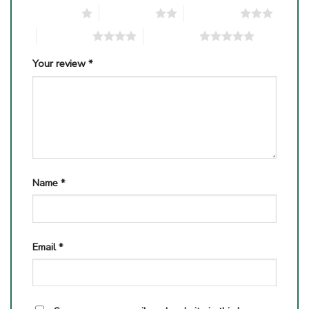
1 of 5 stars
2 of 5 stars
3 of 5 stars
4 of 5 stars
5 of 5 stars
Your review
*
Name
*
Email
*